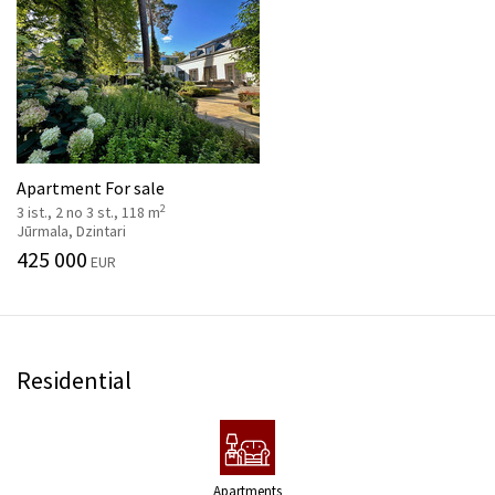
Apartment For sale
2
3 ist., 2 no 3 st., 118 m
Jūrmala, Dzintari
425 000
EUR
Residential
Apartments