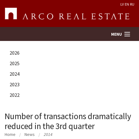
LV
EN
RU
MENU
2026
Property search
2025
2024
Real Estate Valuation
2023
Company
2022
Services
Number of transactions dramatically
reduced in the 3rd quarter
Contacts
Home
News
2014