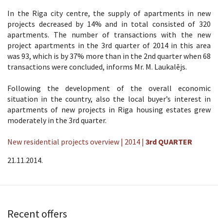
In the Riga city centre, the supply of apartments in new
projects decreased by 14% and in total consisted of 320
apartments. The number of transactions with the new
project apartments in the 3rd quarter of 2014 in this area
was 93, which is by 37% more than in the 2nd quarter when 68
transactions were concluded, informs Mr. M. Laukalējs.
Following the development of the overall economic
situation in the country, also the local buyer’s interest in
apartments of new projects in Riga housing estates grew
moderately in the 3rd quarter.
New residential projects overview | 2014 |
3rd QUARTER
21.11.2014.
Recent offers