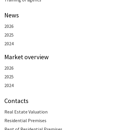
News
2026
2025
2024
Market overview
2026
2025
2024
Contacts
Real Estate Valuation
Residential Premises
Rent of Residential Premises