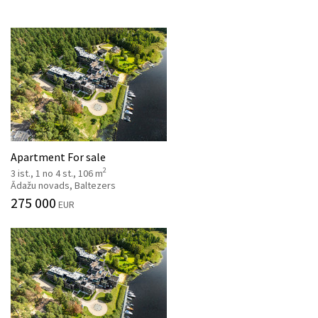
Apartment For sale
2
3 ist., 1 no 4 st., 106 m
Ādažu novads, Baltezers
275 000
EUR