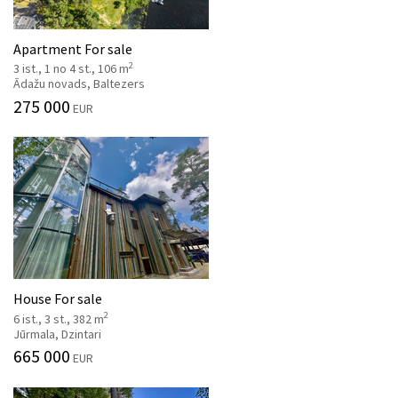
Apartment For sale
2
3 ist., 1 no 4 st., 106 m
Ādažu novads, Baltezers
275 000
EUR
House For sale
2
6 ist., 3 st., 382 m
Jūrmala, Dzintari
665 000
EUR