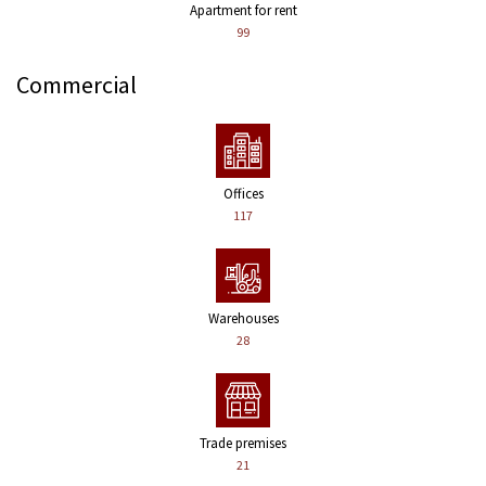
Apartment for rent
99
Commercial
Offices
117
Warehouses
28
Trade premises
21