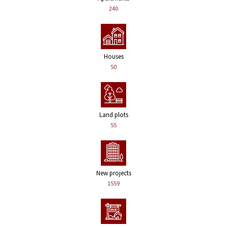
240
Houses
50
Land plots
55
New projects
1559