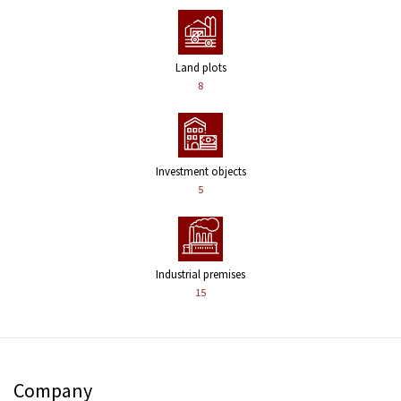
Land plots
8
Investment objects
5
Industrial premises
15
Company