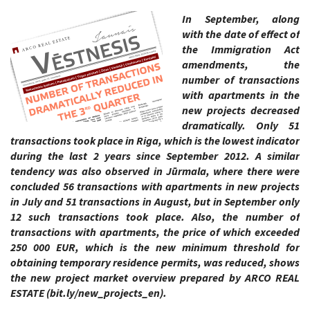
In September, along
with the date of effect of
the Immigration Act
amendments, the
number of transactions
with apartments in the
new projects decreased
dramatically. Only 51
transactions took place in Riga, which is the lowest indicator
during the last 2 years since September 2012. A similar
tendency was also observed in Jūrmala, where there were
concluded 56 transactions with apartments in new projects
in July and 51 transactions in August, but in September only
12 such transactions took place. Also, the number of
transactions with apartments, the price of which exceeded
250 000 EUR, which is the new minimum threshold for
obtaining temporary residence permits, was reduced, shows
the new project market overview prepared by ARCO REAL
ESTATE (bit.ly/new_projects_en).