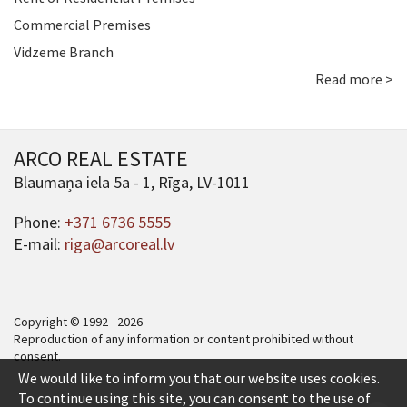
Commercial Premises
Vidzeme Branch
Read more >
ARCO REAL ESTATE
Blaumaņa iela 5a - 1, Rīga, LV-1011
Phone:
+371 6736 5555
E-mail:
riga@arcoreal.lv
Copyright © 1992 - 2026
Reproduction of any information or content prohibited without
consent.
We would like to inform you that our website uses cookies.
To continue using this site, you can consent to the use of