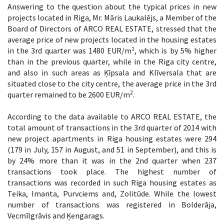
Answering to the question about the typical prices in new
projects located in Riga, Mr. Māris Laukalējs, a Member of the
Board of Directors of ARCO REAL ESTATE, stressed that the
average price of new projects located in the housing estates
in the 3rd quarter was 1480 EUR/m², which is by 5% higher
than in the previous quarter, while in the Riga city centre,
and also in such areas as Ķīpsala and Klīversala that are
situated close to the city centre, the average price in the 3rd
2
quarter remained to be 2600 EUR/m
.
According to the data available to ARCO REAL ESTATE, the
total amount of transactions in the 3rd quarter of 2014 with
new project apartments in Riga housing estates were 294
(179 in July, 157 in August, and 51 in September), and this is
by 24% more than it was in the 2nd quarter when 237
transactions took place. The highest number of
transactions was recorded in such Riga housing estates as
Teika, Imanta, Purvciems and, Zolitūde. While the lowest
number of transactions was registered in Bolderāja,
Vecmīlgrāvis and Ķengarags.