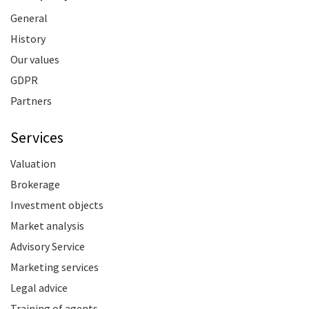
General
History
Our values
GDPR
Partners
Services
Valuation
Brokerage
Investment objects
Market analysis
Advisory Service
Marketing services
Legal advice
Training of agents