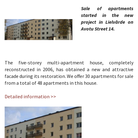
Sale of apartments
started in the new
project in Lielvārde on
Avotu Street 14.
The five-storey multi-apartment house, completely
reconstructed in 2006, has obtained a new and attractive
facade during its restoration. We offer 30 apartments for sale
from a total of 48 apartments in this house.
Detailed information >>