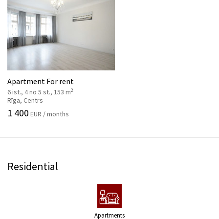
Apartment For rent
2
6 ist., 4 no 5 st., 153 m
Rīga, Centrs
1 400
EUR / months
Residential
Apartments