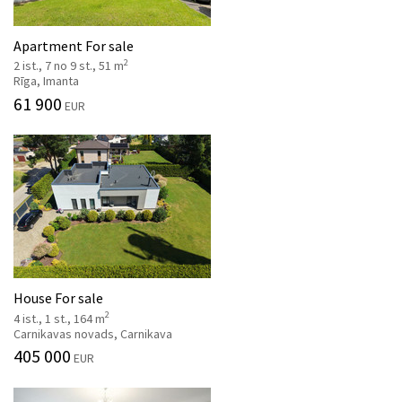
Apartment For sale
2
2 ist., 7 no 9 st., 51 m
Rīga, Imanta
61 900
EUR
House For sale
2
4 ist., 1 st., 164 m
Carnikavas novads, Carnikava
405 000
EUR