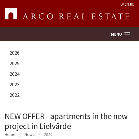
LV
EN
RU
MENU
2026
Property search
2025
2024
Real Estate Valuation
2023
Company
2022
Services
NEW OFFER - apartments in the new
project in Lielvārde
Contacts
Home
News
2014