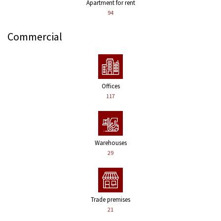
Apartment for rent
94
Commercial
Offices
117
Warehouses
29
Trade premises
21