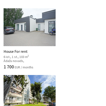
House For rent
2
6 ist., 1 st., 103 m
Ādažu novads,
1 700
EUR / months