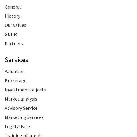
General
History
Our values
GDPR
Partners
Services
Valuation
Brokerage
Investment objects
Market analysis
Advisory Service
Marketing services
Legal advice
Training of agents