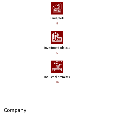
Land plots
8
Investment objects
5
Industrial premises
16
Company