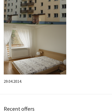
29.04.2014.
Recent offers