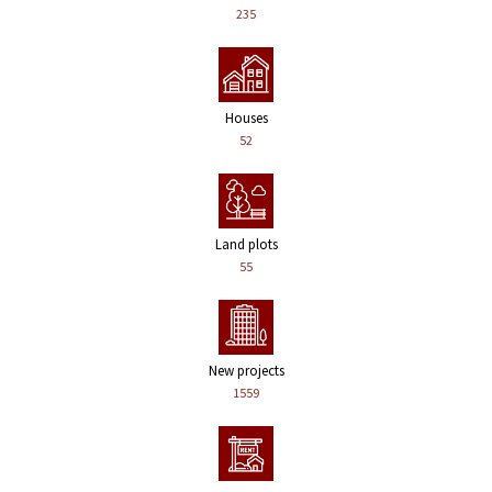
235
Houses
52
Land plots
55
New projects
1559