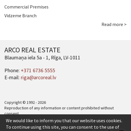
Commercial Premises
Vidzeme Branch
Read more >
ARCO REAL ESTATE
Blaumaņa iela 5a - 1, Rīga, LV-1011
Phone:
+371 6736 5555
E-mail:
riga@arcoreal.lv
Copyright © 1992 - 2026
Reproduction of any information or content prohibited without
consent.
We would like to inform you that our website uses cookies.
To continue using this site, you can consent to the use of