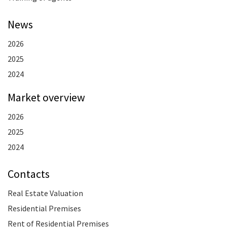
News
2026
2025
2024
Market overview
2026
2025
2024
Contacts
Real Estate Valuation
Residential Premises
Rent of Residential Premises