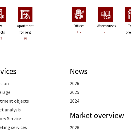
w
Apartment
Offices
Warehouses
T
117
29
ects
for rent
pre
59
96
vices
News
ation
2026
erage
2025
stment objects
2024
t analysis
Market overview
ory Service
ting services
2026