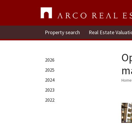
Property search
Real Estate Valuati
Op
2026
mā
2025
2024
Home
2023
2022