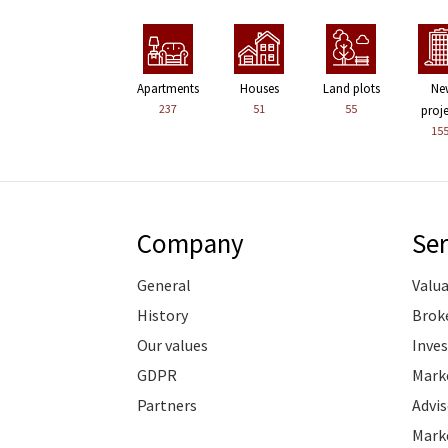
Apartments
Houses
Land plots
Ne
237
51
55
proj
15
Company
Ser
General
Valu
History
Brok
Our values
Inve
GDPR
Marke
Partners
Advis
Marke