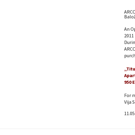
ARCO
Balož
An Op
2011 
Durin
ARCO 
purch
„Tit
Apar
950 
For m
Vija 
11.05