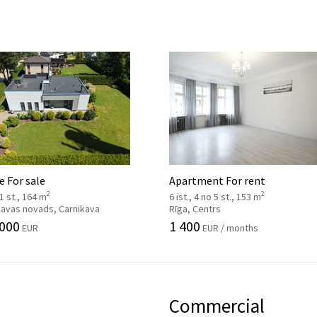
 For sale
Apartment For rent
2
2
 1 st., 164 m
6 ist., 4 no 5 st., 153 m
kavas novads, Carnikava
Rīga, Centrs
 000
1 400
EUR
EUR / months
Commercial