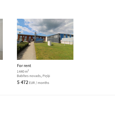
For rent
2
1440 m
Babītes novads, Piņķi
5 472
EUR / months