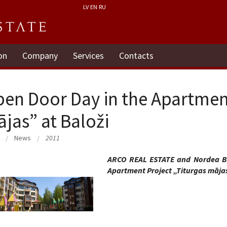
LV
EN
RU
on
Company
Services
Contacts
en Door Day in the Apartment
jas” at Baloži
News
2011
ARCO REAL ESTATE and Nordea Ba
Apartment Project „Titurgas mājas