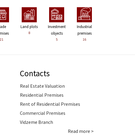
rade
Land plots
Investment
Industrial
8
mises
objects
premises
21
5
16
Contacts
Real Estate Valuation
Residential Premises
Rent of Residential Premises
Commercial Premises
Vidzeme Branch
Read more >