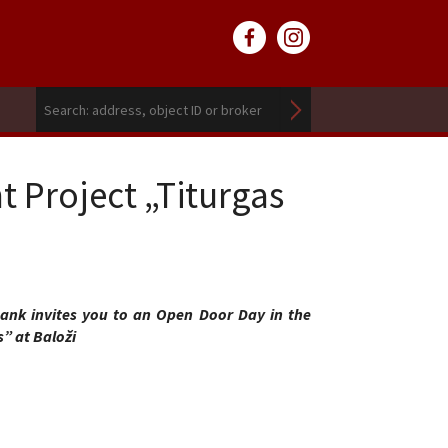
 Project „Titurgas
nk invites you to an Open Door Day in the
” at Baloži