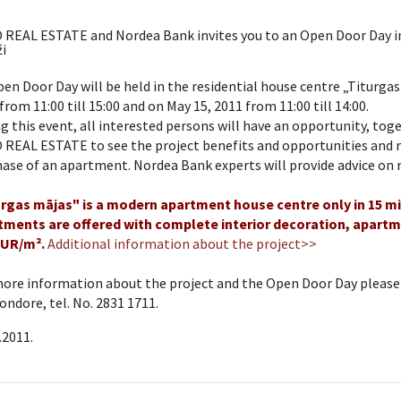
 REAL ESTATE and Nordea Bank invites you to an Open Door Day in
i
en Door Day will be held in the residential house centre „Titurgas
from 11:00 till 15:00 and on May 15, 2011 from 11:00 till 14:00.
g this event, all interested persons will have an opportunity, to
REAL ESTATE to see the project benefits and opportunities and r
ase of an apartment. Nordea Bank experts will provide advice on r
urgas mājas" is a modern apartment house centre only in 15 min
tments are offered with complete interior decoration, apartme
EUR/m².
Additional information about the project>>
ore information about the project and the Open Door Day please c
Sondore, tel. No. 2831 1711.
.2011.