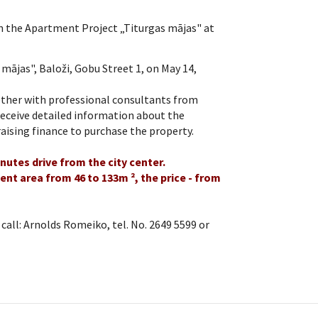
 the Apartment Project „Titurgas mājas" at
 mājas", Baloži, Gobu Street 1, on May 14,
gether with professional consultants from
eceive detailed information about the
aising finance to purchase the property.
utes drive from the city center.
nt area from 46 to 133m ², the price - from
all: Arnolds Romeiko, tel. No. 2649 5599 or