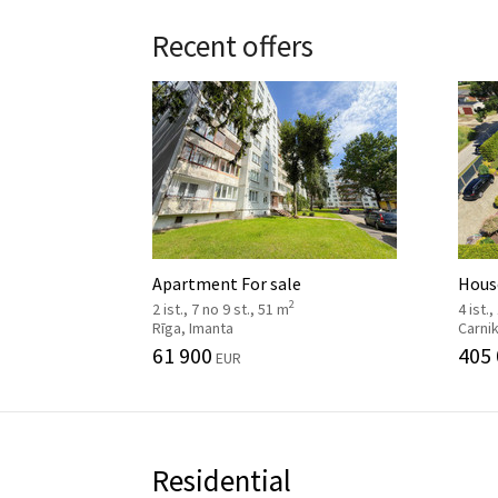
Recent offers
Apartment For sale
House
2
2 ist., 7 no 9 st., 51 m
4 ist.,
Rīga, Imanta
Carni
61 900
405
EUR
Residential