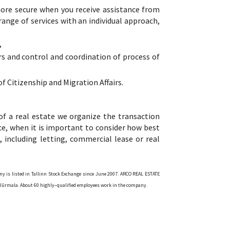
 more secure when you receive assistance from
 range of services with an individual approach,
,
irs and control and coordination of process of
f Citizenship and Migration Affairs.
of a real estate we organize the transaction
vice, when it is important to consider how best
, including letting, commercial lease or real
ny is listed in Tallinn Stock Exchange since June 2007. ARCO REAL ESTATE
and Jūrmala. About 60 highly–qualified employees work in the company.