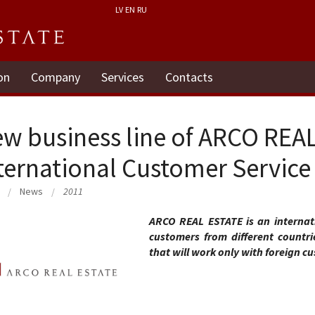
LV
EN
RU
on
Company
Services
Contacts
w business line of ARCO REA
ternational Customer Servic
News
2011
ARCO REAL ESTATE is an interna
customers from different countr
that will work only with foreign c