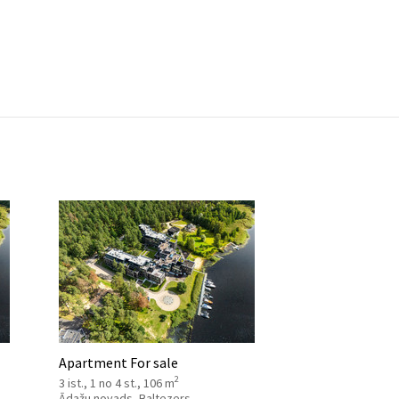
Apartment For sale
2
3 ist., 1 no 4 st., 106 m
Ādažu novads, Baltezers