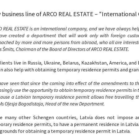
business line of ARCO REAL ESTATE – "Internationa
 REAL ESTATE is an international company, and we have always help
ve created a department that will work only with foreign custom
ached by more and more persons from abroad, who all are interested 
s Šmits, Chairman of the Board of Directors of ARCO REAL ESTATE.
lients live in Russia, Ukraine, Belarus, Kazakhstan, America, and E
n also help with obtaining temporary residence permits and gran
ave seen that since the coming into effect of the amendments to th
asingly use the opportunity to obtain temporary residence permits in th
cause a Latvian temporary residence permit allows free travelling 
Ms Oļesja Bogodistaja, Head of the new Department.
ke many other Schengen countries, Latvia does not impose a
rary residence permits, to have a permanent residence in Latvia. 
 grounds for obtaining a temporary residence permit in Latvia.