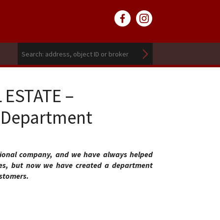
L ESTATE –
e Department
tional company, and we have always helped
ies, but now we have created a department
ustomers.