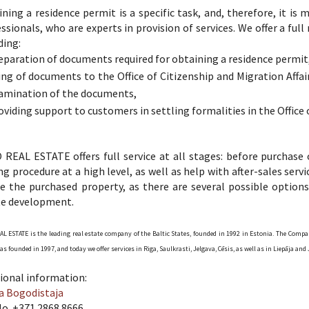
ning a residence permit is a specific task, and, therefore, it is
ssionals, who are experts in provision of services. We offer a full
ding:
eparation of documents required for obtaining a residence permit
ling of documents to the Office of Citizenship and Migration Affa
amination of the documents,
oviding support to customers in settling formalities in the Office o
REAL ESTATE offers full service at all stages: before purchase 
ng procedure at a high level, as well as help with after-sales ser
e the purchased property, as there are several possible options
te development.
L ESTATE is the leading real estate company of the Baltic States, founded in 1992 in Estonia. The Compa
as founded in 1997, and today we offer services in Riga, Saulkrasti, Jelgava, Cēsis, as well as in Liepāja 
ional information:
a Bogodistaja
No. +371 2868 8666