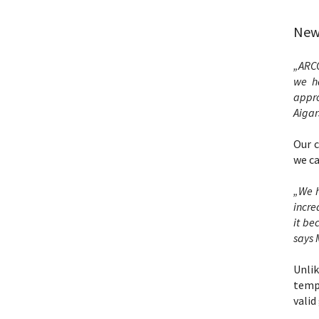
New 
„ARCO
we ha
appro
Aigar
Our c
we ca
„We h
incre
it be
says 
Unli
tempo
valid