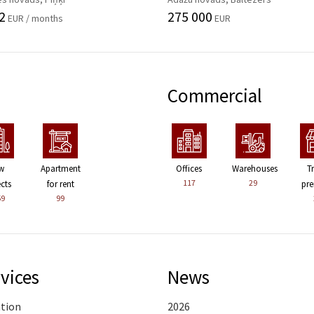
2
275 000
EUR / months
EUR
Commercial
w
Apartment
Offices
Warehouses
T
117
29
ects
for rent
pre
59
99
vices
News
ation
2026