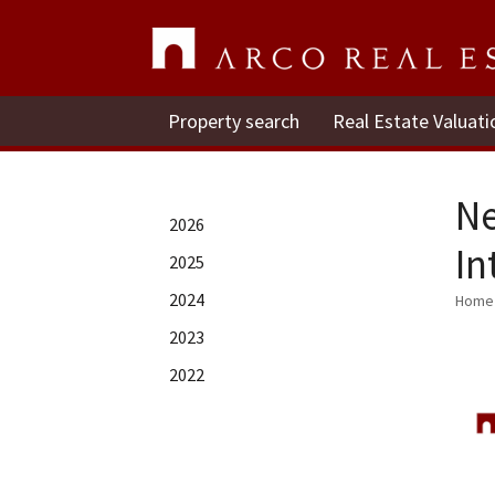
Property search
Real Estate Valuati
Ne
2026
In
2025
2024
Home
2023
2022