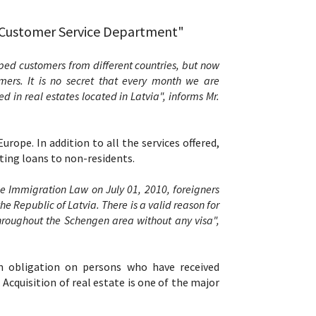
l Customer Service Department"
ed customers from different countries, but now
ers. It is no secret that every month we are
in real estates located in Latvia", informs Mr.
urope. In addition to all the services offered,
ting loans to non-residents.
e Immigration Law on July 01, 2010, foreigners
e Republic of Latvia. There is a valid reason for
throughout the Schengen area without any visa",
n obligation on persons who have received
Acquisition of real estate is one of the major