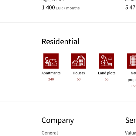
1 400
5 47
EUR / months
Residential
Apartments
Houses
Land plots
Ne
240
50
55
proj
15
Company
Ser
General
Valu