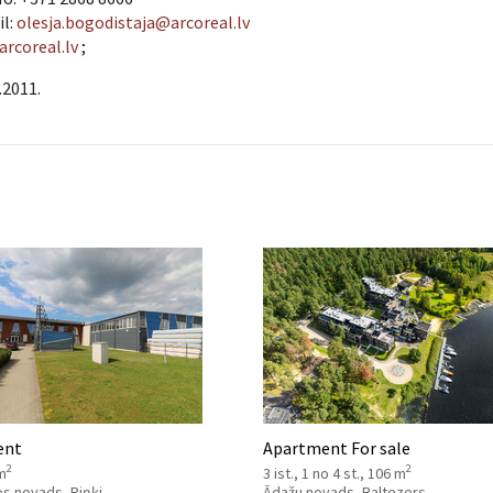
il:
olesja.bogodistaja@arcoreal.lv
arcoreal.lv
;
.2011.
ent
Apartment For sale
2
2
m
3 ist., 1 no 4 st., 106 m
es novads, Piņķi
Ādažu novads, Baltezers