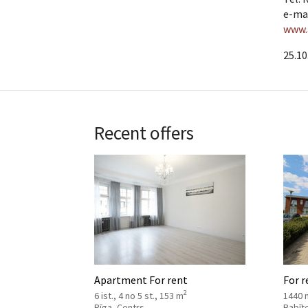
e-ma
www.
25.10
Recent offers
Apartment For rent
For r
2
6 ist., 4 no 5 st., 153 m
1440 
Rīga, Centrs
Babīt