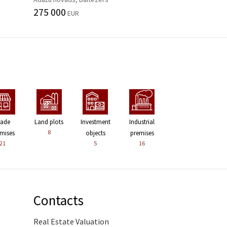
275 000
EUR
rade
Land plots
Investment
Industrial
8
mises
objects
premises
21
5
16
Contacts
Real Estate Valuation