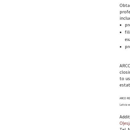
Obtai
profe
inclu
pr
fi
ex
pr
ARCO 
closi
to us
esta
ARCO REA
Latvia w
Addit
Oļesj
Tel. 