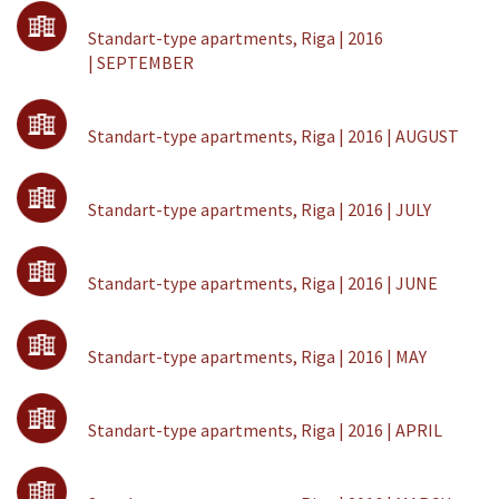
Standart-type apartments, Riga | 2016
| SEPTEMBER
Standart-type apartments, Riga | 2016 | AUGUST
Standart-type apartments, Riga | 2016 | JULY
Standart-type apartments, Riga | 2016 | JUNE
Standart-type apartments, Riga | 2016 | MAY
Standart-type apartments, Riga | 2016 | APRIL