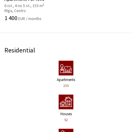
2
6 ist., 4 no 5 st., 153 m
Rīga, Centrs
1 400
EUR / months
Residential
Apartments
235
Houses
52