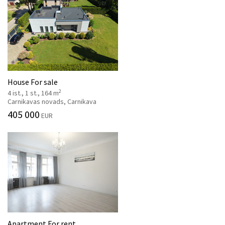
House For sale
2
4 ist., 1 st., 164 m
Carnikavas novads, Carnikava
405 000
EUR
Apartment For rent