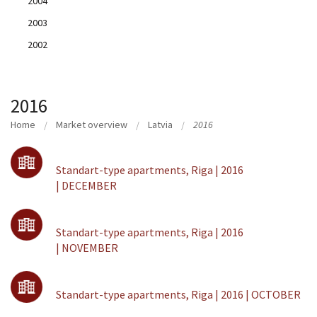
2004
2003
2002
2016
Home
Market overview
Latvia
2016
Standart-type apartments, Riga | 2016
| DECEMBER
Standart-type apartments, Riga | 2016
| NOVEMBER
Standart-type apartments, Riga | 2016 | OCTOBER