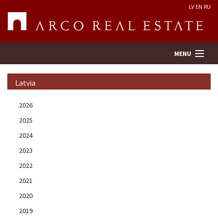
LV
EN
RU
MENU
Latvia
Property search
2026
2025
Real Estate Valuation
2024
Company
2023
2022
Services
2021
2020
Contacts
2019