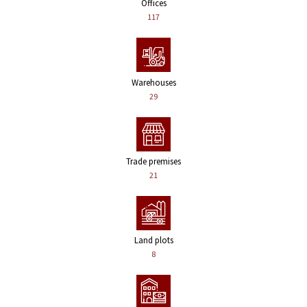
Offices
117
Warehouses
29
Trade premises
21
Land plots
8