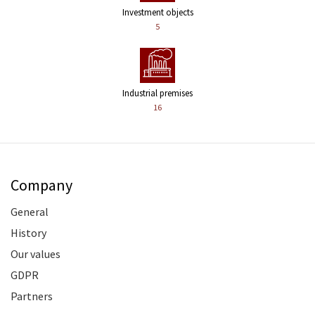
Investment objects
5
Industrial premises
16
Company
General
History
Our values
GDPR
Partners