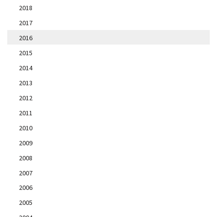
2018
2017
2016
2015
2014
2013
2012
2011
2010
2009
2008
2007
2006
2005