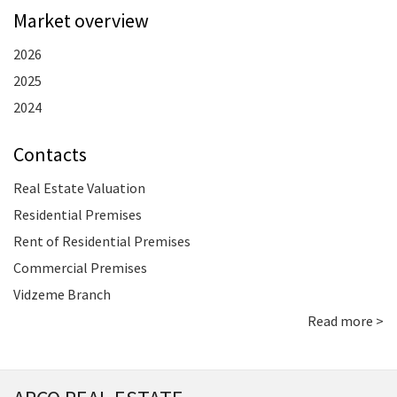
Market overview
2026
2025
2024
Contacts
Real Estate Valuation
Residential Premises
Rent of Residential Premises
Commercial Premises
Vidzeme Branch
Read more >