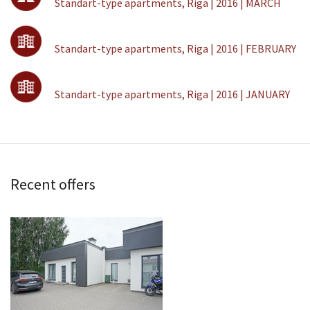
Standart-type apartments, Riga | 2016 | MARCH
Standart-type apartments, Riga | 2016 | FEBRUARY
Standart-type apartments, Riga | 2016 | JANUARY
Recent offers