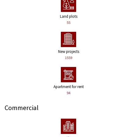
Land plots
55
New projects
1559
Apartment for rent
94
Commercial