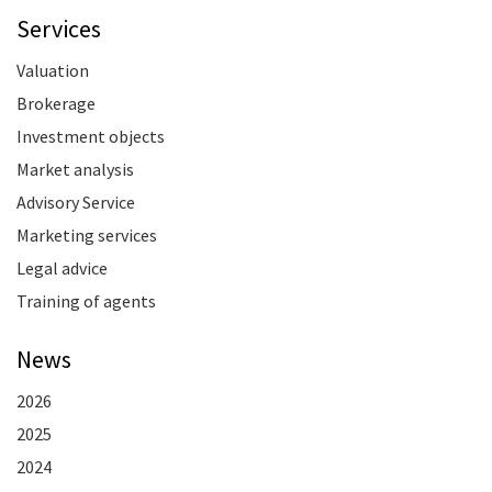
Services
Valuation
Brokerage
Investment objects
Market analysis
Advisory Service
Marketing services
Legal advice
Training of agents
News
2026
2025
2024