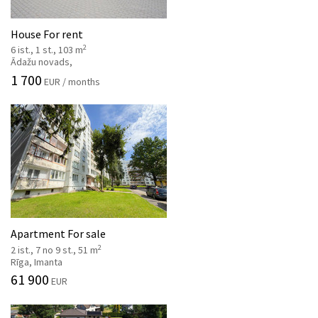
House For rent
2
6 ist., 1 st., 103 m
Ādažu novads,
1 700
EUR / months
Apartment For sale
2
2 ist., 7 no 9 st., 51 m
Rīga, Imanta
61 900
EUR