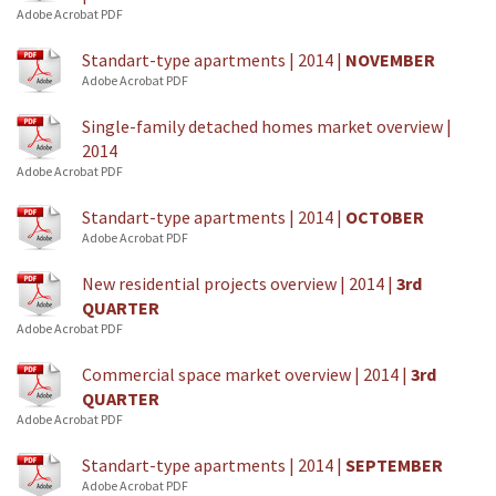
Adobe Acrobat PDF
Standart-type apartments | 2014 |
NOVEMBER
Adobe Acrobat PDF
Single-family detached homes market overview |
2014
Adobe Acrobat PDF
Standart-type apartments | 2014 |
OCTOBER
Adobe Acrobat PDF
New residential projects overview | 2014 |
3rd
QUARTER
Adobe Acrobat PDF
Commercial space market overview | 2014 |
3rd
QUARTER
Adobe Acrobat PDF
Standart-type apartments | 2014 |
SEPTEMBER
Adobe Acrobat PDF