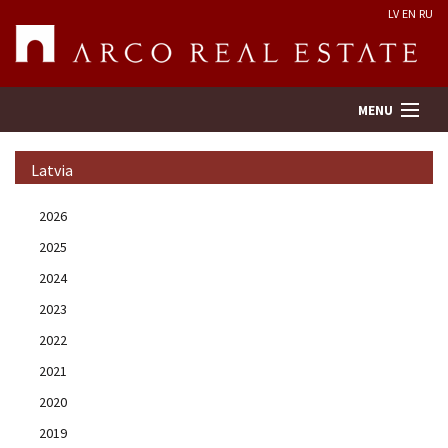
LV
EN
RU
MENU
Latvia
Property search
2026
2025
Real Estate Valuation
2024
Company
2023
2022
Services
2021
2020
Contacts
2019