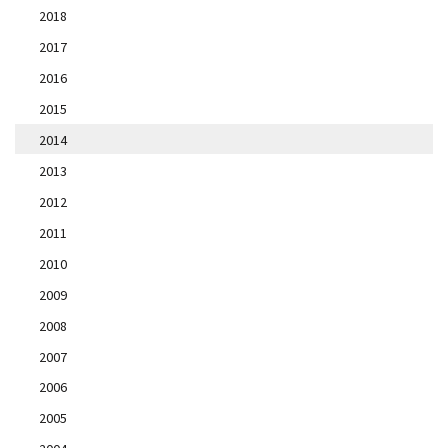
2018
2017
2016
2015
2014
2013
2012
2011
2010
2009
2008
2007
2006
2005