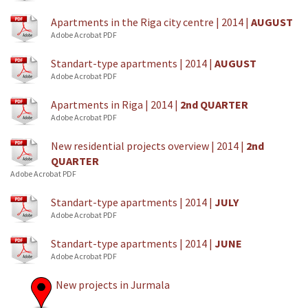
Apartments in the Riga city centre | 2014 |
AUGUST
Adobe Acrobat PDF
Standart-type apartments | 2014 |
AUGUST
Adobe Acrobat PDF
Apartments in Riga | 2014 |
2nd QUARTER
Adobe Acrobat PDF
New residential projects overview | 2014 |
2nd
QUARTER
Adobe Acrobat PDF
Standart-type apartments | 2014 |
JULY
Adobe Acrobat PDF
Standart-type apartments | 2014 |
JUNE
Adobe Acrobat PDF
New projects in Jurmala