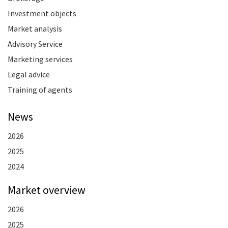
Investment objects
Market analysis
Advisory Service
Marketing services
Legal advice
Training of agents
News
2026
2025
2024
Market overview
2026
2025