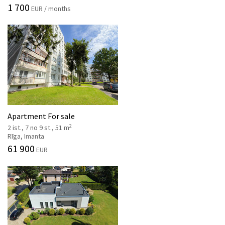
1 700
EUR / months
Apartment For sale
2
2 ist., 7 no 9 st., 51 m
Rīga, Imanta
61 900
EUR