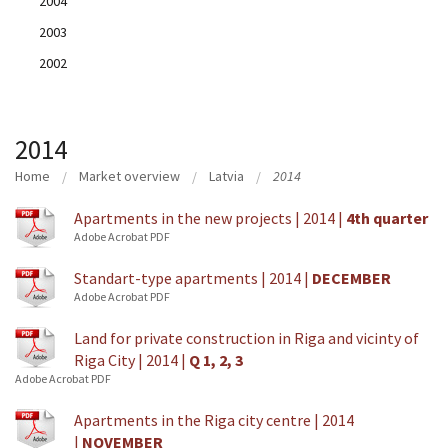
2004
2003
2002
2014
Home
Market overview
Latvia
2014
Apartments in the new projects | 2014 |
4th quarter
Adobe Acrobat PDF
Standart-type apartments | 2014 |
DECEMBER
Adobe Acrobat PDF
Land for private construction in Riga and vicinty of
Riga City | 2014 |
Q 1, 2, 3
Adobe Acrobat PDF
Apartments in the Riga city centre | 2014
|
NOVEMBER