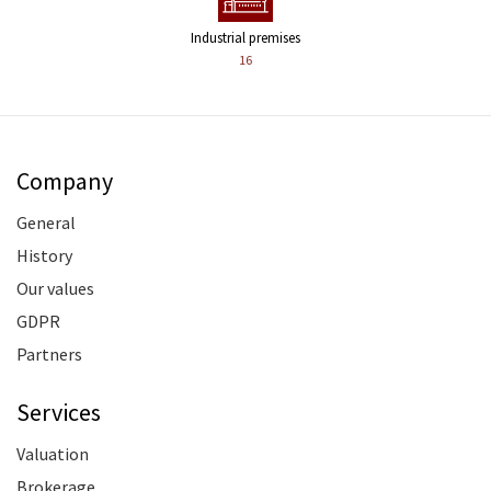
Industrial premises
16
Company
General
History
Our values
GDPR
Partners
Services
Valuation
Brokerage