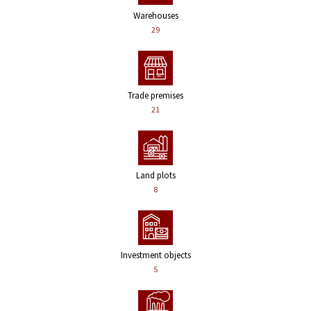
Warehouses
29
Trade premises
21
Land plots
8
Investment objects
5