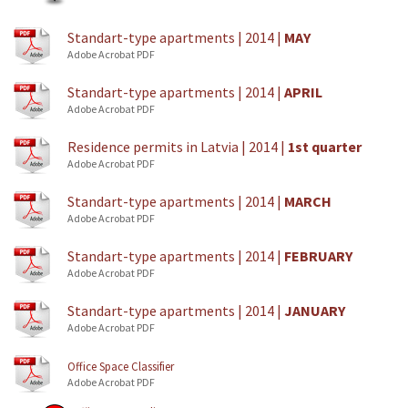
Standart-type apartments | 2014 |
MAY
Adobe Acrobat PDF
Standart-type apartments | 2014 |
APRIL
Adobe Acrobat PDF
Residence permits in Latvia | 2014 |
1st quarter
Adobe Acrobat PDF
Standart-type apartments | 2014 |
MARCH
Adobe Acrobat PDF
Standart-type apartments | 2014 |
FEBRUARY
Adobe Acrobat PDF
Standart-type apartments | 2014 |
JANUARY
Adobe Acrobat PDF
Office Space Classifier
Adobe Acrobat PDF