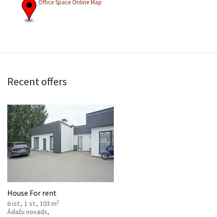
Office Space Online Map
Recent offers
House For rent
2
6 ist., 1 st., 103 m
Ādažu novads,