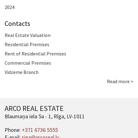
2024
Contacts
Real Estate Valuation
Residential Premises
Rent of Residential Premises
Commercial Premises
Vidzeme Branch
Read more >
ARCO REAL ESTATE
Blaumaņa iela 5a - 1, Rīga, LV-1011
Phone:
+371 6736 5555
E-mail:
riga@arcoreal.lv