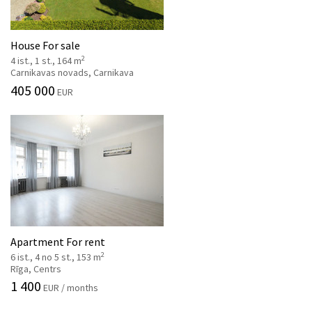
House For sale
2
4 ist., 1 st., 164 m
Carnikavas novads, Carnikava
405 000
EUR
Apartment For rent
2
6 ist., 4 no 5 st., 153 m
Rīga, Centrs
1 400
EUR / months