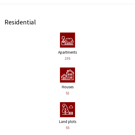
Residential
Apartments
235
Houses
52
Land plots
55