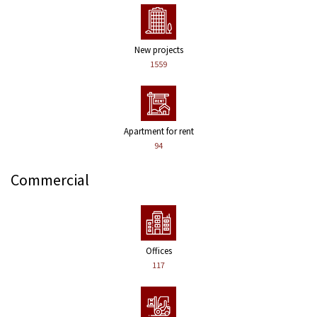
New projects
1559
Apartment for rent
94
Commercial
Offices
117