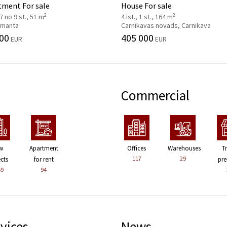
tment For sale
House For sale
2
2
 7 no 9 st., 51 m
4 ist., 1 st., 164 m
 Imanta
Carnikavas novads, Carnikava
00
405 000
EUR
EUR
Commercial
w
Apartment
Offices
Warehouses
T
117
29
ects
for rent
pre
59
94
vices
News