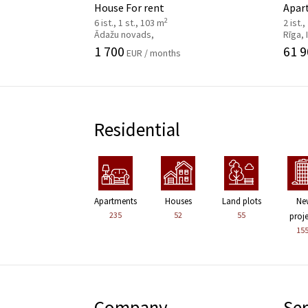
House For rent
Apar
2
6 ist., 1 st., 103 m
2 ist.,
Ādažu novads,
Rīga,
1 700
61 9
EUR / months
Residential
Apartments
Houses
Land plots
Ne
235
52
55
proj
15
Company
Ser