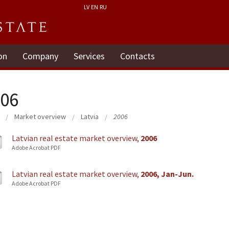
LV
EN
RU
on
Company
Services
Contacts
06
Market overview
Latvia
2006
Latvian real estate market overview,
2006
Adobe Acrobat PDF
Latvian real estate market overview,
2006, Jan-Jun.
Adobe Acrobat PDF