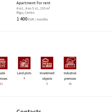
Apartment For rent
2
6 ist., 4 no 5 st., 153 m
Rīga, Centrs
1 400
EUR / months
rade
Land plots
Investment
Industrial
8
mises
objects
premises
21
5
16
Contacts