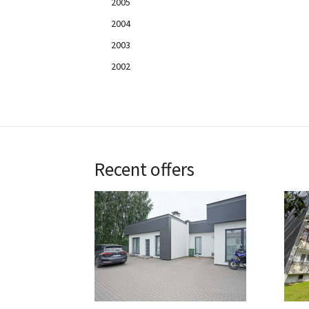
2005
2004
2003
2002
Recent offers