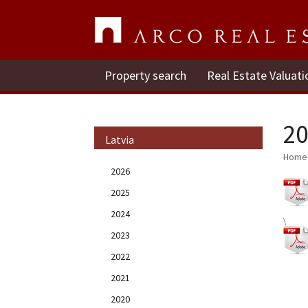
Property search
Real Estate Valuati
20
Latvia
Home
2026
2025
2024
\
2023
2022
2021
2020