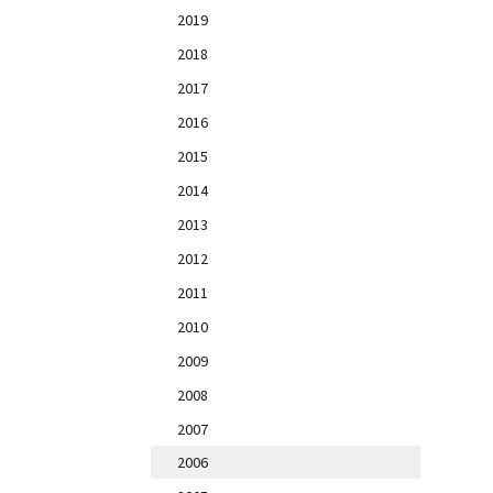
2019
2018
2017
2016
2015
2014
2013
2012
2011
2010
2009
2008
2007
2006