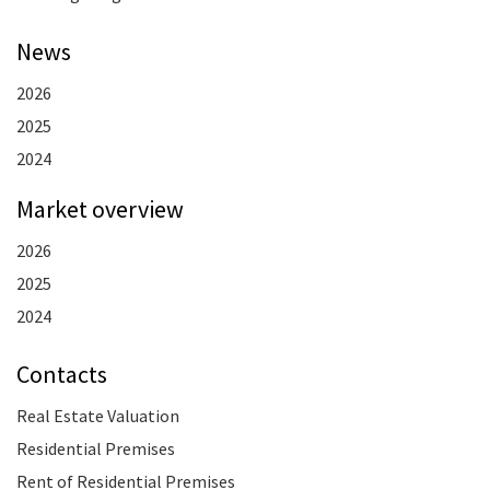
News
2026
2025
2024
Market overview
2026
2025
2024
Contacts
Real Estate Valuation
Residential Premises
Rent of Residential Premises