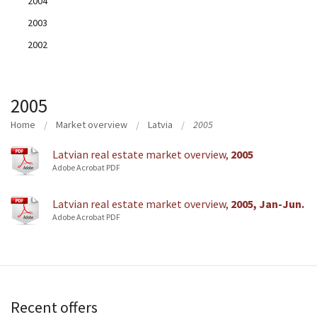
2004
2003
2002
2005
Home
Market overview
Latvia
2005
Latvian real estate market overview,
2005
Adobe Acrobat PDF
Latvian real estate market overview,
2005, Jan-Jun.
Adobe Acrobat PDF
Recent offers