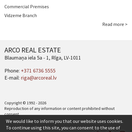
Commercial Premises
Vidzeme Branch
Read more >
ARCO REAL ESTATE
Blaumaņa iela 5a - 1, Rīga, LV-1011
Phone:
+371 6736 5555
E-mail:
riga@arcoreal.lv
Copyright © 1992 - 2026
Reproduction of any information or content prohibited without
consent.
We would like to inform you that our website uses cookies.
To continue using this site, you can consent to the use of