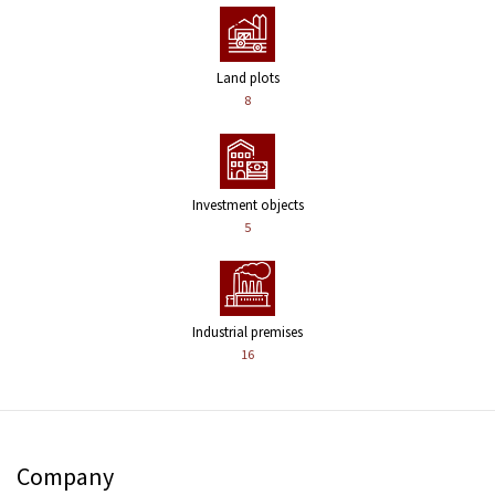
Land plots
8
Investment objects
5
Industrial premises
16
Company