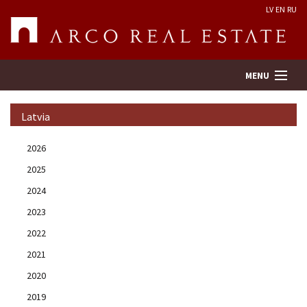
LV
EN
RU
MENU
Latvia
Property search
2026
2025
Real Estate Valuation
2024
Company
2023
2022
Services
2021
2020
Contacts
2019