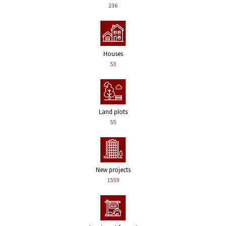
236
Houses
53
Land plots
55
New projects
1559