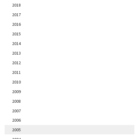
2018
2017
2016
2015
2014
2013
2012
2011
2010
2009
2008
2007
2006
2005