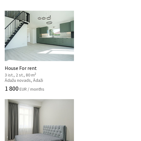
House For rent
2
3 ist., 2 st., 80 m
Ādažu novads, Ādaži
1 800
EUR / months