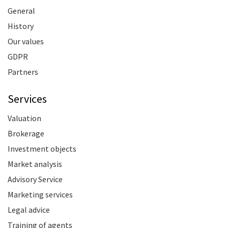
General
History
Our values
GDPR
Partners
Services
Valuation
Brokerage
Investment objects
Market analysis
Advisory Service
Marketing services
Legal advice
Training of agents