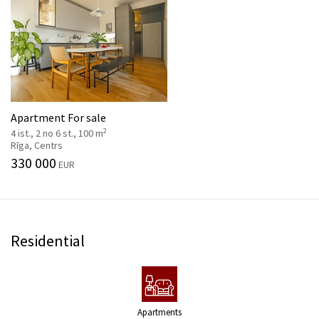
Apartment For sale
2
4 ist., 2 no 6 st., 100 m
Rīga, Centrs
330 000
EUR
Residential
Apartments