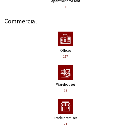
Apartment for rent
95
Commercial
Offices
117
Warehouses
29
Trade premises
21