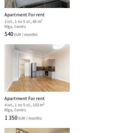
Apartment For rent
2
2 ist., 1 no 5 st., 65 m
Rīga, Centrs
540
EUR / months
Apartment For rent
2
4 ist., 1 no 5 st., 102 m
Rīga, Centrs
1 350
EUR / months