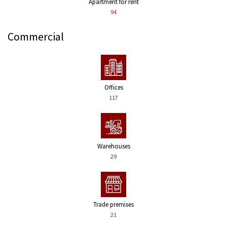
Apartment for rent
94
Commercial
Offices
117
Warehouses
29
Trade premises
21