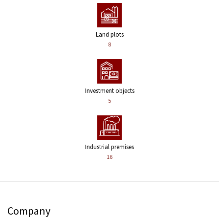
Land plots
8
Investment objects
5
Industrial premises
16
Company