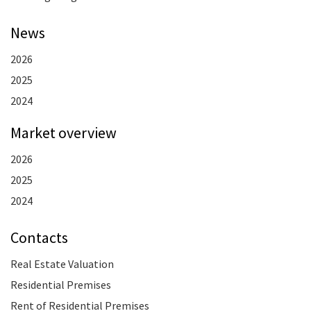
News
2026
2025
2024
Market overview
2026
2025
2024
Contacts
Real Estate Valuation
Residential Premises
Rent of Residential Premises