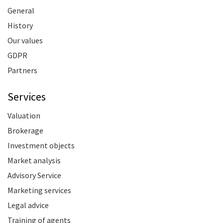
General
History
Our values
GDPR
Partners
Services
Valuation
Brokerage
Investment objects
Market analysis
Advisory Service
Marketing services
Legal advice
Training of agents