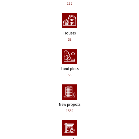
235
Houses
52
Land plots
55
New projects
1559