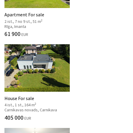
Apartment For sale
2
2 ist., 7 no 9 st., 51 m
Rīga, Imanta
61 900
EUR
House For sale
2
4 ist., 1 st., 164 m
Carnikavas novads, Carnikava
405 000
EUR