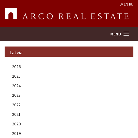
LV
EN
RU
MENU
Latvia
Property search
2026
2025
Real Estate Valuation
2024
Company
2023
2022
Services
2021
2020
Contacts
2019