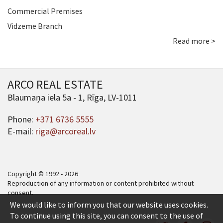
Commercial Premises
Vidzeme Branch
Read more >
ARCO REAL ESTATE
Blaumaņa iela 5a - 1, Rīga, LV-1011
Phone:
+371 6736 5555
E-mail:
riga@arcoreal.lv
Copyright © 1992 - 2026
Reproduction of any information or content prohibited without
consent.
We would like to inform you that our website uses cookies.
To continue using this site, you can consent to the use of