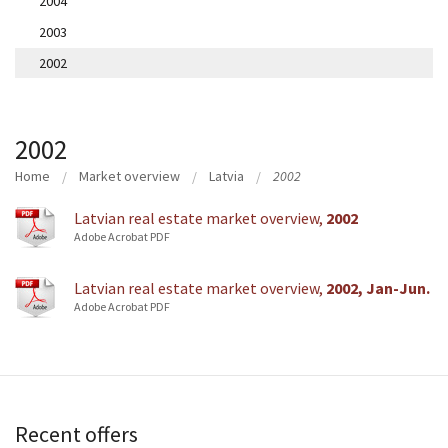
2004
2003
2002
2002
Home
Market overview
Latvia
2002
Latvian real estate market overview,
2002
Adobe Acrobat PDF
Latvian real estate market overview,
2002, Jan-Jun.
Adobe Acrobat PDF
Recent offers