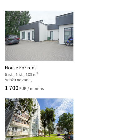
House For rent
2
6 ist., 1 st., 103 m
Ādažu novads,
1 700
EUR / months