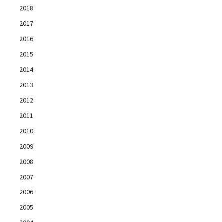
2018
2017
2016
2015
2014
2013
2012
2011
2010
2009
2008
2007
2006
2005