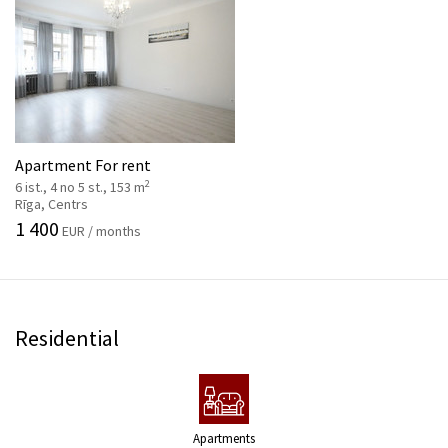
Apartment For rent
2
6 ist., 4 no 5 st., 153 m
Rīga, Centrs
1 400
EUR / months
Residential
Apartments