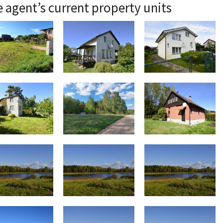
 agent’s current property units