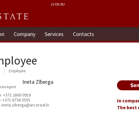
LV
EN
RU
on
Company
Services
Contacts
mployee
Employee
Ineta Zīberga
state Agent
e:
+371 2860 0918
e:
+371 6736 5555
In compan
:
ineta.ziberga@arcoreal.lv
The best 