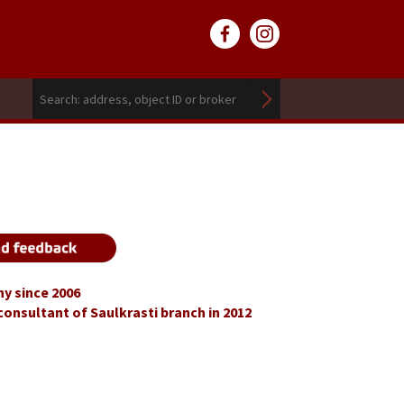
y since 2006
consultant of Saulkrasti branch in 2012