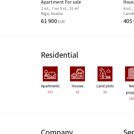
Apartment For sale
House
2
2 ist., 7 no 9 st., 51 m
4 ist.,
Rīga, Imanta
Carni
61 900
405
EUR
Residential
Apartments
Houses
Land plots
Ne
237
51
55
proj
15
Company
Ser