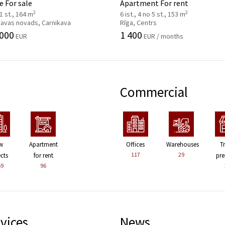
 For sale
Apartment For rent
2
2
 1 st., 164 m
6 ist., 4 no 5 st., 153 m
kavas novads, Carnikava
Rīga, Centrs
 000
1 400
EUR
EUR / months
Commercial
w
Apartment
Offices
Warehouses
T
117
29
ects
for rent
pre
59
96
vices
News