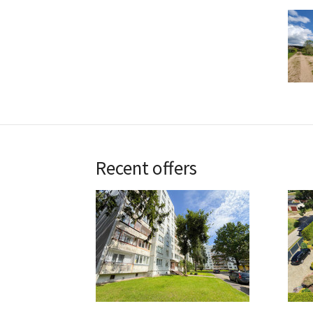
Recent offers