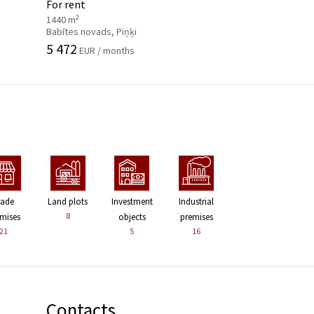
For rent
2
1440 m
Babītes novads, Piņķi
5 472
EUR / months
rade
Land plots
Investment
Industrial
8
mises
objects
premises
21
5
16
Contacts