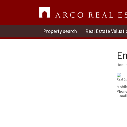
Property search
Real Estate Valuati
E
Home
Real E
Mobil
Phon
E-mail