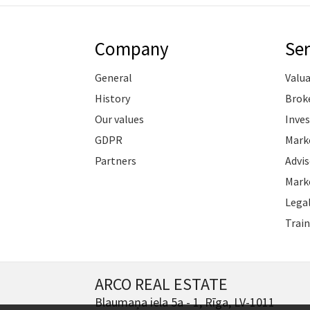
Company
Ser
General
Valu
History
Brok
Our values
Inve
GDPR
Marke
Partners
Advis
Marke
Legal
Train
ARCO REAL ESTATE
Blaumaņa iela 5a - 1, Rīga, LV-1011