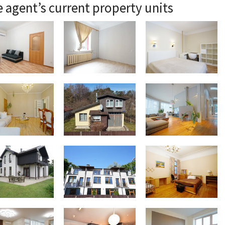
 agent’s current property units