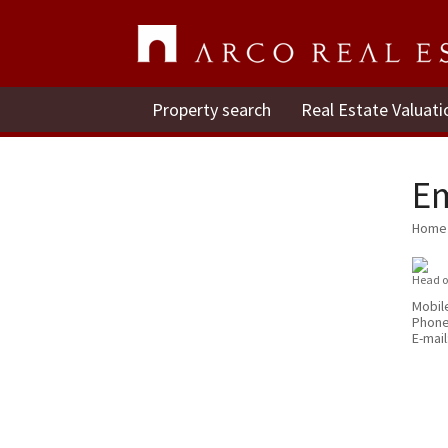
Property search
Real Estate Valuati
E
Home
Head o
Mobil
Phon
E-mail