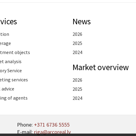
vices
News
ation
2026
erage
2025
stment objects
2024
t analysis
Market overview
ory Service
ting services
2026
 advice
2025
ing of agents
2024
Phone:
+371 6736 5555
E-mail:
riga@arcoreal.lv