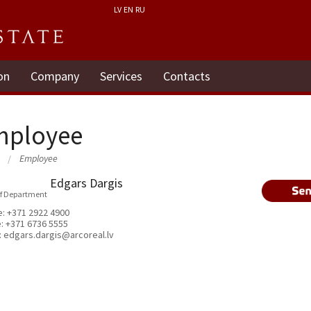
LV
EN
RU
on
Company
Services
Contacts
mployee
Employee
Edgars Dargis
f Department
e:
+371 2922 4900
e:
+371 6736 5555
:
edgars.dargis@arcoreal.lv