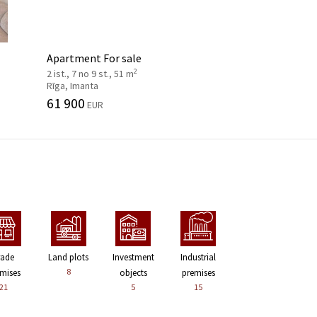
Apartment For sale
2
2 ist., 7 no 9 st., 51 m
Rīga, Imanta
61 900
EUR
rade
Land plots
Investment
Industrial
8
mises
objects
premises
21
5
15