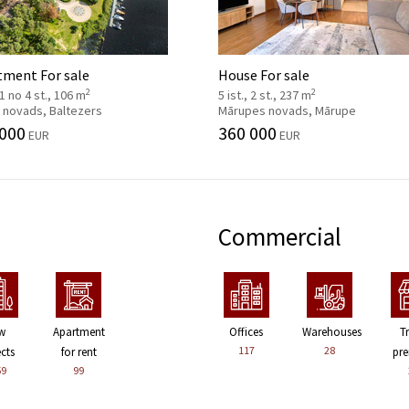
tment For sale
House For sale
2
2
, 1 no 4 st., 106 m
5 ist., 2 st., 237 m
 novads, Baltezers
Mārupes novads, Mārupe
 000
360 000
EUR
EUR
Commercial
w
Apartment
Offices
Warehouses
T
117
28
ects
for rent
pre
59
99