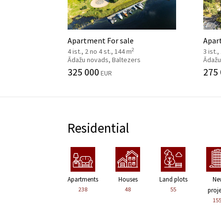
Apartment For sale
Apar
2
4 ist., 2 no 4 st., 144 m
3 ist.
Ādažu novads, Baltezers
Ādažu
325 000
275
EUR
Residential
Apartments
Houses
Land plots
Ne
238
48
55
proj
15