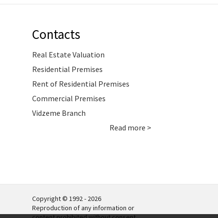
Contacts
Real Estate Valuation
Residential Premises
Rent of Residential Premises
Commercial Premises
Vidzeme Branch
Read more >
Copyright © 1992 - 2026
Reproduction of any information or
content prohibited without consent.