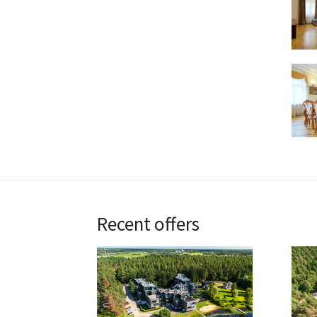
Recent offers