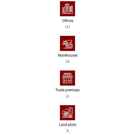
Offices
117
Warehouses
29
Trade premises
21
Land plots
8