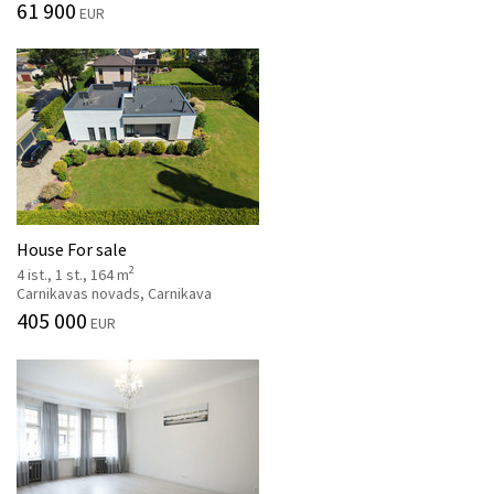
61 900
EUR
House For sale
2
4 ist., 1 st., 164 m
Carnikavas novads, Carnikava
405 000
EUR