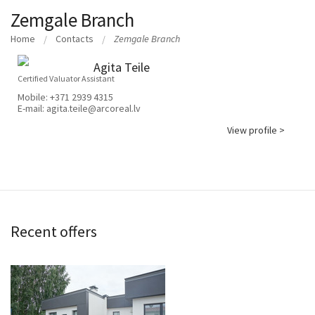
Zemgale Branch
Home
Contacts
Zemgale Branch
Agita Teile
Certified Valuator Assistant
Mobile:
+371 2939 4315
E-mail:
agita.teile@arcoreal.lv
View profile >
Recent offers