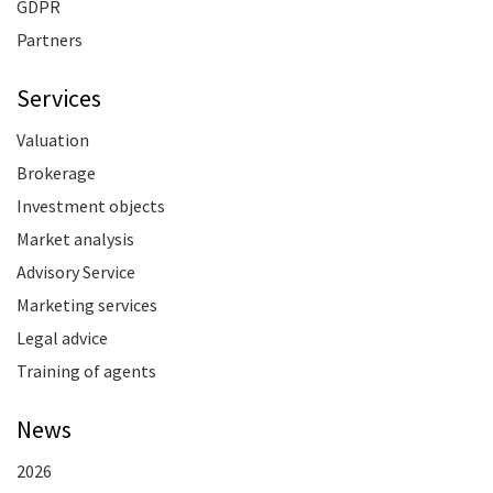
GDPR
Partners
Services
Valuation
Brokerage
Investment objects
Market analysis
Advisory Service
Marketing services
Legal advice
Training of agents
News
2026