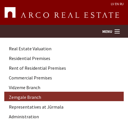
LV
EN
RU
MENU
Real Estate Valuation
Property search
Residential Premises
Rent of Residential Premises
Real Estate Valuation
Commercial Premises
Company
Vidzeme Branch
Zemgale Branch
Services
Representatives at Jūrmala
Administration
Contacts