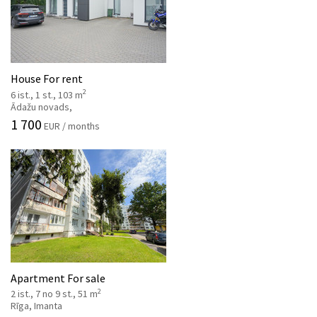
House For rent
2
6 ist., 1 st., 103 m
Ādažu novads,
1 700
EUR / months
Apartment For sale
2
2 ist., 7 no 9 st., 51 m
Rīga, Imanta