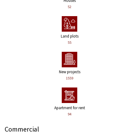
Houses
52
Land plots
55
New projects
1559
Apartment for rent
94
Commercial