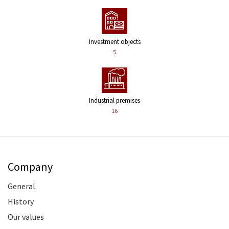
Investment objects
5
Industrial premises
16
Company
General
History
Our values