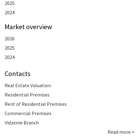
2025
2024
Market overview
2026
2025
2024
Contacts
Real Estate Valuation
Residential Premises
Rent of Residential Premises
Commercial Premises
Vidzeme Branch
Read more >