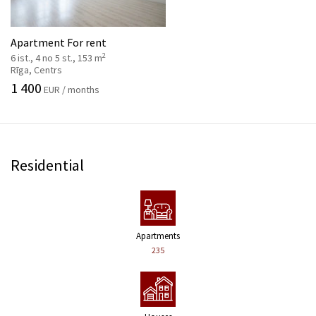
Apartment For rent
2
6 ist., 4 no 5 st., 153 m
Rīga, Centrs
1 400
EUR / months
Residential
Apartments
235