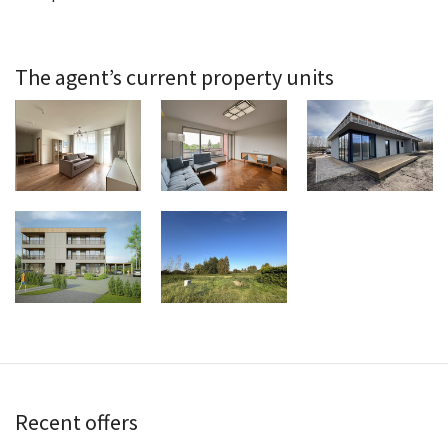
The agent’s current property units
Recent offers