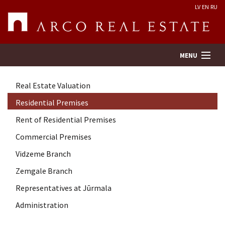
LV
EN
RU
MENU
Real Estate Valuation
Property search
Residential Premises
Rent of Residential Premises
Real Estate Valuation
Commercial Premises
Company
Vidzeme Branch
Zemgale Branch
Services
Representatives at Jūrmala
Administration
Contacts