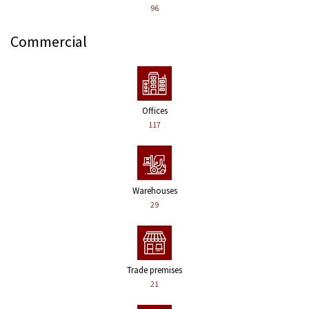
96
Commercial
Offices
117
Warehouses
29
Trade premises
21