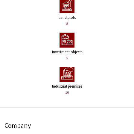
Land plots
8
Investment objects
5
Industrial premises
16
Company