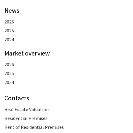
News
2026
2025
2024
Market overview
2026
2025
2024
Contacts
Real Estate Valuation
Residential Premises
Rent of Residential Premises