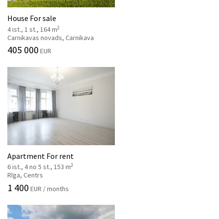
House For sale
2
4 ist., 1 st., 164 m
Carnikavas novads, Carnikava
405 000
EUR
Apartment For rent
2
6 ist., 4 no 5 st., 153 m
Rīga, Centrs
1 400
EUR / months