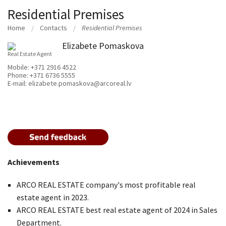
Residential Premises
Home
Contacts
Residential Premises
Elizabete Pomaskova
Real Estate Agent
Mobile:
+371 2916 4522
Phone:
+371 6736 5555
E-mail:
elizabete.pomaskova@arcoreal.lv
Achievements
ARCO REAL ESTATE company's most profitable real
estate agent in 2023.
ARCO REAL ESTATE best real estate agent of 2024 in Sales
Department.