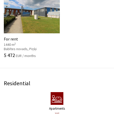
For rent
2
1440 m
Babītes novads, Piņķi
5 472
EUR / months
Residential
Apartments
237