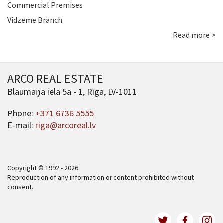
Commercial Premises
Vidzeme Branch
Read more >
ARCO REAL ESTATE
Blaumaņa iela 5a - 1, Rīga, LV-1011
Phone:
+371 6736 5555
E-mail:
riga@arcoreal.lv
Copyright © 1992 - 2026
Reproduction of any information or content prohibited without
consent.