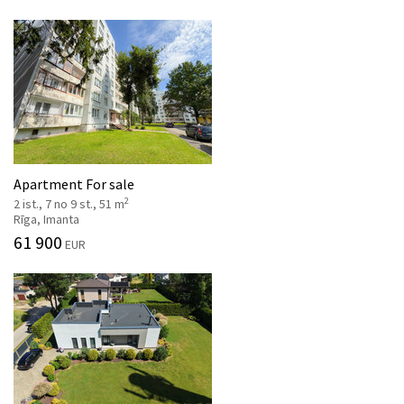
Apartment For sale
2
2 ist., 7 no 9 st., 51 m
Rīga, Imanta
61 900
EUR