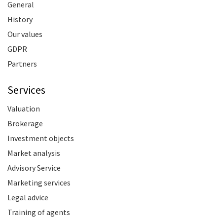
General
History
Our values
GDPR
Partners
Services
Valuation
Brokerage
Investment objects
Market analysis
Advisory Service
Marketing services
Legal advice
Training of agents