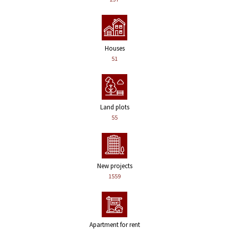
Houses
51
Land plots
55
New projects
1559
Apartment for rent