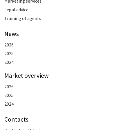
Marketing services
Legal advice
Training of agents
News
2026
2025
2024
Market overview
2026
2025
2024
Contacts