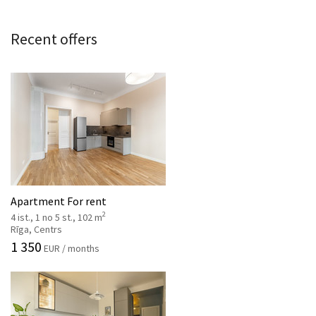
Recent offers
Apartment For rent
2
4 ist., 1 no 5 st., 102 m
Rīga, Centrs
1 350
EUR / months