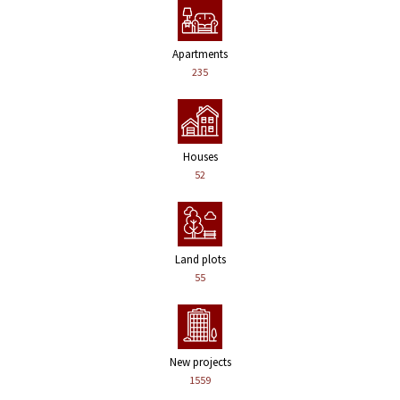
Apartments
235
Houses
52
Land plots
55
New projects
1559