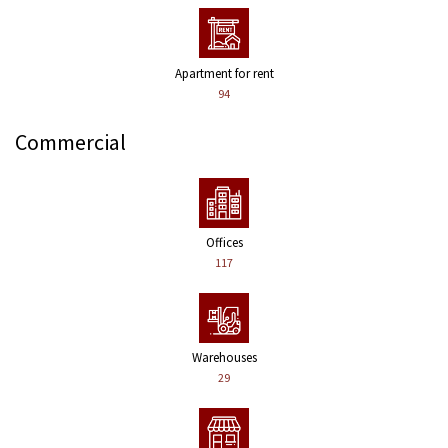
Apartment for rent
94
Commercial
Offices
117
Warehouses
29