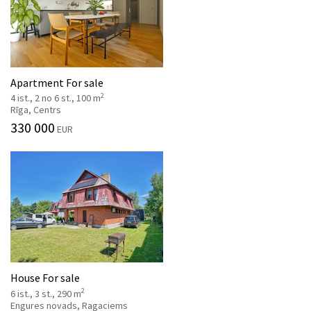
Apartment For sale
2
4 ist., 2 no 6 st., 100 m
Rīga, Centrs
330 000
EUR
House For sale
2
6 ist., 3 st., 290 m
Engures novads, Ragaciems