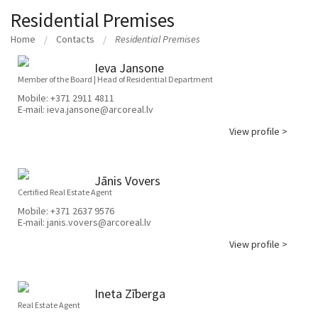
Residential Premises
Home
Contacts
Residential Premises
Ieva Jansone
Member of the Board | Head of Residential Department
Mobile:
+371 2911 4811
E-mail:
ieva.jansone@arcoreal.lv
View profile >
Jānis Vovers
Certified Real Estate Agent
Mobile:
+371 2637 9576
E-mail:
janis.vovers@arcoreal.lv
View profile >
Ineta Zīberga
Real Estate Agent