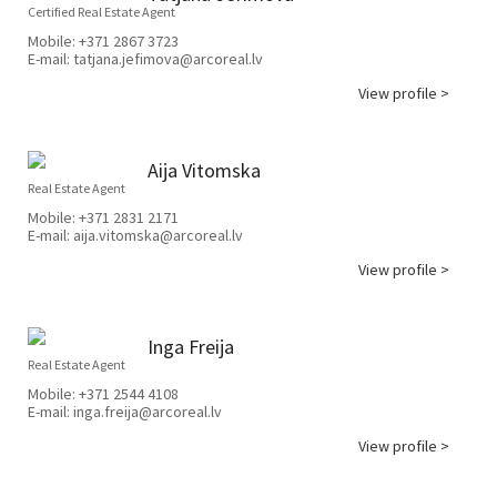
Certified Real Estate Agent
Mobile:
+371 2867 3723
E-mail:
tatjana.jefimova@arcoreal.lv
View profile >
Aija Vitomska
Real Estate Agent
Mobile:
+371 2831 2171
E-mail:
aija.vitomska@arcoreal.lv
View profile >
Inga Freija
Real Estate Agent
Mobile:
+371 2544 4108
E-mail:
inga.freija@arcoreal.lv
View profile >