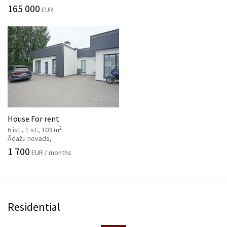
165 000
EUR
House For rent
2
6 ist., 1 st., 103 m
Ādažu novads,
1 700
EUR / months
Residential