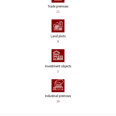
Trade premises
21
Land plots
8
Investment objects
5
Industrial premises
16