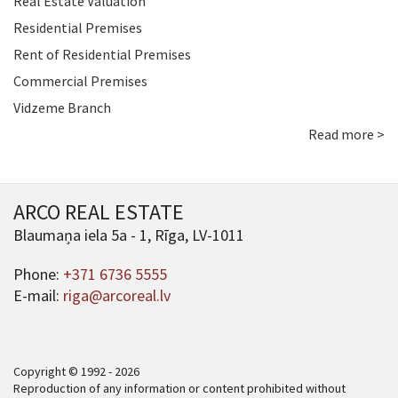
Real Estate Valuation
Residential Premises
Rent of Residential Premises
Commercial Premises
Vidzeme Branch
Read more >
ARCO REAL ESTATE
Blaumaņa iela 5a - 1, Rīga, LV-1011
Phone:
+371 6736 5555
E-mail:
riga@arcoreal.lv
Copyright © 1992 - 2026
Reproduction of any information or content prohibited without