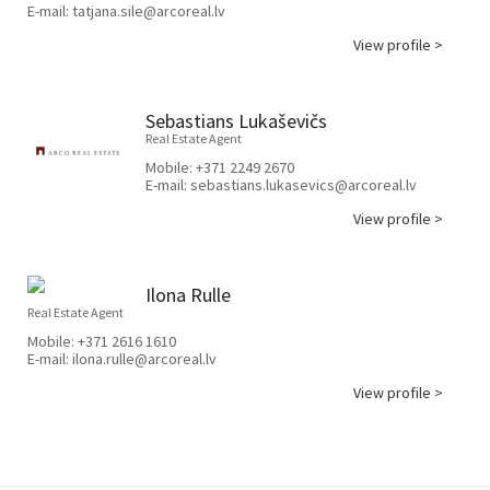
E-mail:
tatjana.sile@arcoreal.lv
View profile >
Sebastians Lukaševičs
Real Estate Agent
Mobile:
+371 2249 2670
E-mail:
sebastians.lukasevics@arcoreal.lv
View profile >
Ilona Rulle
Real Estate Agent
Mobile:
+371 2616 1610
E-mail:
ilona.rulle@arcoreal.lv
View profile >