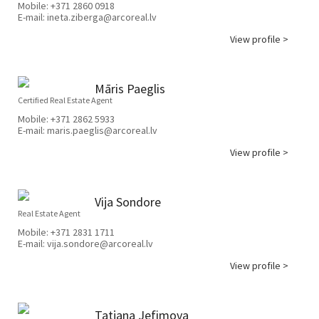
Mobile:
+371 2860 0918
E-mail:
ineta.ziberga@arcoreal.lv
View profile >
Māris Paeglis
Certified Real Estate Agent
Mobile:
+371 2862 5933
E-mail:
maris.paeglis@arcoreal.lv
View profile >
Vija Sondore
Real Estate Agent
Mobile:
+371 2831 1711
E-mail:
vija.sondore@arcoreal.lv
View profile >
Tatjana Jefimova