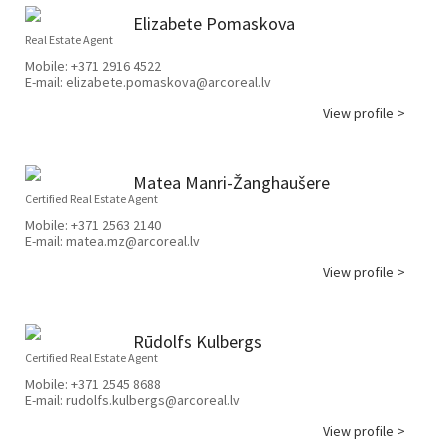
Elizabete Pomaskova
Real Estate Agent
Mobile:
+371 2916 4522
E-mail:
elizabete.pomaskova@arcoreal.lv
View profile >
Matea Manri-Žanghaušere
Certified Real Estate Agent
Mobile:
+371 2563 2140
E-mail:
matea.mz@arcoreal.lv
View profile >
Rūdolfs Kulbergs
Certified Real Estate Agent
Mobile:
+371 2545 8688
E-mail:
rudolfs.kulbergs@arcoreal.lv
View profile >