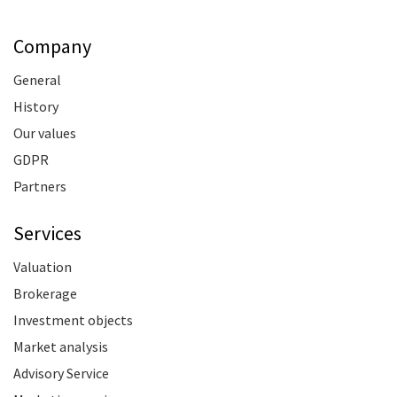
Company
General
History
Our values
GDPR
Partners
Services
Valuation
Brokerage
Investment objects
Market analysis
Advisory Service