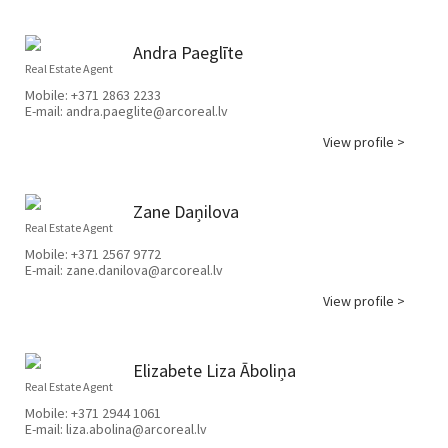
Andra Paeglīte
Real Estate Agent
Mobile:
+371 2863 2233
E-mail:
andra.paeglite@arcoreal.lv
View profile >
Zane Daņilova
Real Estate Agent
Mobile:
+371 2567 9772
E-mail:
zane.danilova@arcoreal.lv
View profile >
Elizabete Liza Āboliņa
Real Estate Agent
Mobile:
+371 2944 1061
E-mail:
liza.abolina@arcoreal.lv