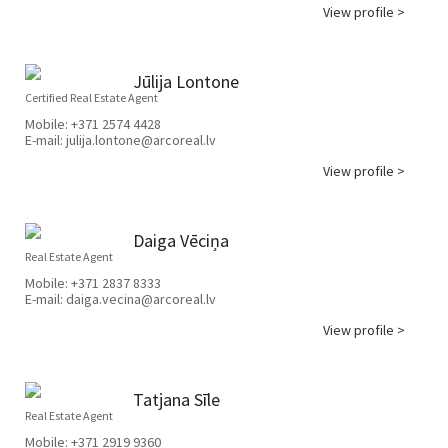
View profile >
Jūlija Lontone
Certified Real Estate Agent
Mobile:
+371 2574 4428
E-mail:
julija.lontone@arcoreal.lv
View profile >
Daiga Vēciņa
Real Estate Agent
Mobile:
+371 2837 8333
E-mail:
daiga.vecina@arcoreal.lv
View profile >
Tatjana Sīle
Real Estate Agent
Mobile:
+371 2919 9360