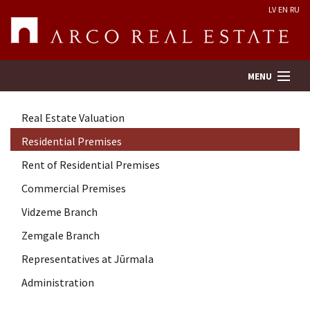
LV
EN
RU
MENU
Real Estate Valuation
Property search
Residential Premises
Rent of Residential Premises
Real Estate Valuation
Commercial Premises
Company
Vidzeme Branch
Zemgale Branch
Services
Representatives at Jūrmala
Administration
Contacts