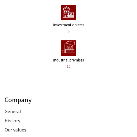
Investment objects
5
Industrial premises
15
Company
General
History
Our values