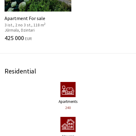
Apartment For sale
2
3 ist., 2 no 3 st., 118 m
Jūrmala, Dzintari
425 000
EUR
Residential
Apartments
240