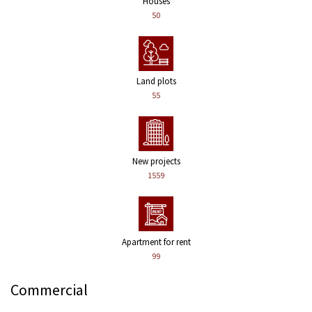
Houses
50
Land plots
55
New projects
1559
Apartment for rent
99
Commercial