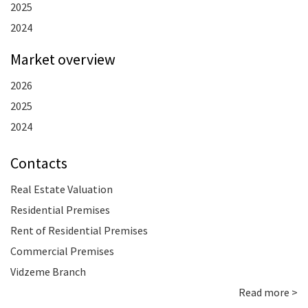
2025
2024
Market overview
2026
2025
2024
Contacts
Real Estate Valuation
Residential Premises
Rent of Residential Premises
Commercial Premises
Vidzeme Branch
Read more >