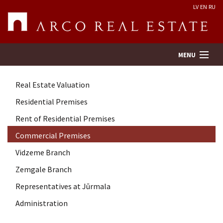
LV
EN
RU
MENU
Real Estate Valuation
Property search
Residential Premises
Rent of Residential Premises
Real Estate Valuation
Commercial Premises
Company
Vidzeme Branch
Zemgale Branch
Services
Representatives at Jūrmala
Administration
Contacts