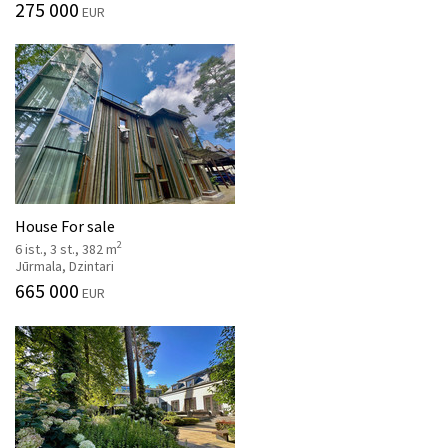
275 000
EUR
House For sale
2
6 ist., 3 st., 382 m
Jūrmala, Dzintari
665 000
EUR