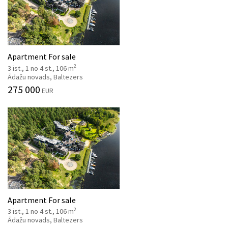
Apartment For sale
2
3 ist., 1 no 4 st., 106 m
Ādažu novads, Baltezers
275 000
EUR
Apartment For sale
2
3 ist., 1 no 4 st., 106 m
Ādažu novads, Baltezers