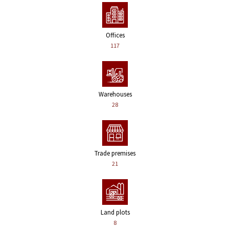
Offices
117
Warehouses
28
Trade premises
21
Land plots
8