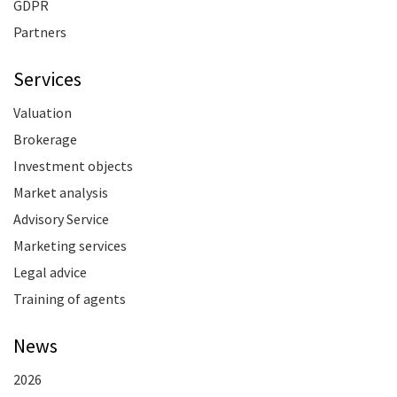
GDPR
Partners
Services
Valuation
Brokerage
Investment objects
Market analysis
Advisory Service
Marketing services
Legal advice
Training of agents
News
2026