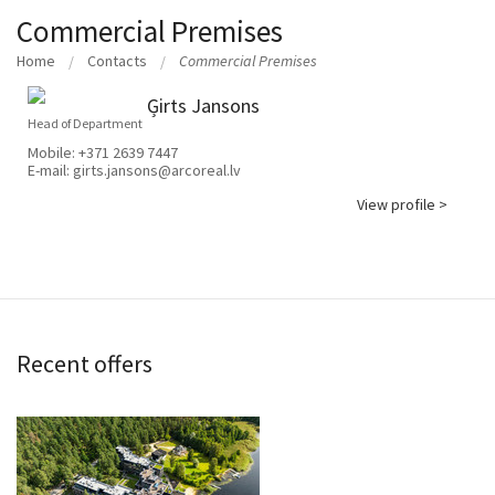
Commercial Premises
Home
Contacts
Commercial Premises
Ģirts Jansons
Head of Department
Mobile:
+371 2639 7447
E-mail:
girts.jansons@arcoreal.lv
View profile >
Recent offers