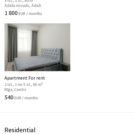
3 ist., 2 st., 80 m
Ādažu novads, Ādaži
1 800
EUR / months
Apartment For rent
2
2 ist., 1 no 5 st., 65 m
Rīga, Centrs
540
EUR / months
Residential