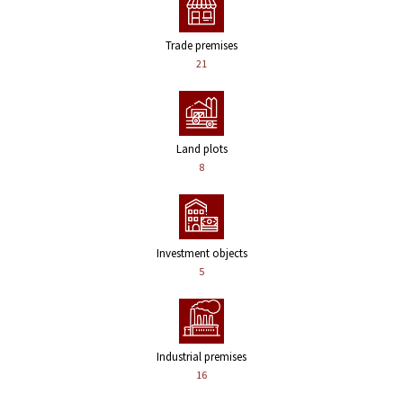
Trade premises
21
Land plots
8
Investment objects
5
Industrial premises
16