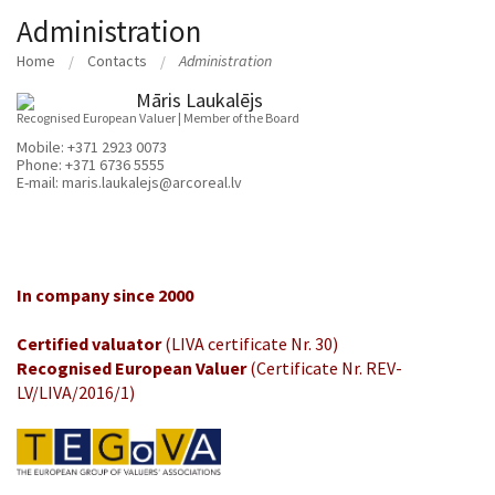
Administration
Home
Contacts
Administration
Māris Laukalējs
Recognised European Valuer | Member of the Board
Mobile:
+371 2923 0073
Phone:
+371 6736 5555
E-mail:
maris.laukalejs@arcoreal.lv
In company since 2000
Certified valuator
(LIVA certificate Nr. 30)
Recognised European Valuer
(Certificate Nr. REV-
LV/LIVA/2016/1)