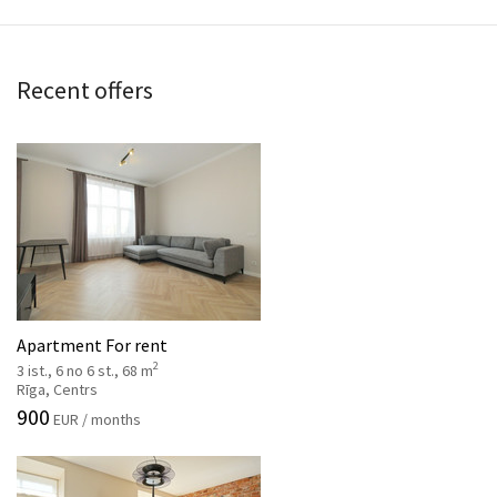
Recent offers
Apartment For rent
2
3 ist., 6 no 6 st., 68 m
Rīga, Centrs
900
EUR / months