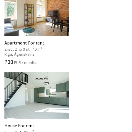
Apartment For rent
2
2 ist., 2 no 3 st., 40 m
Rīga, Āgenskalns
700
EUR / months
House For rent
2