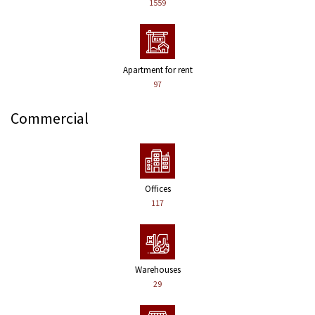
1559
Apartment for rent
97
Commercial
Offices
117
Warehouses
29