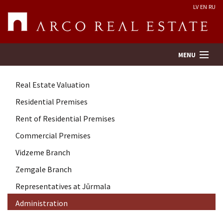
LV
EN
RU
MENU
Real Estate Valuation
Property search
Residential Premises
Rent of Residential Premises
Real Estate Valuation
Commercial Premises
Company
Vidzeme Branch
Zemgale Branch
Services
Representatives at Jūrmala
Administration
Contacts