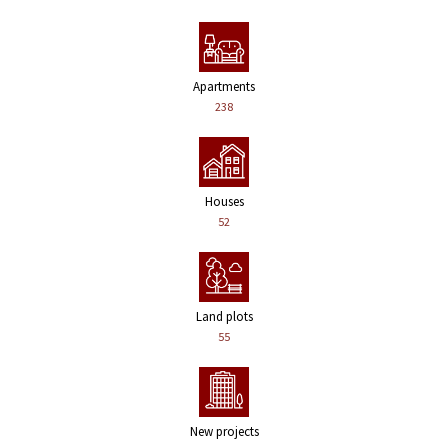
Apartments
238
Houses
52
Land plots
55
New projects