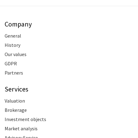
Company
General
History
Our values
GDPR
Partners
Services
Valuation
Brokerage
Investment objects
Market analysis
Advisory Service