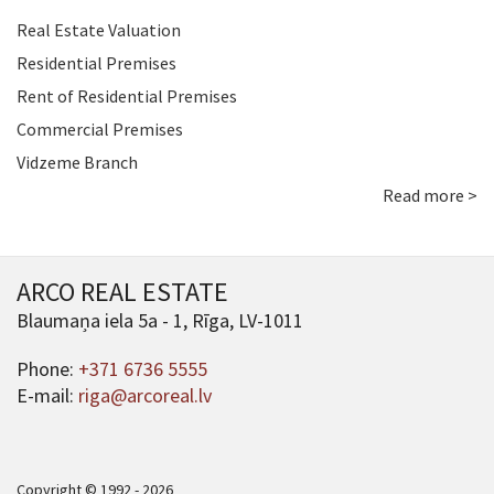
Real Estate Valuation
Residential Premises
Rent of Residential Premises
Commercial Premises
Vidzeme Branch
Read more >
ARCO REAL ESTATE
Blaumaņa iela 5a - 1, Rīga, LV-1011
Phone:
+371 6736 5555
E-mail:
riga@arcoreal.lv
Copyright © 1992 - 2026