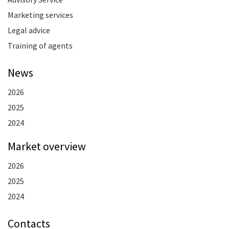
Marketing services
Legal advice
Training of agents
News
2026
2025
2024
Market overview
2026
2025
2024
Contacts