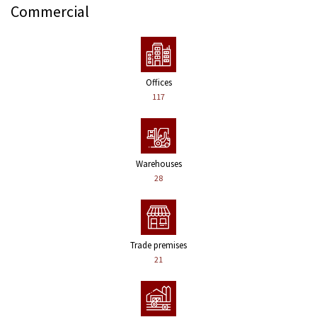
Commercial
Offices
117
Warehouses
28
Trade premises
21