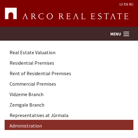
LV
EN
RU
MENU
Real Estate Valuation
Property search
Residential Premises
Rent of Residential Premises
Real Estate Valuation
Commercial Premises
Company
Vidzeme Branch
Zemgale Branch
Services
Representatives at Jūrmala
Administration
Contacts