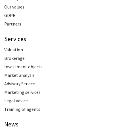
Our values
GDPR
Partners
Services
Valuation
Brokerage
Investment objects
Market analysis
Advisory Service
Marketing services
Legal advice
Training of agents
News