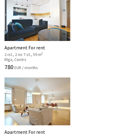
Apartment For rent
2
2 ist., 2 no 7 st., 59 m
Rīga, Centrs
780
EUR / months
Apartment For rent