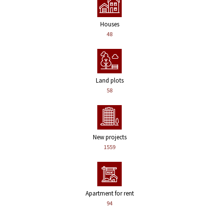
Houses
48
Land plots
58
New projects
1559
Apartment for rent
94