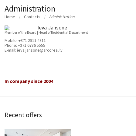
Administration
Home
Contacts
Administration
Ieva Jansone
Member of the Board | Head of Residential Department
Mobile:
+371 2911 4811
Phone:
+371 6736 5555
E-mail:
ieva.jansone@arcoreal.lv
In company since 2004
Recent offers