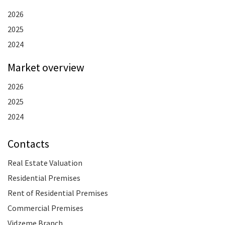
2026
2025
2024
Market overview
2026
2025
2024
Contacts
Real Estate Valuation
Residential Premises
Rent of Residential Premises
Commercial Premises
Vidzeme Branch