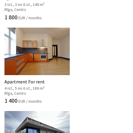
2
3 ist., 3 no 6 st., 140 m
Rīga, Centrs
1 800
EUR / months
Apartment For rent
2
4 ist., 5 no 6 st., 186 m
Rīga, Centrs
1 400
EUR / months