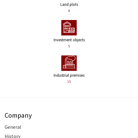
Land plots
8
Investment objects
5
Industrial premises
15
Company
General
History