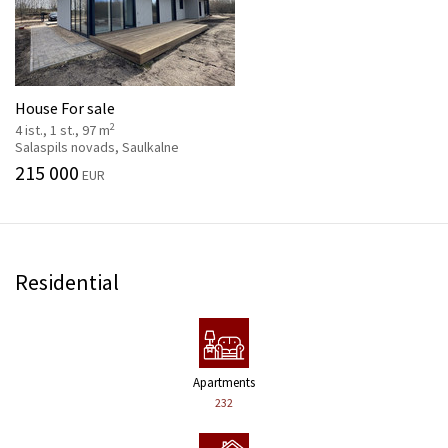
House For sale
2
4 ist., 1 st., 97 m
Salaspils novads, Saulkalne
215 000
EUR
Residential
Apartments
232