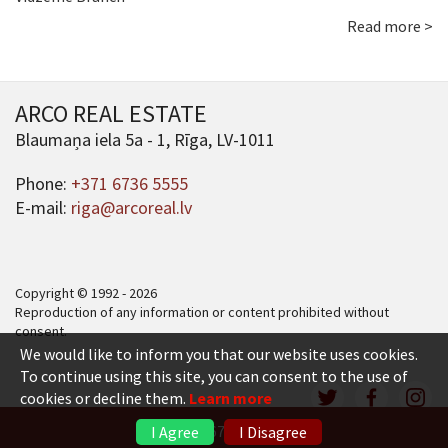
Read more >
ARCO REAL ESTATE
Blaumaņa iela 5a - 1, Rīga, LV-1011
Phone:
+371 6736 5555
E-mail:
riga@arcoreal.lv
Copyright © 1992 - 2026
Reproduction of any information or content prohibited without
consent.
We would like to inform you that our website uses cookies.
To continue using this site, you can consent to the use of
cookies or decline them.
Learn more
+371 6736 5555
I Agree
I Disagree