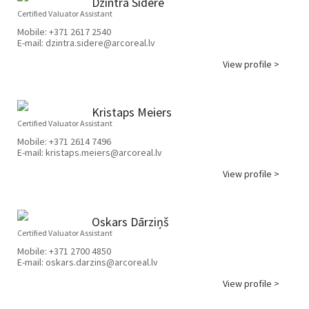
Dzintra Sidere
Certified Valuator Assistant
Mobile:
+371 2617 2540
E-mail:
dzintra.sidere@arcoreal.lv
View profile >
Kristaps Meiers
Certified Valuator Assistant
Mobile:
+371 2614 7496
E-mail:
kristaps.meiers@arcoreal.lv
View profile >
Oskars Dārziņš
Certified Valuator Assistant
Mobile:
+371 2700 4850
E-mail:
oskars.darzins@arcoreal.lv
View profile >