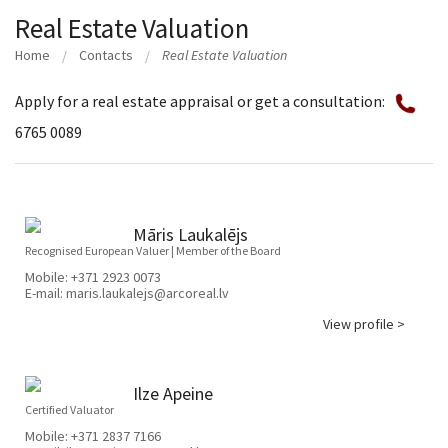
Real Estate Valuation
Home
Contacts
Real Estate Valuation
Apply for a real estate appraisal or get a consultation:
6765 0089
Māris Laukalējs
Recognised European Valuer | Member of the Board
Mobile:
+371 2923 0073
E-mail:
maris.laukalejs@arcoreal.lv
View profile >
Ilze Apeine
Certified Valuator
Mobile:
+371 2837 7166