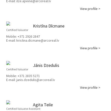
E-mail:
ilze.apeine@arcoreal.lv
View profile >
Kristīna Dīcmane
Certified Valuator
Mobile:
+371 2926 2847
E-mail:
kristina.dicmane@arcoreal.lv
View profile >
Jānis Dzedulis
Certified Valuator
Mobile:
+371 2835 5271
E-mail:
janis.dzedulis@arcoreal.lv
View profile >
Agita Teile
Certified Valuator Assistant