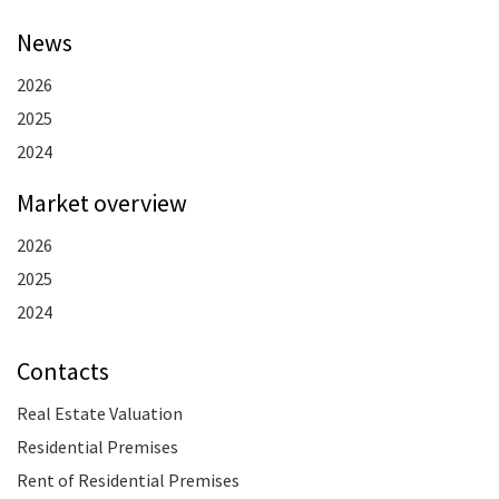
News
2026
2025
2024
Market overview
2026
2025
2024
Contacts
Real Estate Valuation
Residential Premises
Rent of Residential Premises