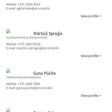
Mobile:
+371 2939 4315
E-mail:
agita.teile@arcoreal.lv
View profile >
Mārtiņš Sproģis
Assistant of Head of Department
Mobile:
+371 2659 5516
E-mail:
martins.sprogis@arcoreal.lv
View profile >
Guna Pūcīte
Certified Valuator Assistant
Mobile:
+371 2645 7883
E-mail:
guna.pucite@arcoreal.lv
View profile >