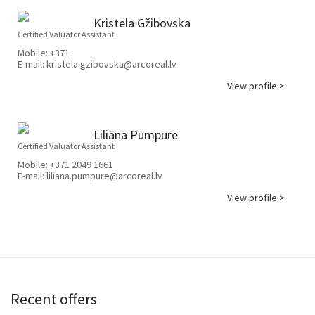
Kristela Gžibovska
Certified Valuator Assistant
Mobile:
+371
E-mail:
kristela.gzibovska@arcoreal.lv
View profile >
Liliāna Pumpure
Certified Valuator Assistant
Mobile:
+371 2049 1661
E-mail:
liliana.pumpure@arcoreal.lv
View profile >
Recent offers