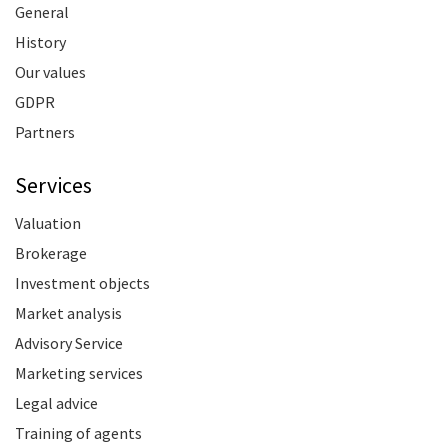
General
History
Our values
GDPR
Partners
Services
Valuation
Brokerage
Investment objects
Market analysis
Advisory Service
Marketing services
Legal advice
Training of agents