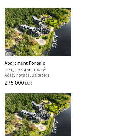
Apartment For sale
2
3 ist., 1 no 4 st., 106 m
Ādažu novads, Baltezers
275 000
EUR