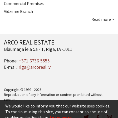
Commercial Premises
Vidzeme Branch
Read more >
ARCO REAL ESTATE
Blaumaņa iela 5a - 1, Rīga, LV-1011
Phone:
+371 6736 5555
E-mail:
riga@arcoreal.lv
Copyright © 1992 - 2026
Reproduction of any information or content prohibited without
consent.
We would like to inform you that our website uses cookies.
To continue using this site, you can consent to the use of
cookies or decline them.
Learn more