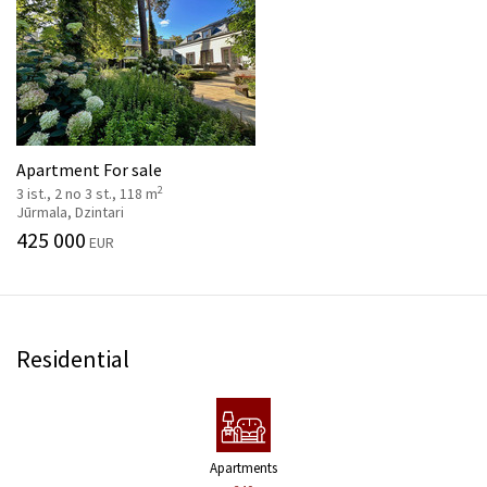
Apartment For sale
2
3 ist., 2 no 3 st., 118 m
Jūrmala, Dzintari
425 000
EUR
Residential
Apartments