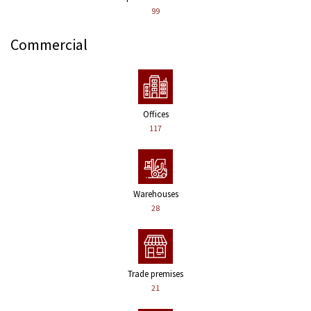
99
Commercial
Offices
117
Warehouses
28
Trade premises
21