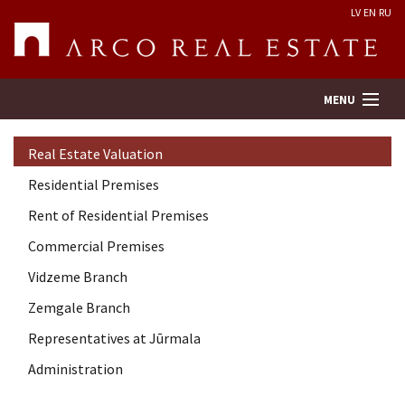
LV
EN
RU
MENU
Real Estate Valuation
Property search
Residential Premises
Rent of Residential Premises
Real Estate Valuation
Commercial Premises
Company
Vidzeme Branch
Zemgale Branch
Services
Representatives at Jūrmala
Administration
Contacts