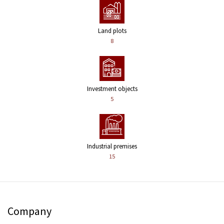
Land plots
8
Investment objects
5
Industrial premises
15
Company