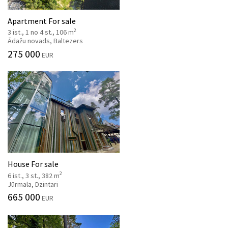
Apartment For sale
2
3 ist., 1 no 4 st., 106 m
Ādažu novads, Baltezers
275 000
EUR
House For sale
2
6 ist., 3 st., 382 m
Jūrmala, Dzintari
665 000
EUR