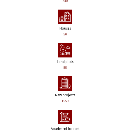
240
Houses
50
Land plots
55
New projects
1559
Apartment for rent