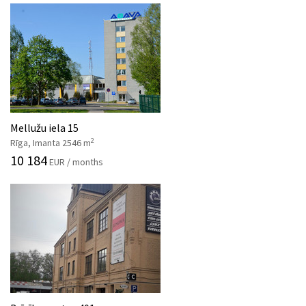
Mellužu iela 15
2
Rīga, Imanta 2546 m
10 184
EUR / months