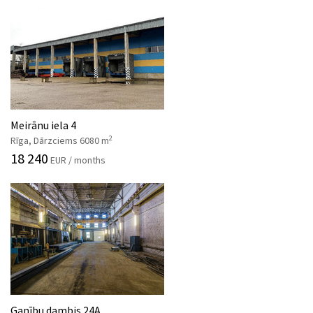
Meirānu iela 4
2
Rīga, Dārzciems 6080 m
18 240
EUR / months
Ganību dambis 24A