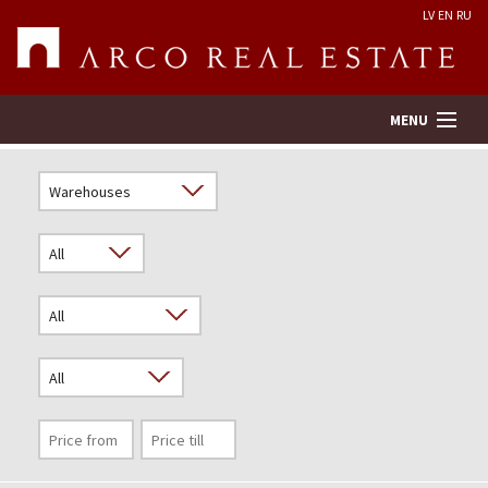
LV
EN
RU
MENU
Property search
Real Estate Valuation
Company
Services
Contacts