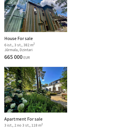
House For sale
2
6 ist., 3 st., 382 m
Jūrmala, Dzintari
665 000
EUR
Apartment For sale
2
3 ist., 2 no 3 st., 118 m