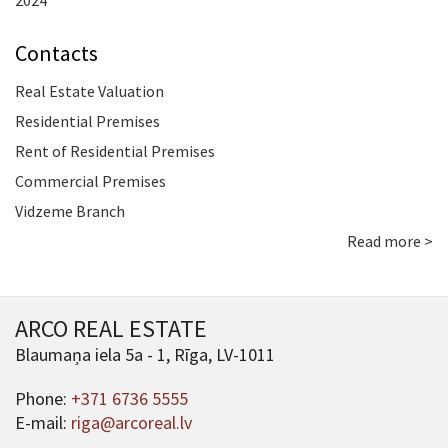
2024
Contacts
Real Estate Valuation
Residential Premises
Rent of Residential Premises
Commercial Premises
Vidzeme Branch
Read more >
ARCO REAL ESTATE
Blaumaņa iela 5a - 1, Rīga, LV-1011
Phone:
+371 6736 5555
E-mail:
riga@arcoreal.lv