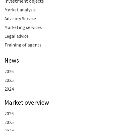
Investment objects
Market analysis
Advisory Service
Marketing services
Legal advice
Training of agents
News
2026
2025
2024
Market overview
2026
2025