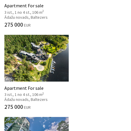
Apartment For sale
2
3 ist., 1 no 4 st., 106 m
Ādažu novads, Baltezers
275 000
EUR
Apartment For sale
2
3 ist., 1 no 4 st., 106 m
Ādažu novads, Baltezers
275 000
EUR