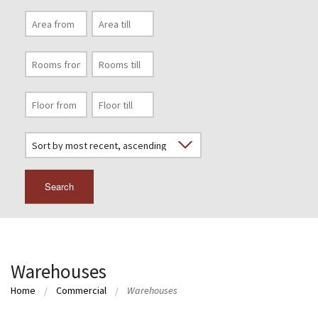
Search
Warehouses
Home
Commercial
Warehouses