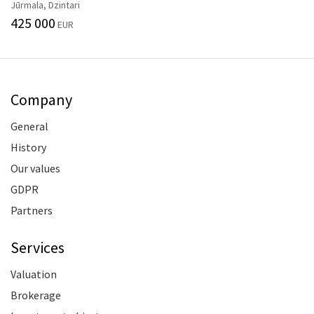
Jūrmala, Dzintari
425 000
EUR
Company
General
History
Our values
GDPR
Partners
Services
Valuation
Brokerage