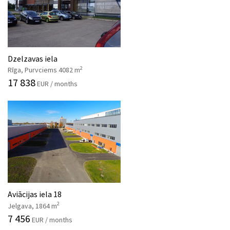
Dzelzavas iela
2
Rīga, Purvciems 4082 m
17 838
EUR / months
Aviācijas iela 18
2
Jelgava, 1864 m
7 456
EUR / months