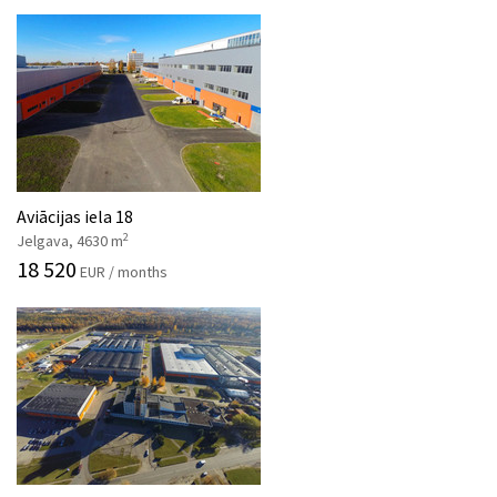
Aviācijas iela 18
2
Jelgava, 4630 m
18 520
EUR / months