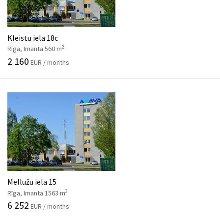
Kleistu iela 18c
2
Rīga, Imanta 560 m
2 160
EUR / months
Mellužu iela 15
2
Rīga, Imanta 1563 m
6 252
EUR / months