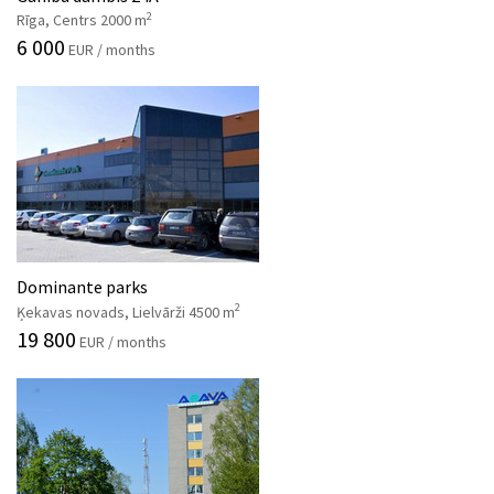
2
Rīga, Centrs 2000 m
6 000
EUR / months
Dominante parks
2
Ķekavas novads, Lielvārži 4500 m
19 800
EUR / months