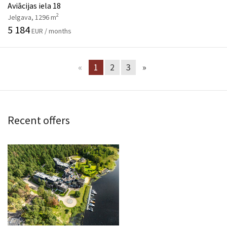
Aviācijas iela 18
2
Jelgava, 1296 m
5 184
EUR / months
«
1
2
3
»
Recent offers