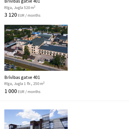
Brīvības gatve 401
2
Rīga, Jugla 520 m
3 120
EUR / months
Brīvības gatve 401
2
Rīga, Jugla 1 flr., 250 m
1 000
EUR / months