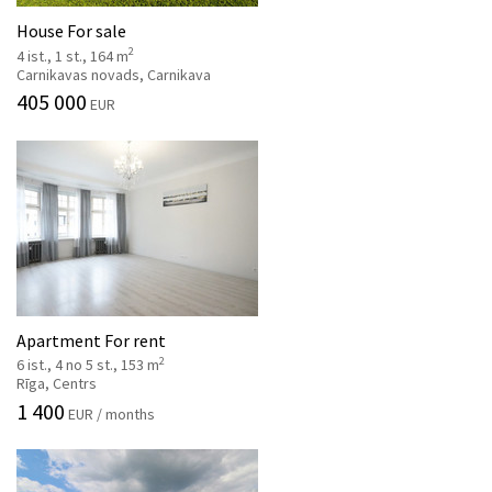
House For sale
2
4 ist., 1 st., 164 m
Carnikavas novads, Carnikava
405 000
EUR
Apartment For rent
2
6 ist., 4 no 5 st., 153 m
Rīga, Centrs
1 400
EUR / months