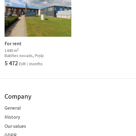
For rent
2
1440 m
Babītes novads, Piņķi
5 472
EUR / months
Company
General
History
Our values
GDPR