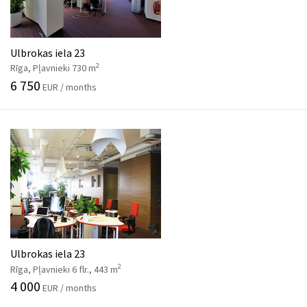
Ulbrokas iela 23
2
Rīga, Pļavnieki 730 m
6 750
EUR / months
Ulbrokas iela 23
2
Rīga, Pļavnieki 6 flr., 443 m
4 000
EUR / months