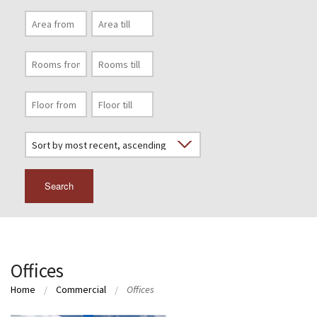
Search
Offices
Home
Commercial
Offices