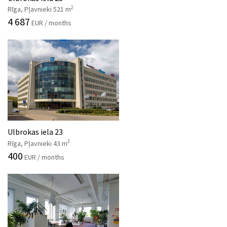
2
Rīga, Pļavnieki 521 m
4 687
EUR / months
Ulbrokas iela 23
2
Rīga, Pļavnieki 43 m
400
EUR / months