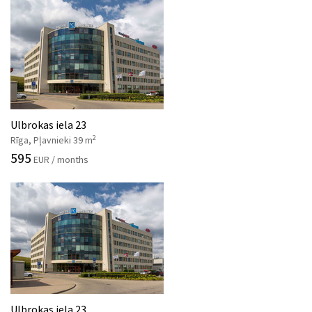
Ulbrokas iela 23
2
Rīga, Pļavnieki 39 m
595
EUR / months
Ulbrokas iela 23