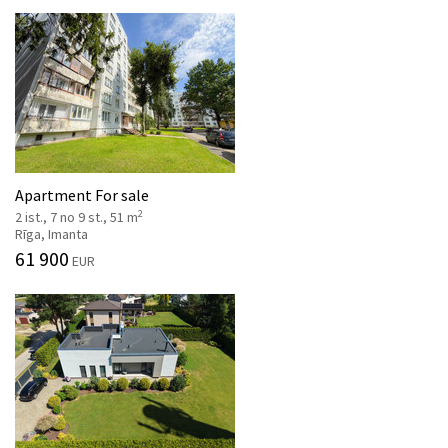
Apartment For sale
2
2 ist., 7 no 9 st., 51 m
Rīga, Imanta
61 900
EUR