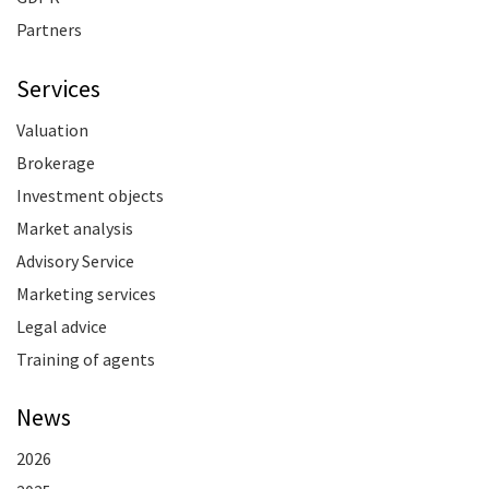
Partners
Services
Valuation
Brokerage
Investment objects
Market analysis
Advisory Service
Marketing services
Legal advice
Training of agents
News
2026