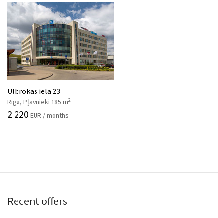
Ulbrokas iela 23
2
Rīga, Pļavnieki 185 m
2 220
EUR / months
Recent offers