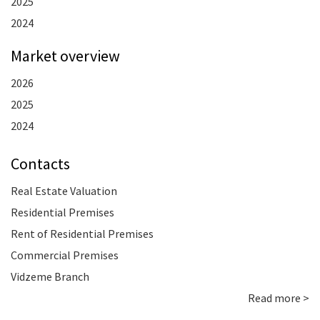
2025
2024
Market overview
2026
2025
2024
Contacts
Real Estate Valuation
Residential Premises
Rent of Residential Premises
Commercial Premises
Vidzeme Branch
Read more >