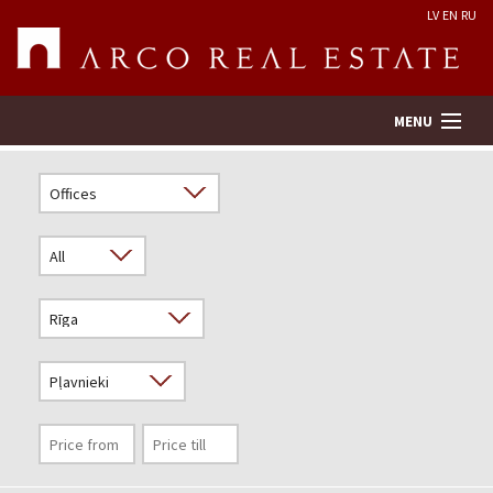
LV
EN
RU
MENU
Property search
Real Estate Valuation
Company
Services
Contacts