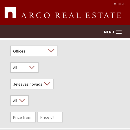
LV
EN
RU
MENU
Property search
Real Estate Valuation
Company
Services
Contacts