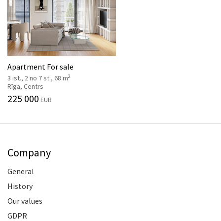
Apartment For sale
2
3 ist., 2 no 7 st., 68 m
Rīga, Centrs
225 000
EUR
Company
General
History
Our values
GDPR