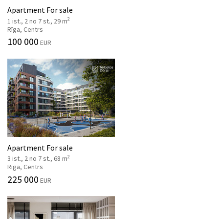
Apartment For sale
2
1 ist., 2 no 7 st., 29 m
Rīga, Centrs
100 000
EUR
Apartment For sale
2
3 ist., 2 no 7 st., 68 m
Rīga, Centrs
225 000
EUR