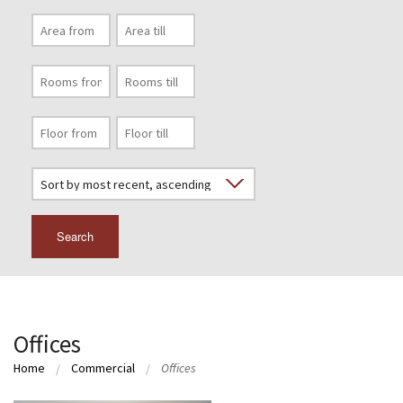
Search
Offices
Home
Commercial
Offices