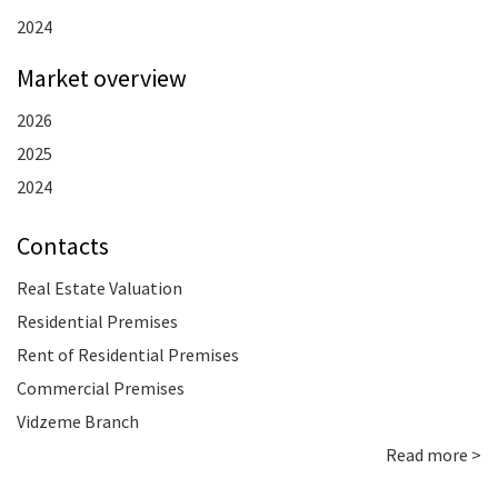
2024
Market overview
2026
2025
2024
Contacts
Real Estate Valuation
Residential Premises
Rent of Residential Premises
Commercial Premises
Vidzeme Branch
Read more >