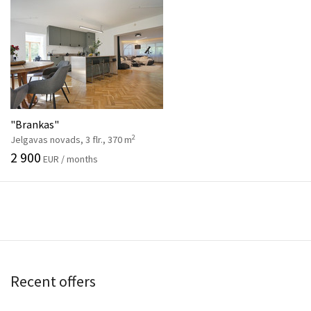
"Brankas"
2
Jelgavas novads, 3 flr., 370 m
2 900
EUR / months
Recent offers