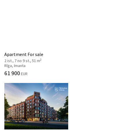
Apartment For sale
2
2 ist., 7 no 9 st., 51 m
Rīga, Imanta
61 900
EUR