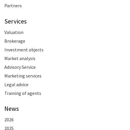
Partners
Services
Valuation
Brokerage
Investment objects
Market analysis
Advisory Service
Marketing services
Legal advice
Training of agents
News
2026
2025