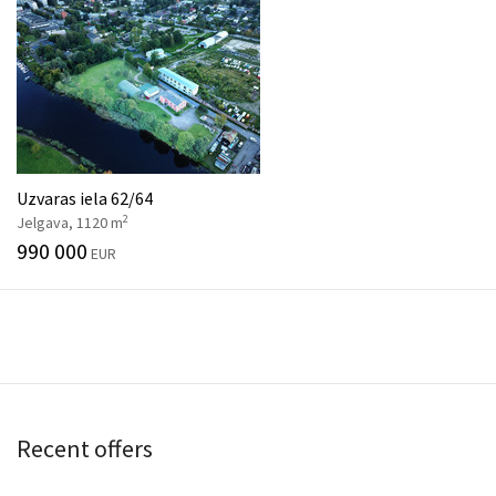
Uzvaras iela 62/64
2
Jelgava, 1120 m
990 000
EUR
Recent offers