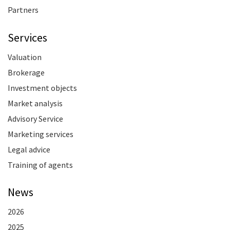
Partners
Services
Valuation
Brokerage
Investment objects
Market analysis
Advisory Service
Marketing services
Legal advice
Training of agents
News
2026
2025