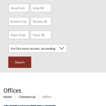
Search
Offices
Home
Commercial
Offices