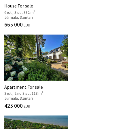
House For sale
2
6 ist., 3 st., 382 m
Jūrmala, Dzintari
665 000
EUR
Apartment For sale
2
3 ist., 2 no 3 st., 118 m
Jūrmala, Dzintari
425 000
EUR