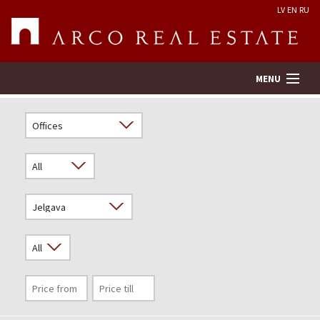
LV
EN
RU
MENU
Property search
Real Estate Valuation
Company
Services
Contacts