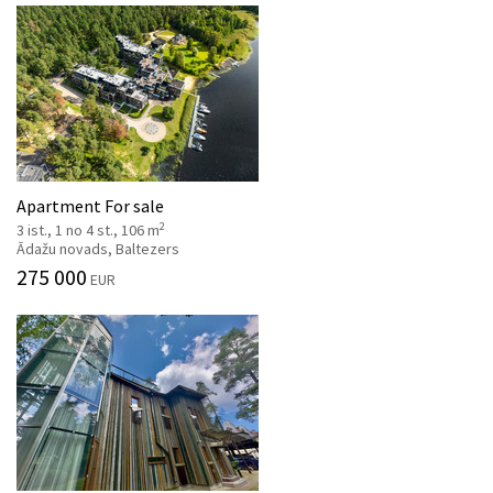
Apartment For sale
2
3 ist., 1 no 4 st., 106 m
Ādažu novads, Baltezers
275 000
EUR