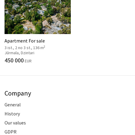
Apartment For sale
2
3 ist., 2 no 3 st., 136 m
Jūrmala, Dzintari
450 000
EUR
Company
General
History
Our values
GDPR