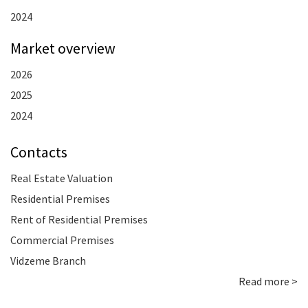
2024
Market overview
2026
2025
2024
Contacts
Real Estate Valuation
Residential Premises
Rent of Residential Premises
Commercial Premises
Vidzeme Branch
Read more >