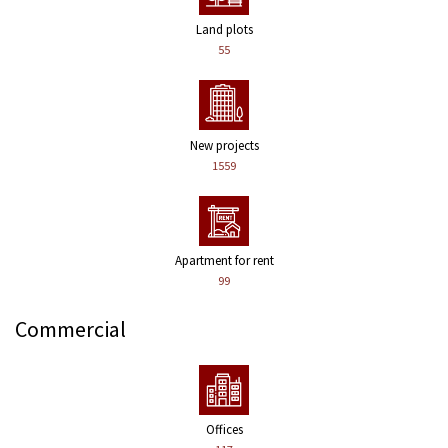
Land plots
55
New projects
1559
Apartment for rent
99
Commercial
Offices