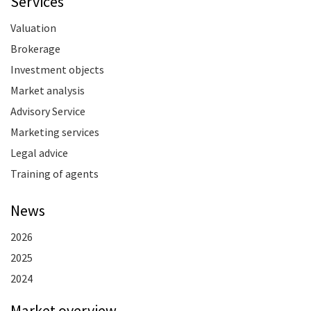
Services
Valuation
Brokerage
Investment objects
Market analysis
Advisory Service
Marketing services
Legal advice
Training of agents
News
2026
2025
2024
Market overview