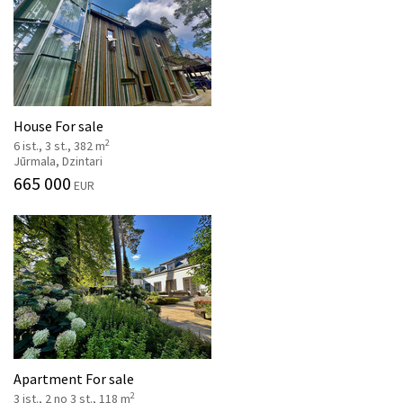
House For sale
2
6 ist., 3 st., 382 m
Jūrmala, Dzintari
665 000
EUR
Apartment For sale
2
3 ist., 2 no 3 st., 118 m