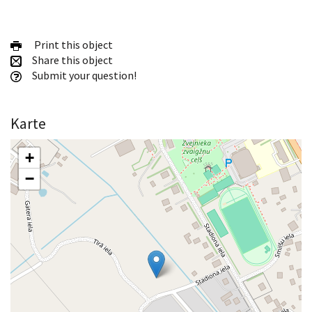
Print this object
Share this object
Submit your question!
Karte
+
−