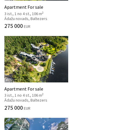
Apartment For sale
2
3 ist., 1 no 4 st., 106 m
Ādažu novads, Baltezers
275 000
EUR
Apartment For sale
2
3 ist., 1 no 4 st., 106 m
Ādažu novads, Baltezers
275 000
EUR