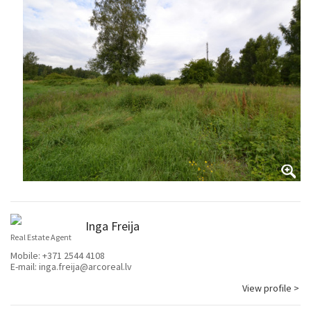
Inga Freija
Real Estate Agent
Mobile:
+371 2544 4108
E-mail:
inga.freija@arcoreal.lv
View profile >