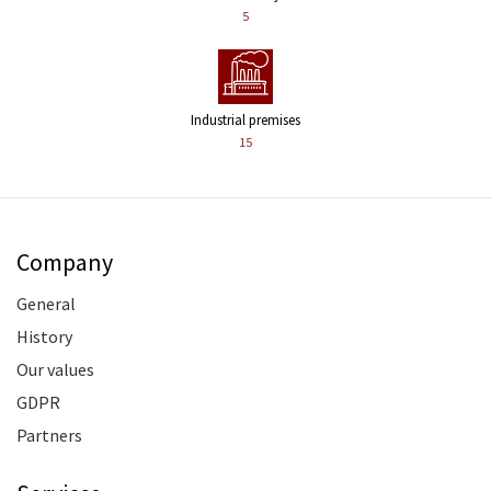
5
Industrial premises
15
Company
General
History
Our values
GDPR
Partners