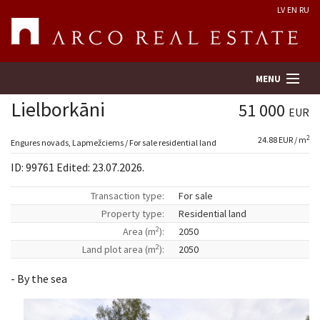
LV
EN
RU
MENU
Lielborkāni
51 000
EUR
2
24.88 EUR / m
Property search
Engures novads, Lapmežciems / For sale residential land
ID: 99761 Edited: 23.07.2026.
Real Estate Valuation
Transaction type:
For sale
Property type:
Residential land
Company
2
Area (m
):
2050
2
Land plot area (m
):
2050
Services
- By the sea
Contacts