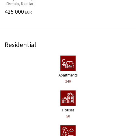
Jūrmala, Dzintari
425 000
EUR
Residential
Apartments
240
Houses
50