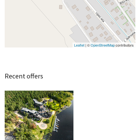
Leaflet
| ©
OpenStreetMap
contributors
Recent offers