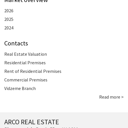
2026
2025
2024
Contacts
Real Estate Valuation
Residential Premises
Rent of Residential Premises
Commercial Premises
Vidzeme Branch
Read more >
ARCO REAL ESTATE