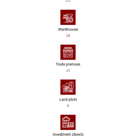
117
Warehouses
28
Trade premises
21
Land plots
8
Investment objects