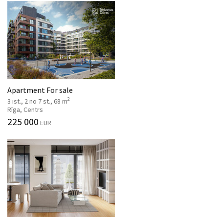
Apartment For sale
2
3 ist., 2 no 7 st., 68 m
Rīga, Centrs
225 000
EUR