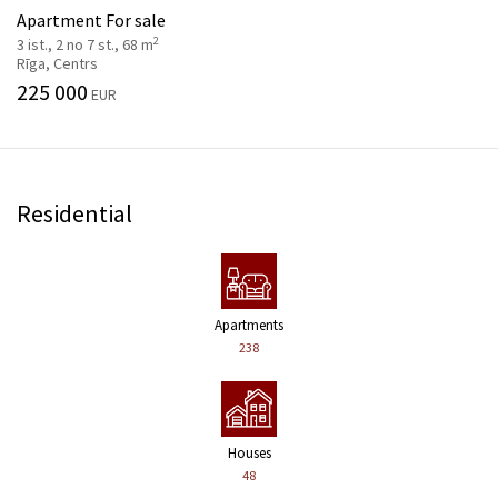
Apartment For sale
2
3 ist., 2 no 7 st., 68 m
Rīga, Centrs
225 000
EUR
Residential
Apartments
238
Houses
48