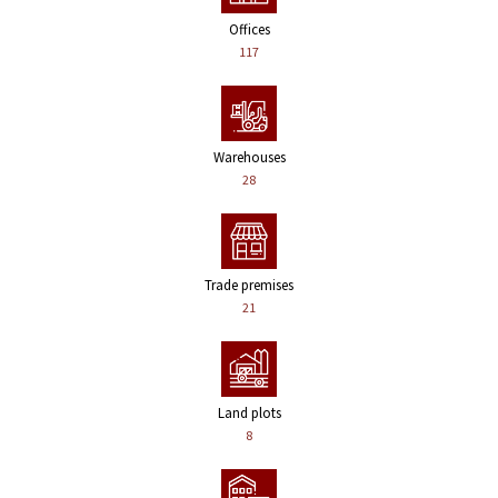
Offices
117
Warehouses
28
Trade premises
21
Land plots
8