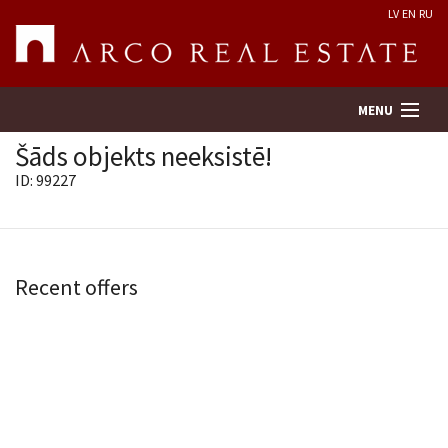
LV
EN
RU
MENU
Šāds objekts neeksistē!
ID: 99227
Property search
Real Estate Valuation
Recent offers
Company
Services
Contacts