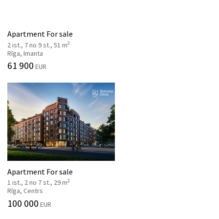
Apartment For sale
2
2 ist., 7 no 9 st., 51 m
Rīga, Imanta
61 900
EUR
Apartment For sale
2
1 ist., 2 no 7 st., 29 m
Rīga, Centrs
100 000
EUR