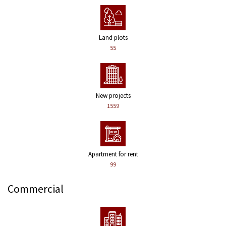
Land plots
55
New projects
1559
Apartment for rent
99
Commercial