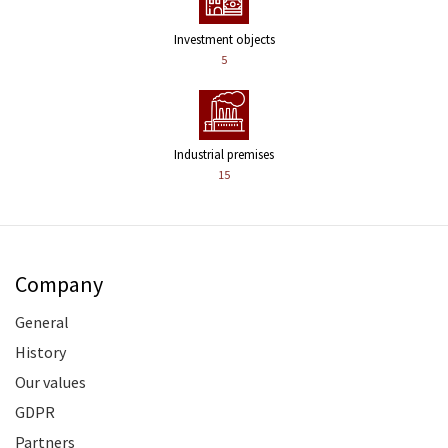
Investment objects
5
Industrial premises
15
Company
General
History
Our values
GDPR
Partners