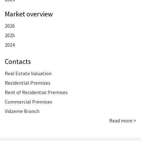
Market overview
2026
2025
2024
Contacts
Real Estate Valuation
Residential Premises
Rent of Residential Premises
Commercial Premises
Vidzeme Branch
Read more >