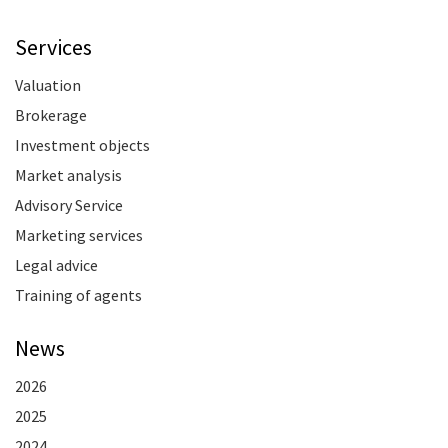
Services
Valuation
Brokerage
Investment objects
Market analysis
Advisory Service
Marketing services
Legal advice
Training of agents
News
2026
2025
2024