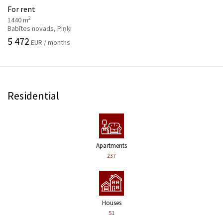
For rent
2
1440 m
Babītes novads, Piņķi
5 472
EUR / months
Residential
Apartments
237
Houses
51