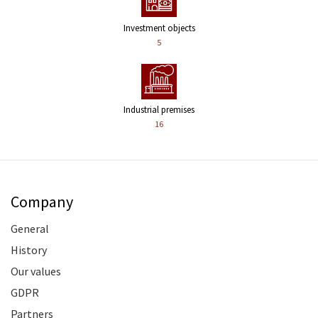
Investment objects
5
Industrial premises
16
Company
General
History
Our values
GDPR
Partners