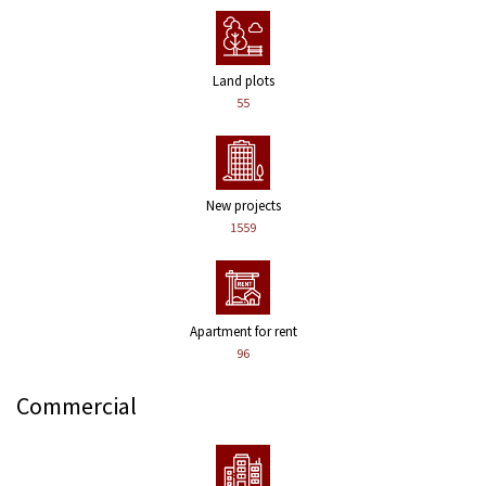
Land plots
55
New projects
1559
Apartment for rent
96
Commercial