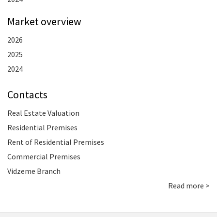
Market overview
2026
2025
2024
Contacts
Real Estate Valuation
Residential Premises
Rent of Residential Premises
Commercial Premises
Vidzeme Branch
Read more >