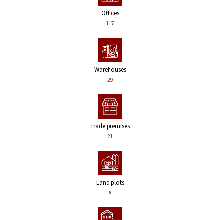
Offices
117
Warehouses
29
Trade premises
21
Land plots
8