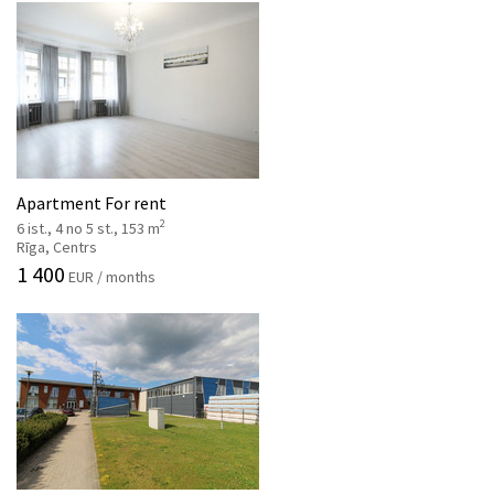
Apartment For rent
2
6 ist., 4 no 5 st., 153 m
Rīga, Centrs
1 400
EUR / months