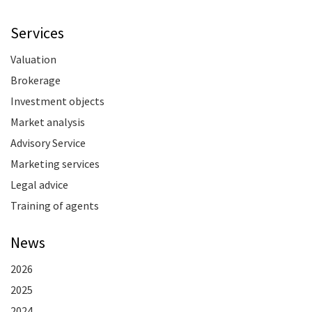
Services
Valuation
Brokerage
Investment objects
Market analysis
Advisory Service
Marketing services
Legal advice
Training of agents
News
2026
2025
2024