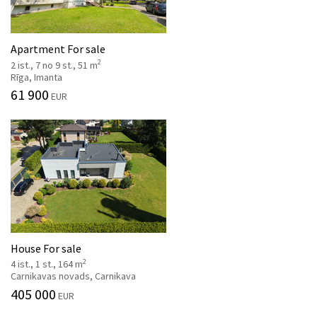
Apartment For sale
2
2 ist., 7 no 9 st., 51 m
Rīga, Imanta
61 900
EUR
House For sale
2
4 ist., 1 st., 164 m
Carnikavas novads, Carnikava
405 000
EUR