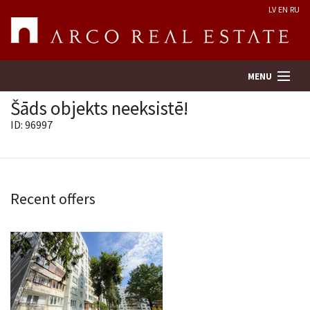
LV
EN
RU
MENU
Šāds objekts neeksistē!
ID: 96997
Property search
Real Estate Valuation
Recent offers
Company
Services
Contacts