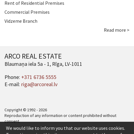
Rent of Residential Premises
Commercial Premises
Vidzeme Branch
Read more >
ARCO REAL ESTATE
Blaumaņa iela 5a - 1, Rīga, LV-1011
Phone:
+371 6736 5555
E-mail:
riga@arcoreal.lv
Copyright © 1992 - 2026
Reproduction of any information or content prohibited without
consent.
We would like to inform you that our website uses cookies.