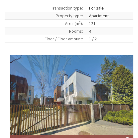
Transaction type:
For sale
Property type:
Apartment
2
Area (m
):
121
Rooms:
4
Floor / Floor amount:
1 / 2