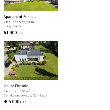
Apartment For sale
2
2 ist., 7 no 9 st., 51 m
Rīga, Imanta
61 900
EUR
House For sale
2
4 ist., 1 st., 164 m
Carnikavas novads, Carnikava
405 000
EUR