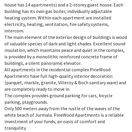
house has 14 apartments) and a 2-storey guest house. Each
building has its own gas boiler, individually adjustable
heating system. Within each apartment are installed
electricity, heating, ventilation, fire safety systems,
intercom.
The main element of the exterior design of buildings is wood
of valuable species of dark and light shades. Excellent sound
insulation, which maintains peace and quiet in the complex,
is provided by a monolithic reinforced concrete frame of
buildings, a silent panoramic elevator.
All apartments in the residential complex PineWood
Apartments have full high-quality interior decoration
(parquet, marble, granite, Villeroy & Boch sanitary ware) and
are completely ready to move in.
The complex provides ground parking for cars, bicycle
parking, playgrounds.
Only 500 meters away from the rustle of the waves of the
white beach of Jurmala. PineWood Apartments is a reliable
investment of your funds, an oasis of comfort and
tranquility.