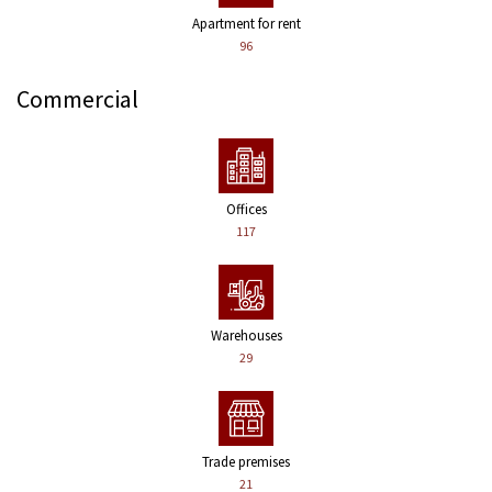
Apartment for rent
96
Commercial
Offices
117
Warehouses
29
Trade premises
21