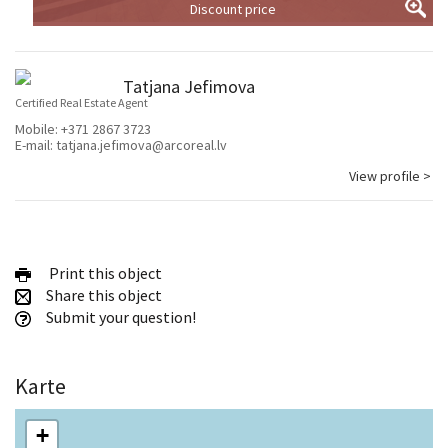
Discount price
Tatjana Jefimova
Certified Real Estate Agent
Mobile:
+371 2867 3723
E-mail:
tatjana.jefimova@arcoreal.lv
View profile >
Print this object
Share this object
Submit your question!
Karte
+