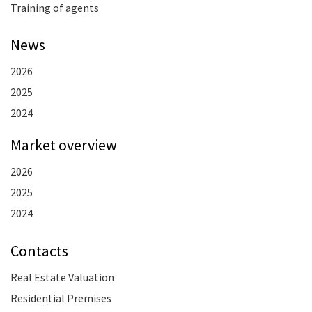
Training of agents
News
2026
2025
2024
Market overview
2026
2025
2024
Contacts
Real Estate Valuation
Residential Premises