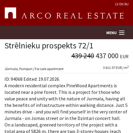
LV
EN
RU
MENU
Strēlnieku prospekts 72/1
439 240
437 000
EUR
Property search
2
3 611.57 EUR / m
Jūrmala, Pumpuri / For sale apartment
Real Estate Valuation
ID: 94068 Edited: 19.07.2026.
A modern residential complex PineWood Apartments is
Company
located near a pine forest. This is a project for those who
value peace and unity with the nature of Jurmala, having all
the benefits of infrastructure within walking distance. Just 5
Services
minutes drive - and you will find yourself in the very center of
Jurmala - on Jomas street or in the Dzintari concert hall.
Contacts
On a landscaped, greened territory of the project with a
total area of 5826 m, there are two 3-storey houses (each