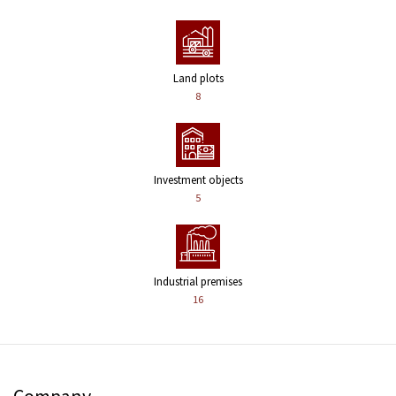
Land plots
8
Investment objects
5
Industrial premises
16