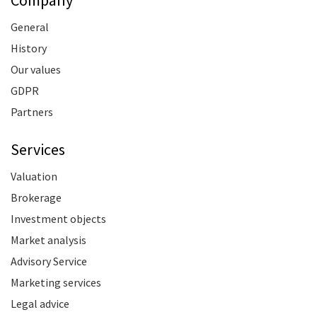
Company
General
History
Our values
GDPR
Partners
Services
Valuation
Brokerage
Investment objects
Market analysis
Advisory Service
Marketing services
Legal advice