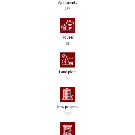
Apartments
237
Houses
52
Land plots
55
New projects
1559