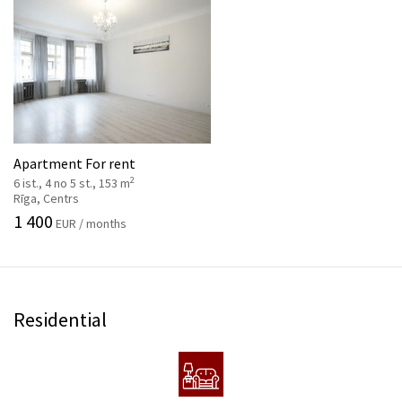
Apartment For rent
2
6 ist., 4 no 5 st., 153 m
Rīga, Centrs
1 400
EUR / months
Residential