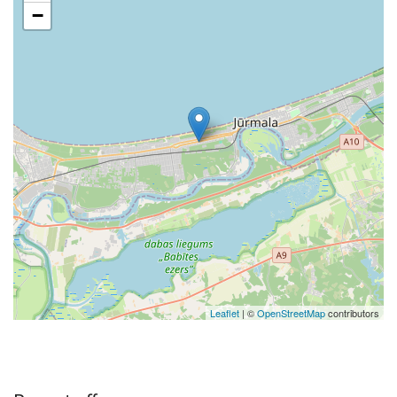
−
Leaflet
| ©
OpenStreetMap
contributors