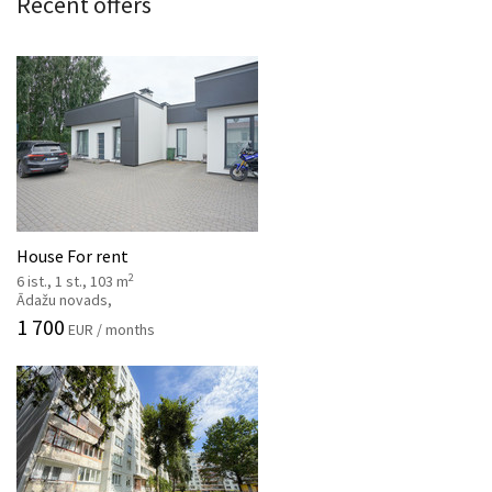
Recent offers
House For rent
2
6 ist., 1 st., 103 m
Ādažu novads,
1 700
EUR / months