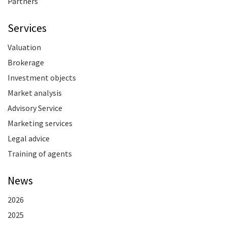
Partners
Services
Valuation
Brokerage
Investment objects
Market analysis
Advisory Service
Marketing services
Legal advice
Training of agents
News
2026
2025