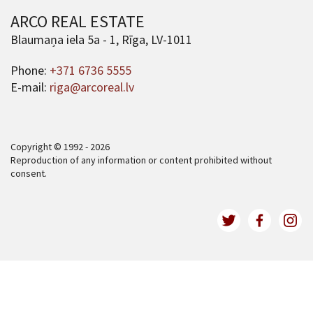
ARCO REAL ESTATE
Blaumaņa iela 5a - 1, Rīga, LV-1011
Phone:
+371 6736 5555
E-mail:
riga@arcoreal.lv
Copyright © 1992 - 2026
Reproduction of any information or content prohibited without
consent.