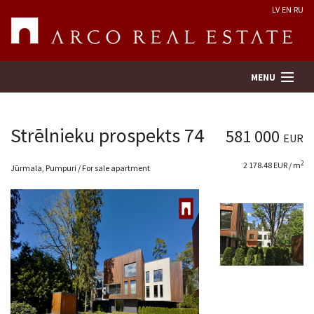
LV
EN
RU
MENU
Strēlnieku prospekts 74
581 000
EUR
Property search
2
2 178.48 EUR / m
Jūrmala, Pumpuri / For sale apartment
Real Estate Valuation
Company
Services
Contacts