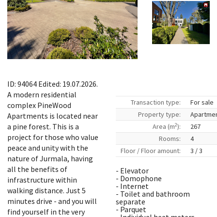
ID: 94064 Edited: 19.07.2026.
A modern residential
Transaction type:
For sale
complex PineWood
Property type:
Apartme
Apartments is located near
2
a pine forest. This is a
Area (m
):
267
project for those who value
Rooms:
4
peace and unity with the
Floor / Floor amount:
3 / 3
nature of Jurmala, having
all the benefits of
- Elevator
- Domophone
infrastructure within
- Internet
walking distance. Just 5
- Toilet and bathroom
minutes drive - and you will
separate
- Parquet
find yourself in the very