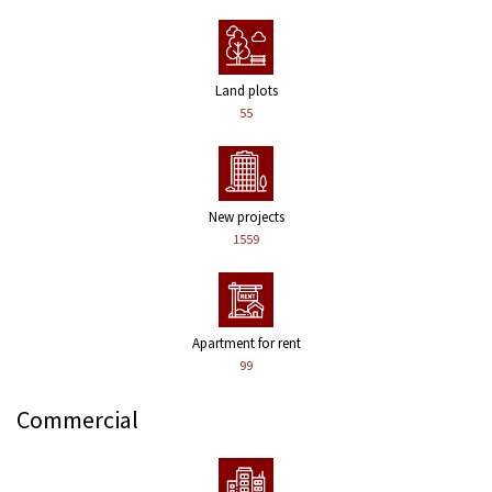
Land plots
55
New projects
1559
Apartment for rent
99
Commercial