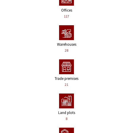
Offices
117
Warehouses
28
Trade premises
21
Land plots
8