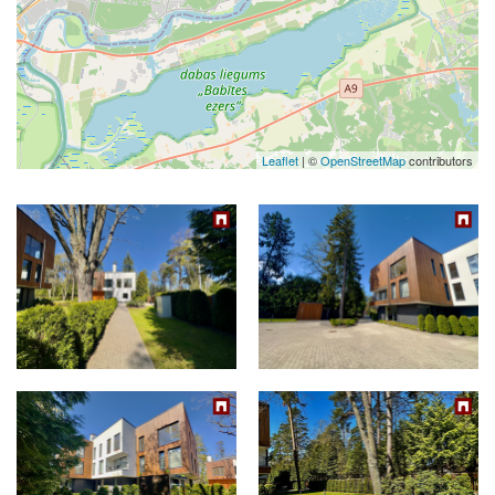
Leaflet
| ©
OpenStreetMap
contributors