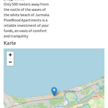
Only 500 meters away from
the rustle of the waves of
the white beach of Jurmala.
PineWood Apartments is a
reliable investment of your
funds, an oasis of comfort
and tranquility.
Karte
+
−