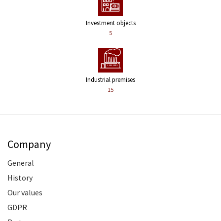
Investment objects
5
Industrial premises
15
Company
General
History
Our values
GDPR