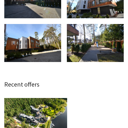
Recent offers