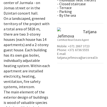
- Individual heat meters
center of Jurmala - on
- Closed staircase
- Terrace
Jomas street or in the
- Parking
Dzintari concert hall.
- By the sea
On a landscaped, greened
territory of the project with
a total area of 5826 m,
Tatjana
there are two 3-storey
Jefimova
houses (each house has 14
Certified Real Estate Agent
apartments) and a 2-storey
Mobile:
+371 2867 3723
guest house. Each building
Phone:
+371 6736 5555
E-mail:
has its own gas boiler,
tatjana.jefimova@arcoreal.lv
individually adjustable
heating system. Within each
apartment are installed
electricity, heating,
ventilation, fire safety
systems, intercom.
The main element of the
exterior design of buildings
is wood of valuable species