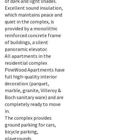
of dark and light shades.
Excellent sound insulation,
which maintains peace and
quiet in the complex, is
provided by a monolithic
reinforced concrete frame
of buildings, a silent
panoramic elevator.
All apartments in the
residential complex
PineWood Apartments have
full high-quality interior
decoration (parquet,
marble, granite, Villeroy &
Boch sanitary ware) and are
completely ready to move
in.
The complex provides
ground parking for cars,
bicycle parking,
playgrounds.