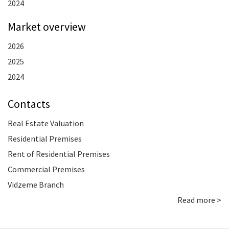
2024
Market overview
2026
2025
2024
Contacts
Real Estate Valuation
Residential Premises
Rent of Residential Premises
Commercial Premises
Vidzeme Branch
Read more >