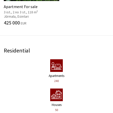
Apartment For sale
2
3 ist., 2 no 3 st., 118 m
Jūrmala, Dzintari
425 000
EUR
Residential
Apartments
240
Houses
50