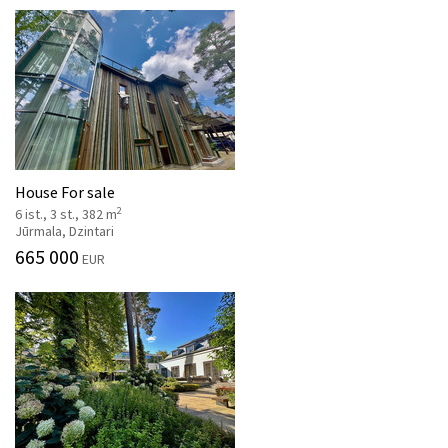
House For sale
2
6 ist., 3 st., 382 m
Jūrmala, Dzintari
665 000
EUR