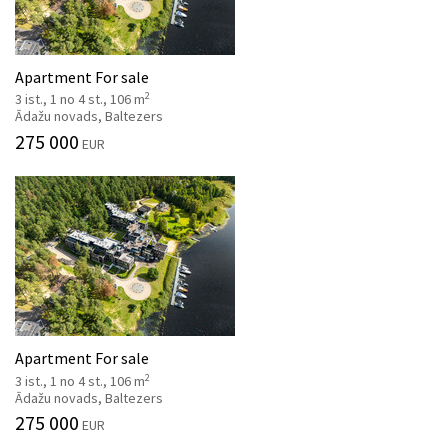
Apartment For sale
2
3 ist., 1 no 4 st., 106 m
Ādažu novads, Baltezers
275 000
EUR
Apartment For sale
2
3 ist., 1 no 4 st., 106 m
Ādažu novads, Baltezers
275 000
EUR