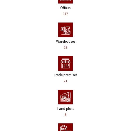
Offices
117
Warehouses
29
Trade premises
21
Land plots
8