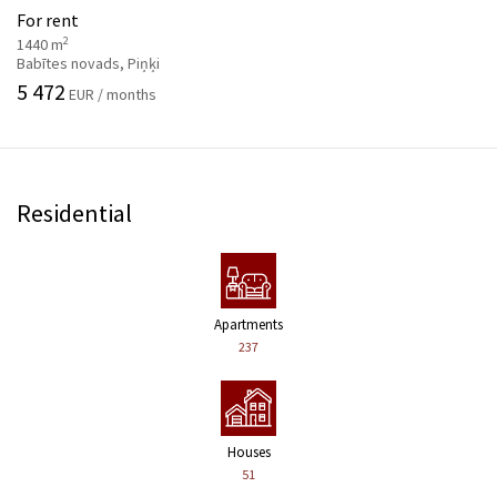
For rent
2
1440 m
Babītes novads, Piņķi
5 472
EUR / months
Residential
Apartments
237
Houses
51