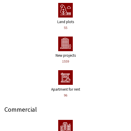
Land plots
55
New projects
1559
Apartment for rent
96
Commercial