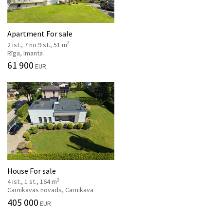
Apartment For sale
2
2 ist., 7 no 9 st., 51 m
Rīga, Imanta
61 900
EUR
House For sale
2
4 ist., 1 st., 164 m
Carnikavas novads, Carnikava
405 000
EUR