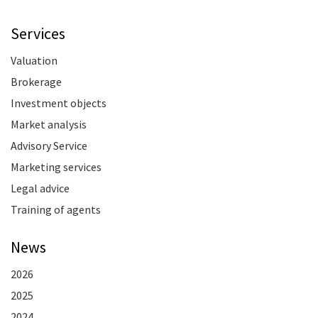
Services
Valuation
Brokerage
Investment objects
Market analysis
Advisory Service
Marketing services
Legal advice
Training of agents
News
2026
2025
2024