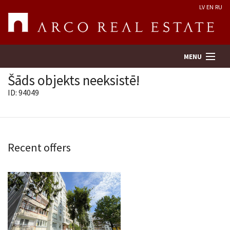
LV
EN
RU
MENU
Šāds objekts neeksistē!
ID: 94049
Property search
Real Estate Valuation
Recent offers
Company
Services
Contacts