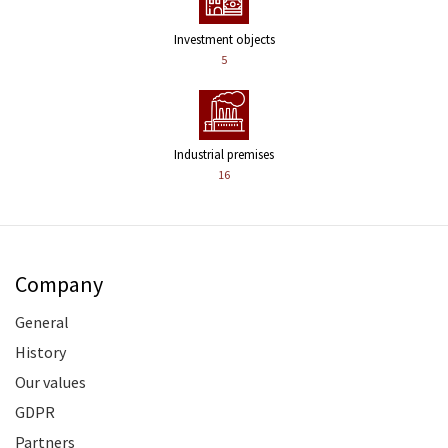
Investment objects
5
Industrial premises
16
Company
General
History
Our values
GDPR
Partners