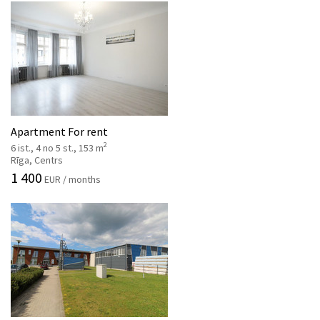
Apartment For rent
2
6 ist., 4 no 5 st., 153 m
Rīga, Centrs
1 400
EUR / months