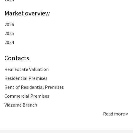
Market overview
2026
2025
2024
Contacts
Real Estate Valuation
Residential Premises
Rent of Residential Premises
Commercial Premises
Vidzeme Branch
Read more >