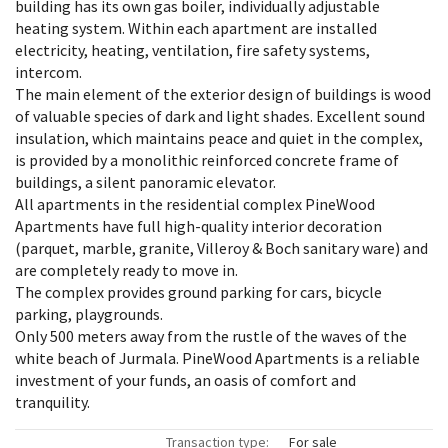
building has its own gas boiler, individually adjustable
heating system. Within each apartment are installed
electricity, heating, ventilation, fire safety systems,
intercom.
The main element of the exterior design of buildings is wood
of valuable species of dark and light shades. Excellent sound
insulation, which maintains peace and quiet in the complex,
is provided by a monolithic reinforced concrete frame of
buildings, a silent panoramic elevator.
All apartments in the residential complex PineWood
Apartments have full high-quality interior decoration
(parquet, marble, granite, Villeroy & Boch sanitary ware) and
are completely ready to move in.
The complex provides ground parking for cars, bicycle
parking, playgrounds.
Only 500 meters away from the rustle of the waves of the
white beach of Jurmala. PineWood Apartments is a reliable
investment of your funds, an oasis of comfort and
tranquility.
Transaction type:
For sale