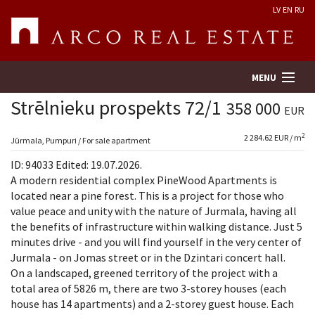
LV
EN
RU
MENU
Strēlnieku prospekts 72/1
358 000
EUR
2
2 284.62 EUR / m
Property search
Jūrmala, Pumpuri / For sale apartment
ID: 94033 Edited: 19.07.2026.
Real Estate Valuation
A modern residential complex PineWood Apartments is
located near a pine forest. This is a project for those who
value peace and unity with the nature of Jurmala, having all
Company
the benefits of infrastructure within walking distance. Just 5
minutes drive - and you will find yourself in the very center of
Services
Jurmala - on Jomas street or in the Dzintari concert hall.
On a landscaped, greened territory of the project with a
Contacts
total area of 5826 m, there are two 3-storey houses (each
house has 14 apartments) and a 2-storey guest house. Each