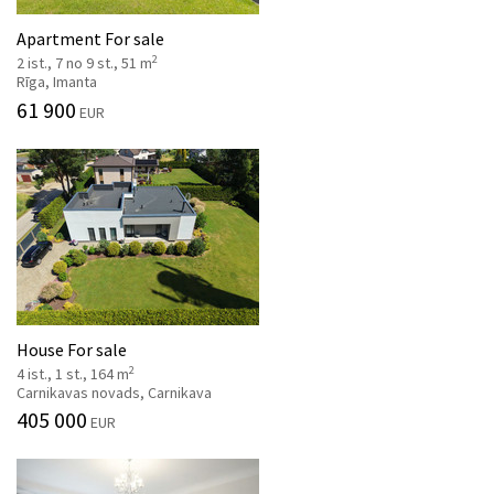
Apartment For sale
2
2 ist., 7 no 9 st., 51 m
Rīga, Imanta
61 900
EUR
House For sale
2
4 ist., 1 st., 164 m
Carnikavas novads, Carnikava
405 000
EUR