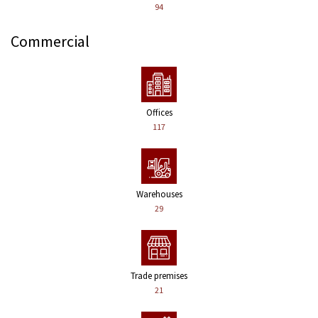
94
Commercial
Offices
117
Warehouses
29
Trade premises
21