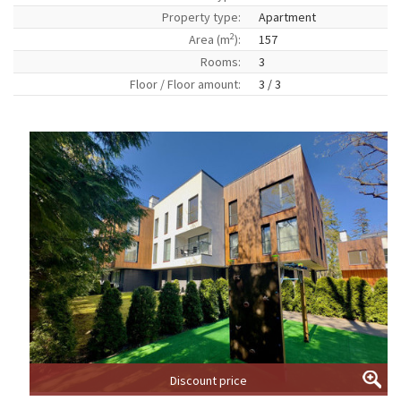
Property type:
Apartment
2
Area (m
):
157
Rooms:
3
Floor / Floor amount:
3 / 3
Discount price