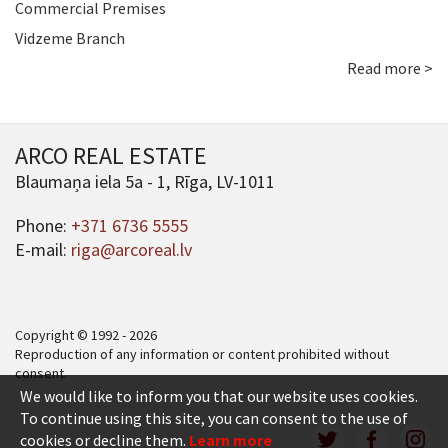
Commercial Premises
Vidzeme Branch
Read more >
ARCO REAL ESTATE
Blaumaņa iela 5a - 1, Rīga, LV-1011
Phone:
+371 6736 5555
E-mail:
riga@arcoreal.lv
Copyright © 1992 - 2026
Reproduction of any information or content prohibited without
consent.
We would like to inform you that our website uses cookies.
To continue using this site, you can consent to the use of
cookies or decline them.
Learn more