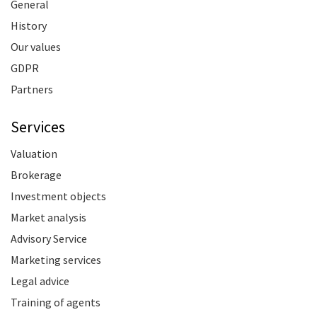
General
History
Our values
GDPR
Partners
Services
Valuation
Brokerage
Investment objects
Market analysis
Advisory Service
Marketing services
Legal advice
Training of agents