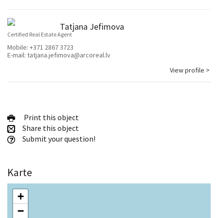
Tatjana Jefimova
Certified Real Estate Agent
Mobile:
+371 2867 3723
E-mail:
tatjana.jefimova@arcoreal.lv
View profile >
Print this object
Share this object
Submit your question!
Karte
+
−