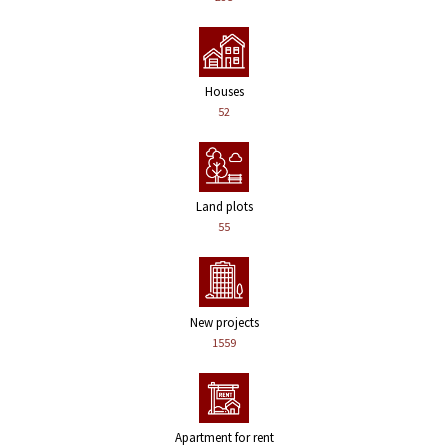
Houses
52
Land plots
55
New projects
1559
Apartment for rent