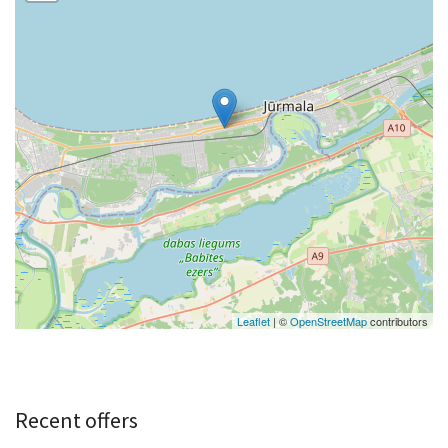
Leaflet
| ©
OpenStreetMap
contributors
Recent offers