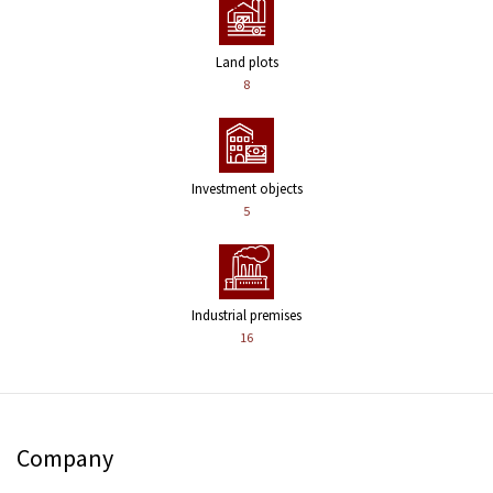
Land plots
8
Investment objects
5
Industrial premises
16
Company