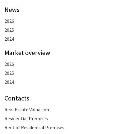
News
2026
2025
2024
Market overview
2026
2025
2024
Contacts
Real Estate Valuation
Residential Premises
Rent of Residential Premises