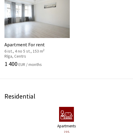
Apartment For rent
2
6 ist., 4 no 5 st., 153 m
Rīga, Centrs
1 400
EUR / months
Residential
Apartments
235