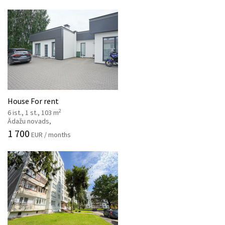
House For rent
2
6 ist., 1 st., 103 m
Ādažu novads,
1 700
EUR / months