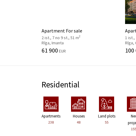
Apartment For sale
Apar
2
2 ist., 7 no 9 st., 51 m
1 ist.,
Rīga, Imanta
Rīga,
61 900
100
EUR
Residential
Apartments
Houses
Land plots
Ne
238
48
55
proj
15