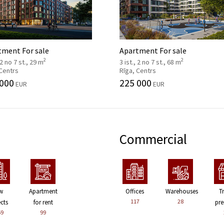
tment For sale
Apartment For sale
2
2
 2 no 7 st., 29 m
3 ist., 2 no 7 st., 68 m
 Centrs
Rīga, Centrs
 000
225 000
EUR
EUR
Commercial
w
Apartment
Offices
Warehouses
T
117
28
ects
for rent
pre
59
99