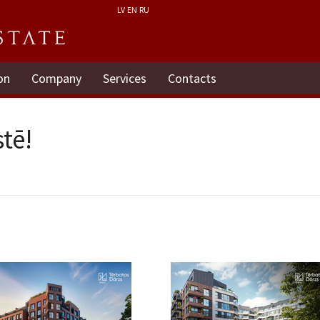
LV
EN
RU
on
Company
Services
Contacts
tē!