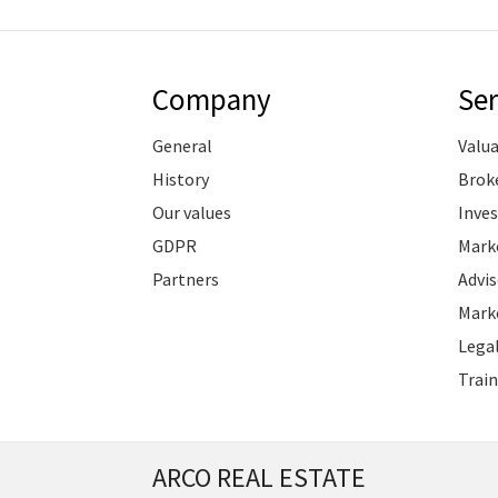
Company
Ser
General
Valu
History
Brok
Our values
Inve
GDPR
Marke
Partners
Advis
Marke
Legal
Train
ARCO REAL ESTATE