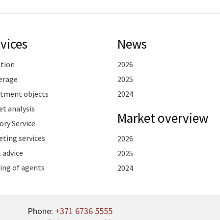
vices
News
ation
2026
erage
2025
stment objects
2024
t analysis
Market overview
ory Service
ting services
2026
 advice
2025
ing of agents
2024
Phone:
+371 6736 5555