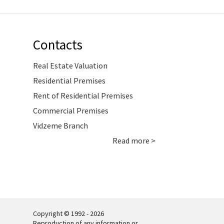
Contacts
Real Estate Valuation
Residential Premises
Rent of Residential Premises
Commercial Premises
Vidzeme Branch
Read more >
Copyright © 1992 - 2026
Reproduction of any information or