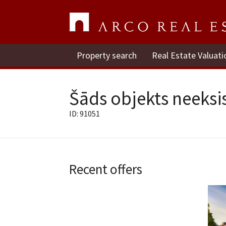
Property search
Real Estate Valuati
Šāds objekts neeksis
ID: 91051
Recent offers