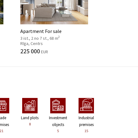
Apartment For sale
2
3 ist., 2 no 7 st., 68 m
Rīga, Centrs
225 000
EUR
rade
Land plots
Investment
Industrial
8
mises
objects
premises
21
5
15