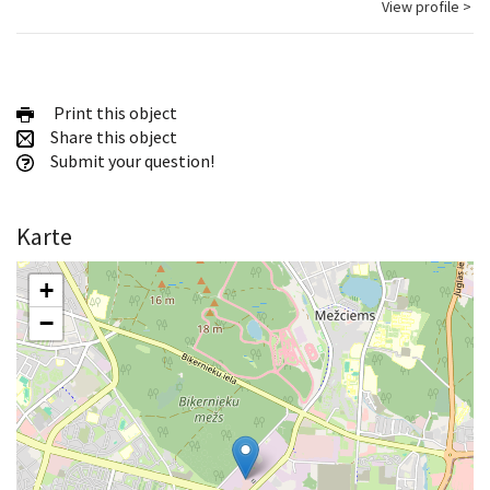
View profile >
Print this object
Share this object
Submit your question!
Karte
+
−