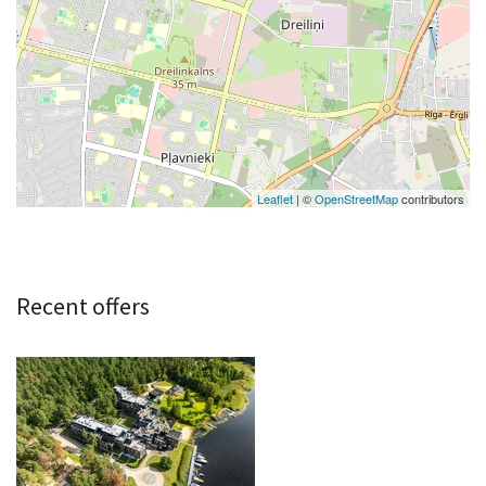
Leaflet
| ©
OpenStreetMap
contributors
Recent offers