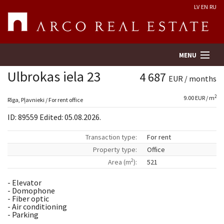
LV
EN
RU
MENU
Ulbrokas iela 23
4 687
EUR / months
2
9.00 EUR / m
Property search
Rīga, Pļavnieki / For rent office
ID: 89559 Edited: 05.08.2026.
Real Estate Valuation
Transaction type:
For rent
Property type:
Office
Company
2
Area (m
):
521
Services
- Elevator
- Domophone
- Fiber optic
Contacts
- Air conditioning
- Parking