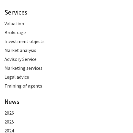
Services
Valuation
Brokerage
Investment objects
Market analysis
Advisory Service
Marketing services
Legal advice
Training of agents
News
2026
2025
2024