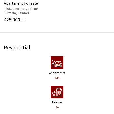
Apartment For sale
2
3 ist., 2 no 3 st., 118 m
Jūrmala, Dzintari
425 000
EUR
Residential
Apartments
240
Houses
50