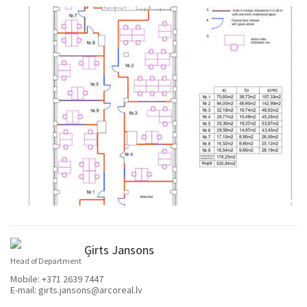
Ģirts Jansons
Head of Department
Mobile:
+371 2639 7447
E-mail:
girts.jansons@arcoreal.lv