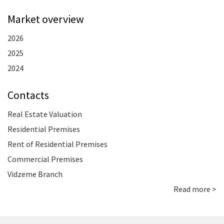
Market overview
2026
2025
2024
Contacts
Real Estate Valuation
Residential Premises
Rent of Residential Premises
Commercial Premises
Vidzeme Branch
Read more >