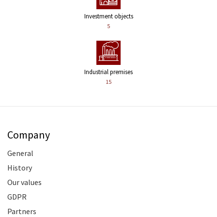
Investment objects
5
Industrial premises
15
Company
General
History
Our values
GDPR
Partners