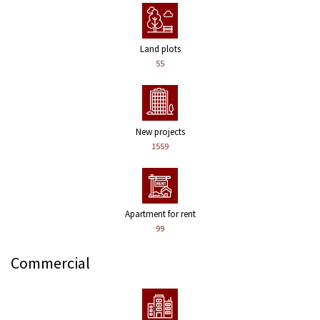
Land plots
55
New projects
1559
Apartment for rent
99
Commercial