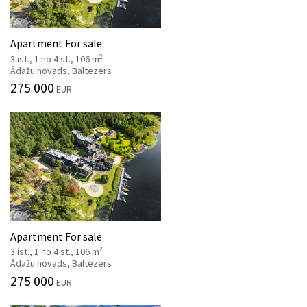
Apartment For sale
2
3 ist., 1 no 4 st., 106 m
Ādažu novads, Baltezers
275 000
EUR
Apartment For sale
2
3 ist., 1 no 4 st., 106 m
Ādažu novads, Baltezers
275 000
EUR