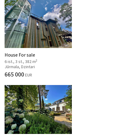
House For sale
2
6 ist., 3 st., 382 m
Jūrmala, Dzintari
665 000
EUR