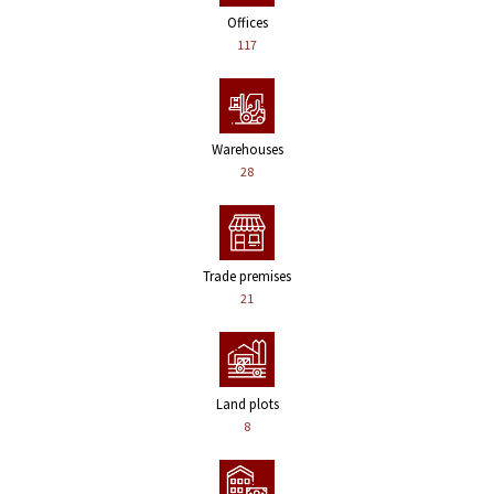
Offices
117
Warehouses
28
Trade premises
21
Land plots
8