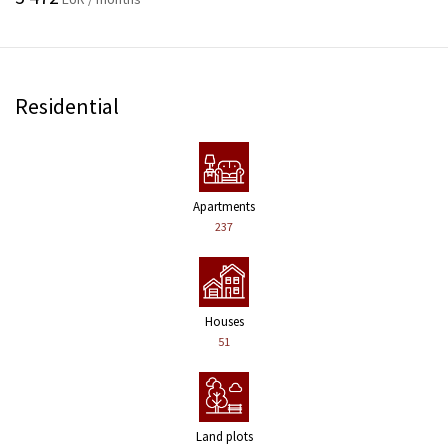
Residential
Apartments
237
Houses
51
Land plots