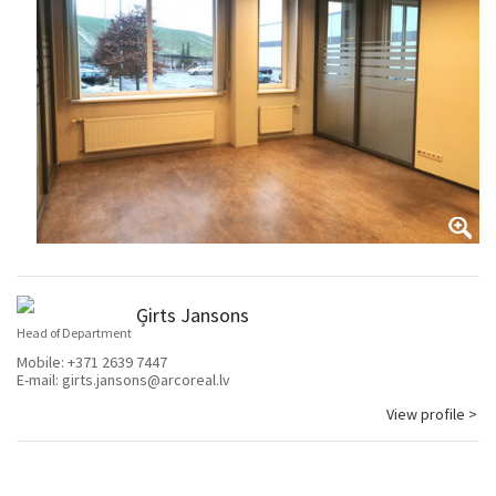
Ģirts Jansons
Head of Department
Mobile:
+371 2639 7447
E-mail:
girts.jansons@arcoreal.lv
View profile >