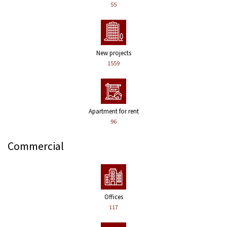
55
New projects
1559
Apartment for rent
96
Commercial
Offices
117