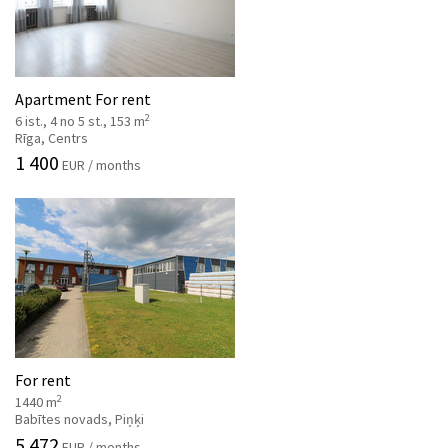
Apartment For rent
2
6 ist., 4 no 5 st., 153 m
Rīga, Centrs
1 400
EUR / months
For rent
2
1440 m
Babītes novads, Piņķi
5 472
EUR / months