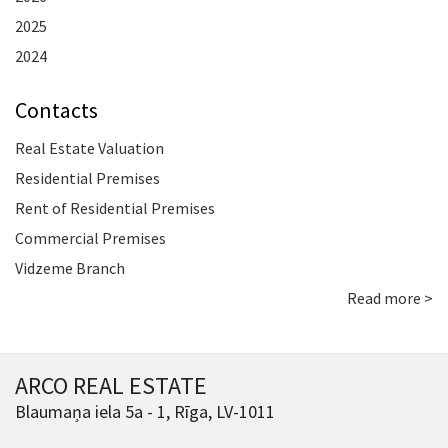
2025
2024
Contacts
Real Estate Valuation
Residential Premises
Rent of Residential Premises
Commercial Premises
Vidzeme Branch
Read more >
ARCO REAL ESTATE
Blaumaņa iela 5a - 1, Rīga, LV-1011