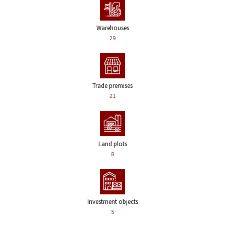
Warehouses
29
Trade premises
21
Land plots
8
Investment objects
5