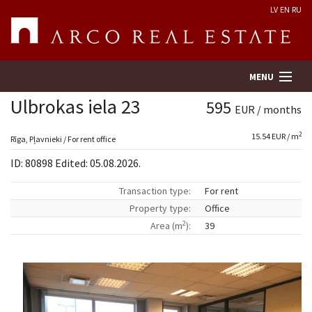
LV
EN
RU
MENU
Ulbrokas iela 23
595
EUR / months
2
15.54 EUR / m
Property search
Rīga, Pļavnieki / For rent office
ID: 80898 Edited: 05.08.2026.
Real Estate Valuation
Transaction type:
For rent
Property type:
Office
Company
2
Area (m
):
39
Services
Contacts