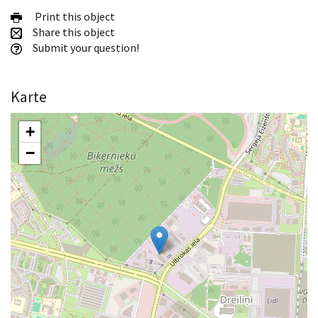
Print this object
Share this object
Submit your question!
Karte
+
−