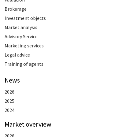
Brokerage
Investment objects
Market analysis
Advisory Service
Marketing services
Legal advice
Training of agents
News
2026
2025
2024
Market overview
2026