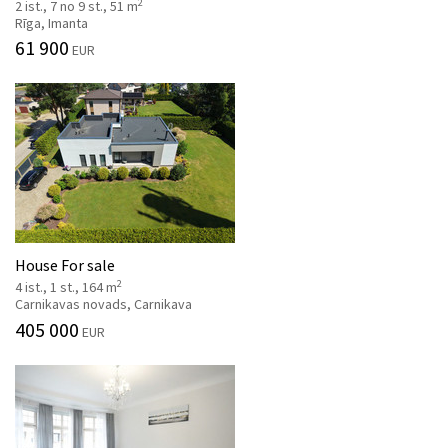
2
2 ist., 7 no 9 st., 51 m
Rīga, Imanta
61 900
EUR
House For sale
2
4 ist., 1 st., 164 m
Carnikavas novads, Carnikava
405 000
EUR