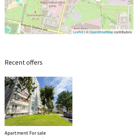
Leaflet
| ©
OpenStreetMap
contributors
Recent offers
Apartment For sale