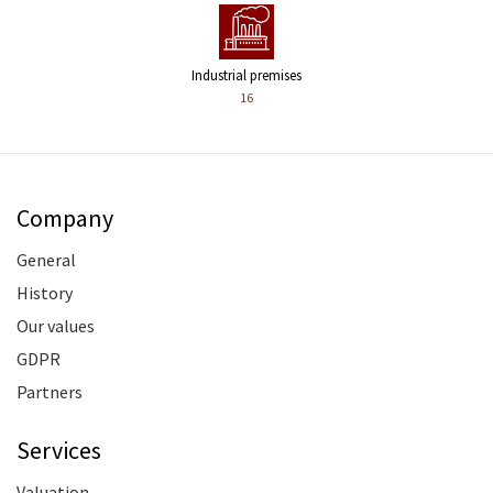
Industrial premises
16
Company
General
History
Our values
GDPR
Partners
Services
Valuation