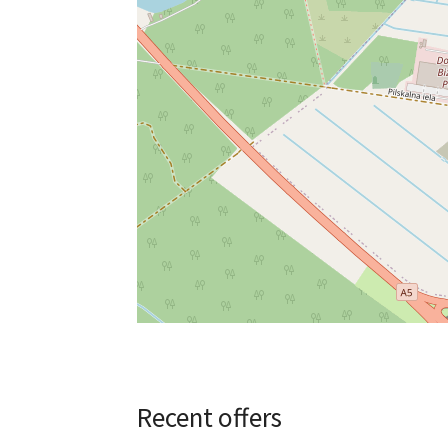
Recent offers