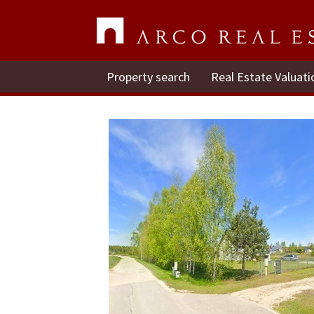
Property search
Real Estate Valuati