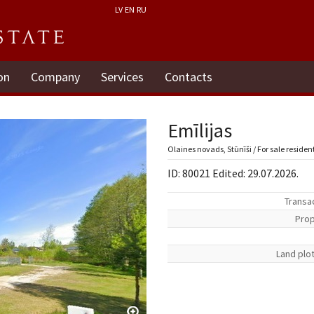
LV
EN
RU
on
Company
Services
Contacts
Emīlijas
Olaines novads, Stūnīši / For sale residen
ID: 80021 Edited: 29.07.2026.
Transa
Prop
Land plo