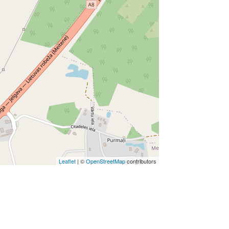
Leaflet
| ©
OpenStreetMap
contributors