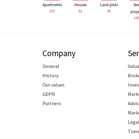
Apartments
Houses
Land plots
Ne
237
51
55
proj
15
Company
Ser
General
Valu
History
Brok
Our values
Inve
GDPR
Marke
Partners
Advis
Marke
Legal
Train