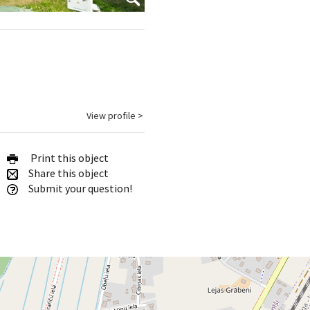
View profile >
Print this object
Share this object
Submit your question!