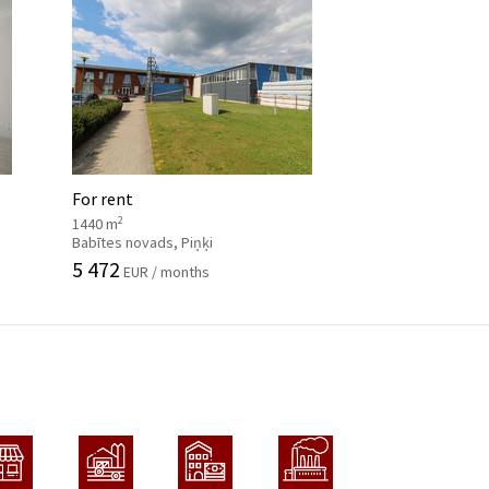
For rent
2
1440 m
Babītes novads, Piņķi
5 472
EUR / months