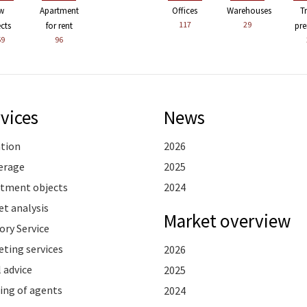
w
Apartment
Offices
Warehouses
T
117
29
ects
for rent
pre
59
96
vices
News
ation
2026
erage
2025
stment objects
2024
t analysis
Market overview
ory Service
ting services
2026
 advice
2025
ing of agents
2024