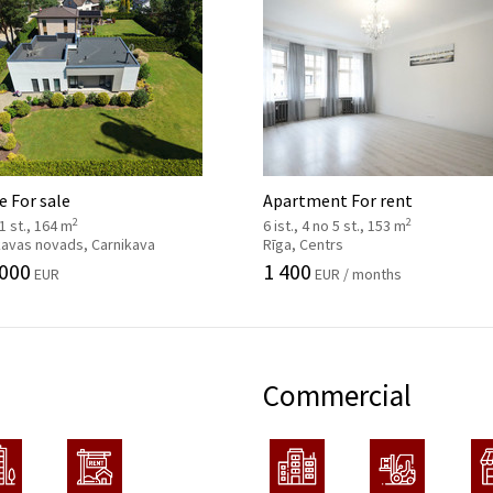
 For sale
Apartment For rent
2
2
 1 st., 164 m
6 ist., 4 no 5 st., 153 m
kavas novads, Carnikava
Rīga, Centrs
 000
1 400
EUR
EUR / months
Commercial