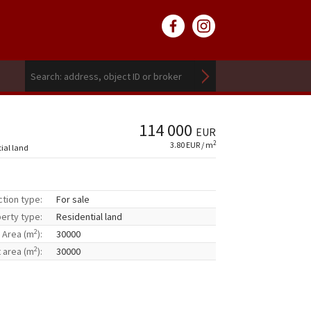
114 000
EUR
2
3.80 EUR / m
tial land
ction type:
For sale
erty type:
Residential land
2
Area (m
):
30000
2
t area (m
):
30000