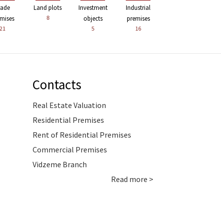
rade
Land plots
Investment
Industrial
8
mises
objects
premises
21
5
16
Contacts
Real Estate Valuation
Residential Premises
Rent of Residential Premises
Commercial Premises
Vidzeme Branch
Read more >