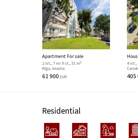
Apartment For sale
House
2
2 ist., 7 no 9 st., 51 m
4 ist.,
Rīga, Imanta
Carni
61 900
405
EUR
Residential