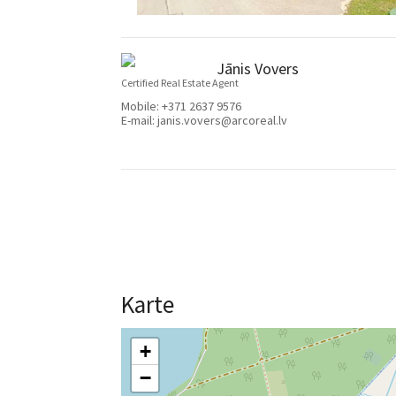
Jānis Vovers
Certified Real Estate Agent
Mobile:
+371 2637 9576
E-mail:
janis.vovers@arcoreal.lv
Karte
+
−