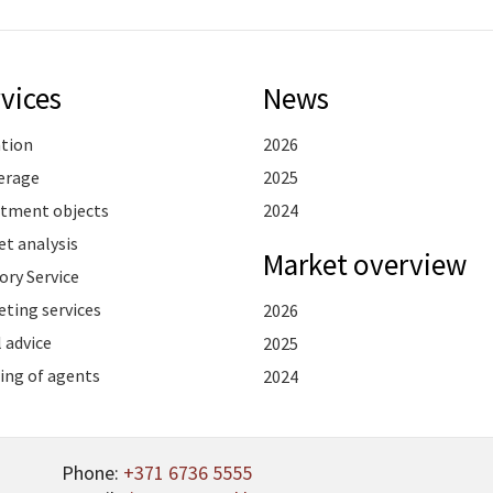
vices
News
ation
2026
erage
2025
stment objects
2024
t analysis
Market overview
ory Service
ting services
2026
 advice
2025
ing of agents
2024
Phone:
+371 6736 5555