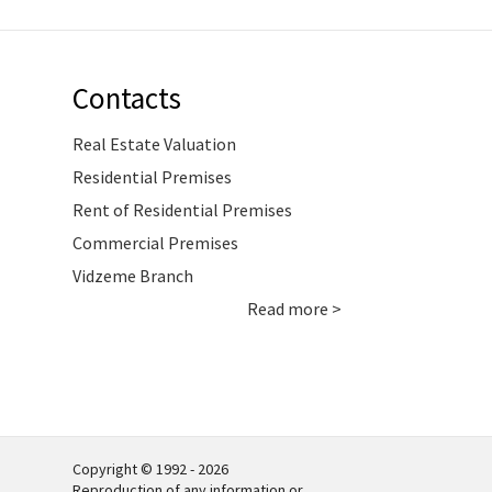
Contacts
Real Estate Valuation
Residential Premises
Rent of Residential Premises
Commercial Premises
Vidzeme Branch
Read more >
Copyright © 1992 - 2026
Reproduction of any information or