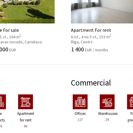
 For sale
Apartment For rent
2
2
 1 st., 164 m
6 ist., 4 no 5 st., 153 m
kavas novads, Carnikava
Rīga, Centrs
 000
1 400
EUR
EUR / months
Commercial
w
Apartment
Offices
Warehouses
T
117
29
ects
for rent
pre
59
96