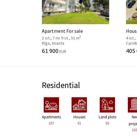
Apartment For sale
House
2
2 ist., 7 no 9 st., 51 m
4 ist.,
Rīga, Imanta
Carni
61 900
405
EUR
Residential
Apartments
Houses
Land plots
Ne
237
51
55
proj
15