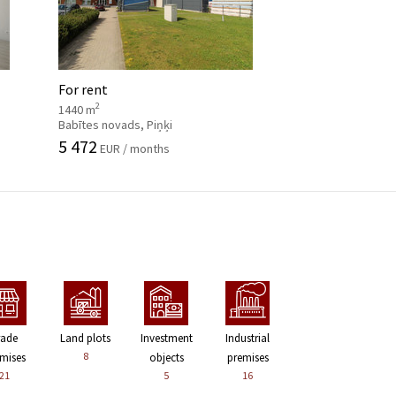
For rent
2
1440 m
Babītes novads, Piņķi
5 472
EUR / months
rade
Land plots
Investment
Industrial
8
mises
objects
premises
21
5
16