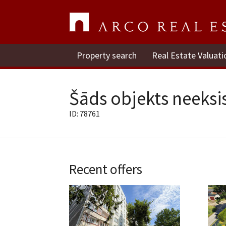
Property search
Real Estate Valuati
Šāds objekts neeksis
ID: 78761
Recent offers