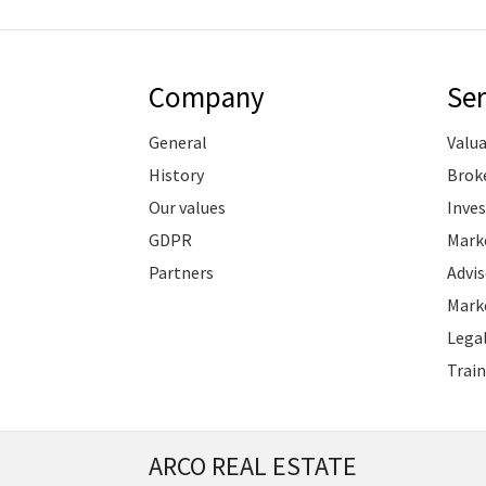
Company
Ser
General
Valu
History
Brok
Our values
Inve
GDPR
Marke
Partners
Advis
Marke
Legal
Train
ARCO REAL ESTATE