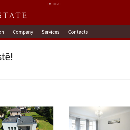
LV
EN
RU
on
Company
Services
Contacts
tē!