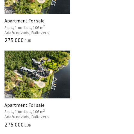
Apartment For sale
2
3 ist., 1 no 4 st., 106 m
Ādažu novads, Baltezers
275 000
EUR
Apartment For sale
2
3 ist., 1 no 4 st., 106 m
Ādažu novads, Baltezers
275 000
EUR