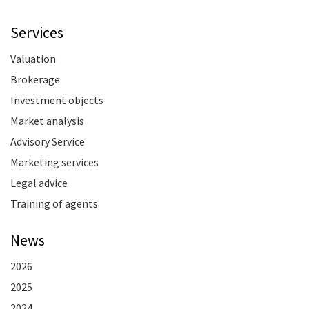
Services
Valuation
Brokerage
Investment objects
Market analysis
Advisory Service
Marketing services
Legal advice
Training of agents
News
2026
2025
2024