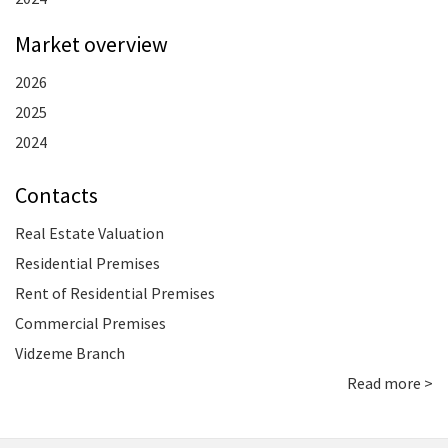
Market overview
2026
2025
2024
Contacts
Real Estate Valuation
Residential Premises
Rent of Residential Premises
Commercial Premises
Vidzeme Branch
Read more >