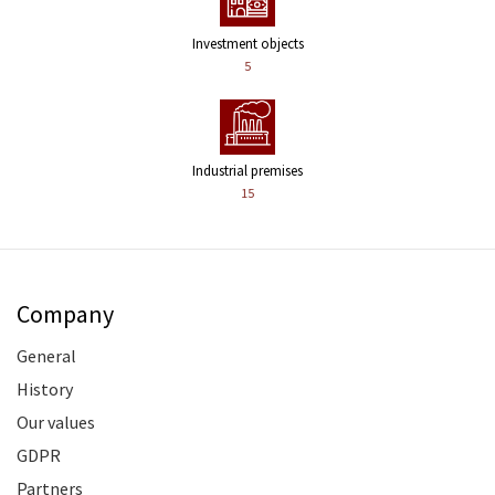
Investment objects
5
Industrial premises
15
Company
General
History
Our values
GDPR
Partners