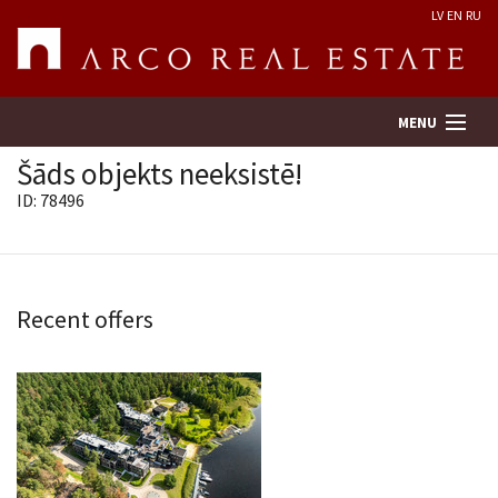
LV
EN
RU
MENU
Šāds objekts neeksistē!
ID: 78496
Property search
Real Estate Valuation
Recent offers
Company
Services
Contacts