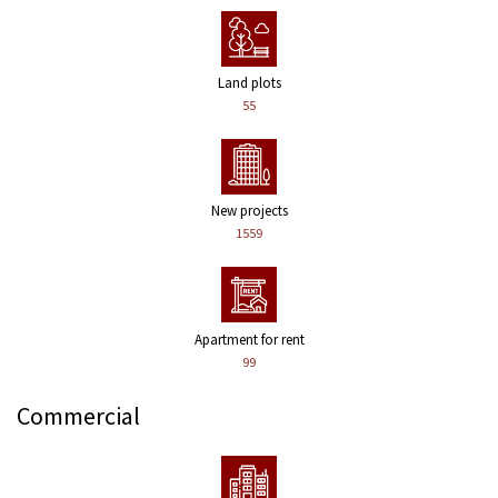
Land plots
55
New projects
1559
Apartment for rent
99
Commercial