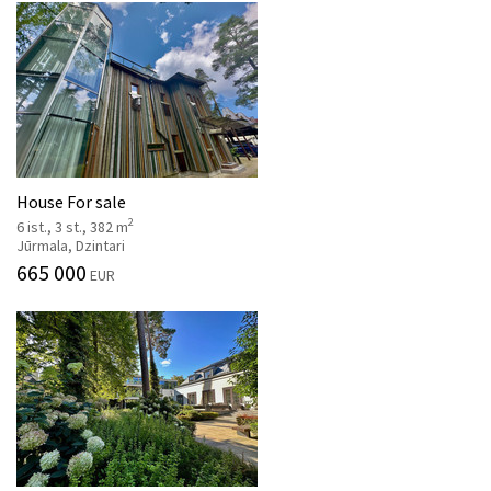
House For sale
2
6 ist., 3 st., 382 m
Jūrmala, Dzintari
665 000
EUR