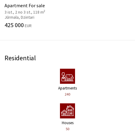
Apartment For sale
2
3 ist., 2 no 3 st., 118 m
Jūrmala, Dzintari
425 000
EUR
Residential
Apartments
240
Houses
50