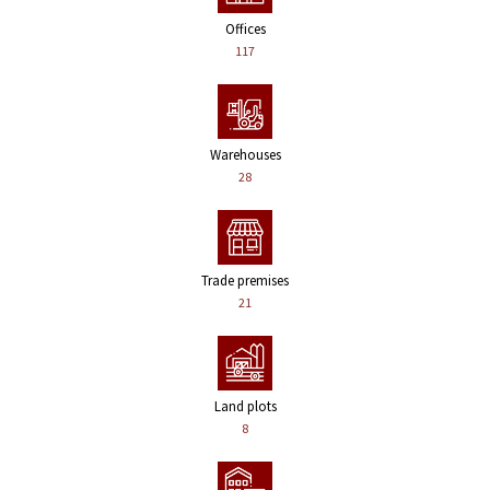
Offices
117
Warehouses
28
Trade premises
21
Land plots
8