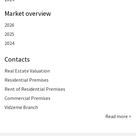
Market overview
2026
2025
2024
Contacts
Real Estate Valuation
Residential Premises
Rent of Residential Premises
Commercial Premises
Vidzeme Branch
Read more >