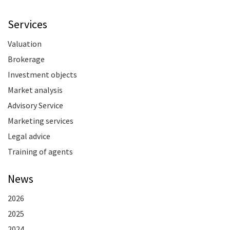
Services
Valuation
Brokerage
Investment objects
Market analysis
Advisory Service
Marketing services
Legal advice
Training of agents
News
2026
2025
2024