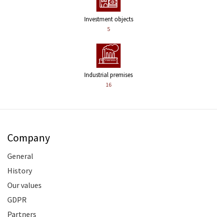
Investment objects
5
Industrial premises
16
Company
General
History
Our values
GDPR
Partners