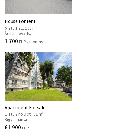
House For rent
2
6 ist., 1 st., 103 m
Ādažu novads,
1 700
EUR / months
Apartment For sale
2
2 ist., 7 no 9 st., 51 m
Rīga, Imanta
61 900
EUR