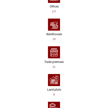
Offices
117
Warehouses
29
Trade premises
21
Land plots
8