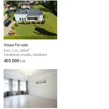
House For sale
2
4 ist., 1 st., 164 m
Carnikavas novads, Carnikava
405 000
EUR