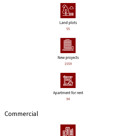
Land plots
55
New projects
1559
Apartment for rent
94
Commercial