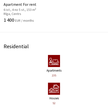
Apartment For rent
2
6 ist., 4 no 5 st., 153 m
Rīga, Centrs
1 400
EUR / months
Residential
Apartments
235
Houses
52