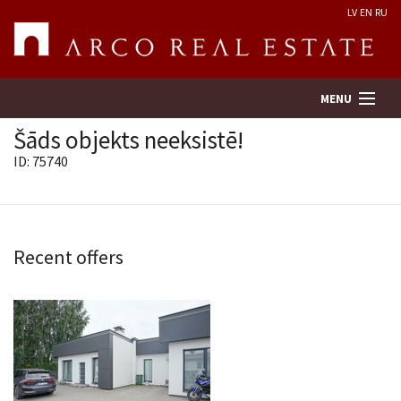
LV
EN
RU
MENU
Šāds objekts neeksistē!
ID: 75740
Property search
Real Estate Valuation
Recent offers
Company
Services
Contacts