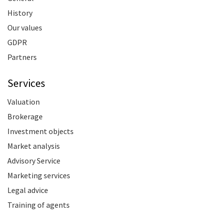
History
Our values
GDPR
Partners
Services
Valuation
Brokerage
Investment objects
Market analysis
Advisory Service
Marketing services
Legal advice
Training of agents