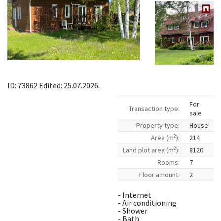
ID: 73862 Edited: 25.07.2026.
For
Transaction type:
sale
Property type:
House
2
Area (m
):
214
2
Land plot area (m
):
8120
Rooms:
7
Floor amount:
2
- Internet
- Air conditioning
- Shower
- Bath