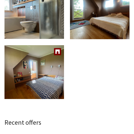
Recent offers