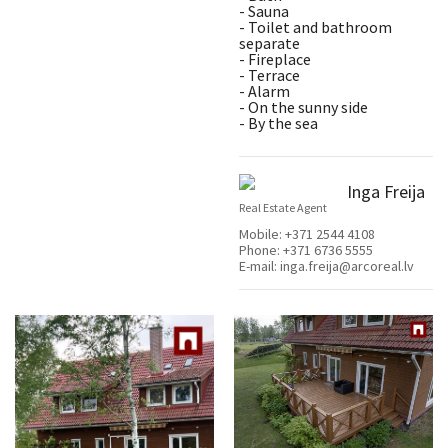
- Sauna
- Toilet and bathroom
separate
- Fireplace
- Terrace
- Alarm
- On the sunny side
- By the sea
Inga Freija
Real Estate Agent
Mobile:
+371 2544 4108
Phone:
+371 6736 5555
E-mail:
inga.freija@arcoreal.lv