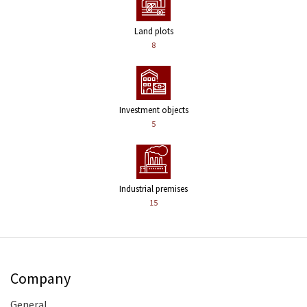
Land plots
8
Investment objects
5
Industrial premises
15
Company
General