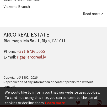
Vidzeme Branch
Read more >
ARCO REAL ESTATE
Blaumaņa iela 5a - 1, Rīga, LV-1011
Phone:
+371 6736 5555
E-mail:
riga@arcoreal.lv
Copyright © 1992 - 2026
Reproduction of any information or content prohibited without
consent.
We would like to inform you that our website uses cookies.
To continue using this site, you can consent to the use of
cookies or decline them.
Learn more