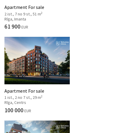
Apartment For sale
2
2 ist., 7 no 9 st., 51 m
Rīga, Imanta
61 900
EUR
Apartment For sale
2
1 ist., 2 no 7 st., 29 m
Rīga, Centrs
100 000
EUR