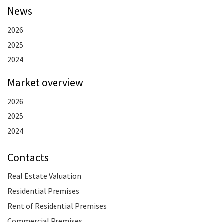
News
2026
2025
2024
Market overview
2026
2025
2024
Contacts
Real Estate Valuation
Residential Premises
Rent of Residential Premises
Commercial Premises