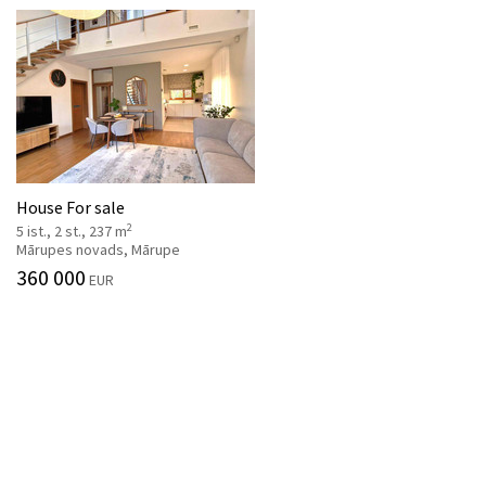
House For sale
2
5 ist., 2 st., 237 m
Mārupes novads, Mārupe
360 000
EUR