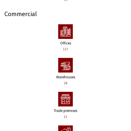
Commercial
Offices
117
Warehouses
28
Trade premises
21