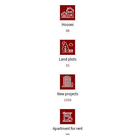
Houses
48
Land plots
55
New projects
1559
Apartment for rent
99