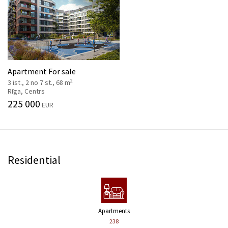
Apartment For sale
2
3 ist., 2 no 7 st., 68 m
Rīga, Centrs
225 000
EUR
Residential
Apartments
238