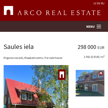
LV
EN
RU
MENU
Saules iela
298 000
EUR
Property search
2
1 392.52 EUR / m
Engures novads, Klapkalnciems / For sale house
Real Estate Valuation
Company
Services
Contacts