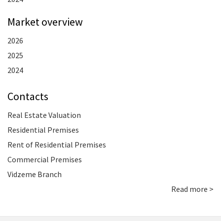
Market overview
2026
2025
2024
Contacts
Real Estate Valuation
Residential Premises
Rent of Residential Premises
Commercial Premises
Vidzeme Branch
Read more >