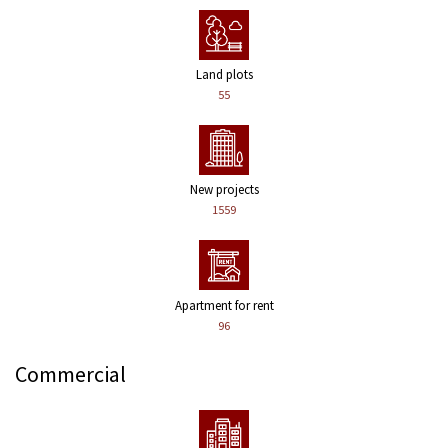
Land plots
55
New projects
1559
Apartment for rent
96
Commercial