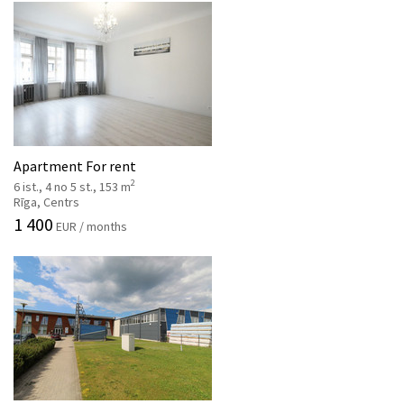
Apartment For rent
2
6 ist., 4 no 5 st., 153 m
Rīga, Centrs
1 400
EUR / months