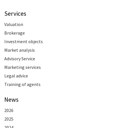
Services
Valuation
Brokerage
Investment objects
Market analysis
Advisory Service
Marketing services
Legal advice
Training of agents
News
2026
2025
2024