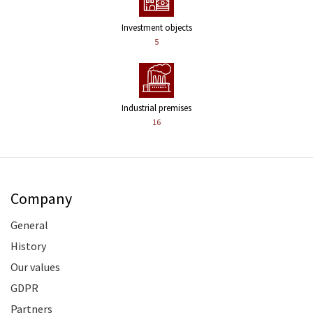
Investment objects
5
Industrial premises
16
Company
General
History
Our values
GDPR
Partners