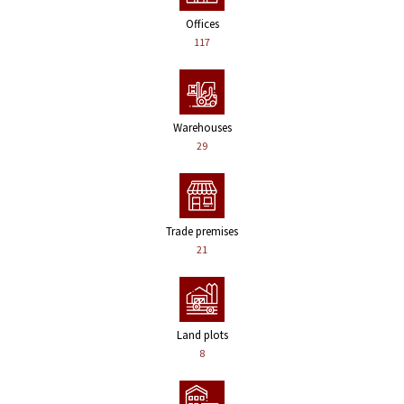
Offices
117
Warehouses
29
Trade premises
21
Land plots
8