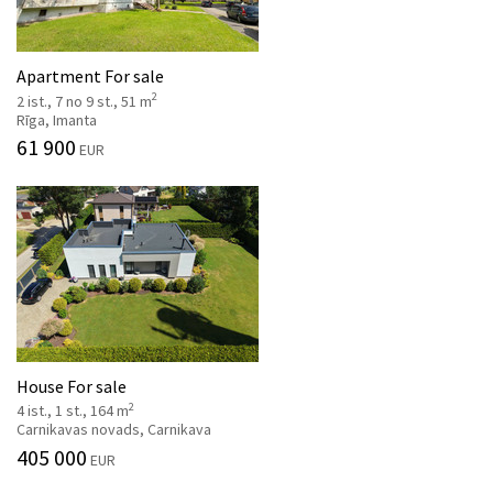
Apartment For sale
2
2 ist., 7 no 9 st., 51 m
Rīga, Imanta
61 900
EUR
House For sale
2
4 ist., 1 st., 164 m
Carnikavas novads, Carnikava
405 000
EUR