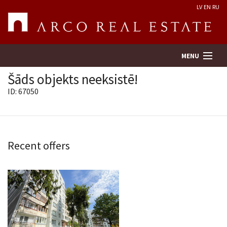
LV
EN
RU
MENU
Šāds objekts neeksistē!
ID: 67050
Property search
Real Estate Valuation
Recent offers
Company
Services
Contacts