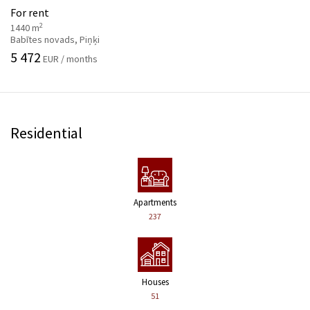
For rent
2
1440 m
Babītes novads, Piņķi
5 472
EUR / months
Residential
Apartments
237
Houses
51