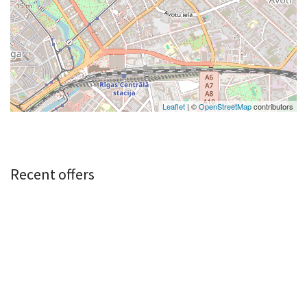
Leaflet
| ©
OpenStreetMap
contributors
Recent offers