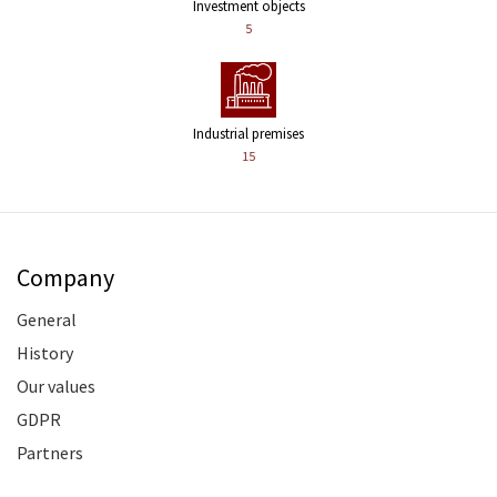
Investment objects
5
Industrial premises
15
Company
General
History
Our values
GDPR
Partners