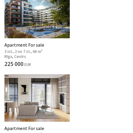
Apartment For sale
2
3 ist., 2 no 7 st., 68 m
Rīga, Centrs
225 000
EUR
Apartment For sale