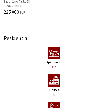
2
3 ist., 2 no 7 st., 68 m
Rīga, Centrs
225 000
EUR
Residential
Apartments
238
Houses
48