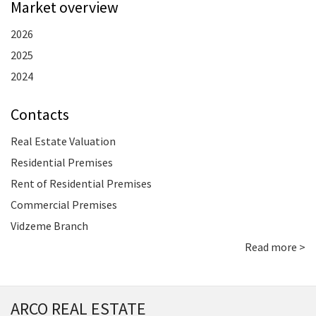
Market overview
2026
2025
2024
Contacts
Real Estate Valuation
Residential Premises
Rent of Residential Premises
Commercial Premises
Vidzeme Branch
Read more >
ARCO REAL ESTATE