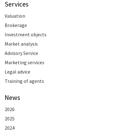
Services
Valuation
Brokerage
Investment objects
Market analysis
Advisory Service
Marketing services
Legal advice
Training of agents
News
2026
2025
2024