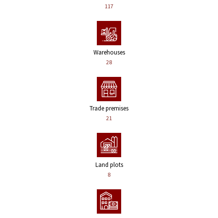
117
Warehouses
28
Trade premises
21
Land plots
8