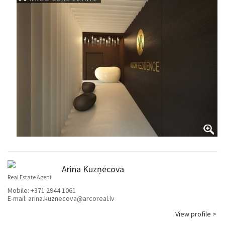
Arina Kuzņecova
Real Estate Agent
Mobile:
+371 2944 1061
E-mail:
arina.kuznecova@arcoreal.lv
View profile >