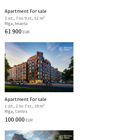
Apartment For sale
2
2 ist., 7 no 9 st., 51 m
Rīga, Imanta
61 900
EUR
Apartment For sale
2
1 ist., 2 no 7 st., 29 m
Rīga, Centrs
100 000
EUR