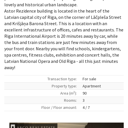
lovely and historical urban landscape.
Astor Rezidence building is located in the heart of the
Latvian capital city of Riga, on the corner of Lāčpleša Street
and Krišjāņa Barona Street. This is a location with an
excellent infrastructure of offices, cafes and restaurants. The
Riga International Airport is 20 minutes away by car, while
the bus and train stations are just few minutes away from
your front door. Nearby you will find schools, kindergartens,
spa centres, fitness clubs, exhibition and concert halls, the
Latvian National Opera and Old Riga - all this just minutes
away!
Transaction type:
For sale
Property type:
Apartment
2
Area (m
):
90
Rooms:
3
Floor / Floor amount:
4 / 7