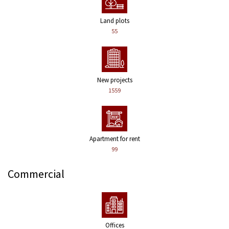
Land plots
55
New projects
1559
Apartment for rent
99
Commercial
Offices