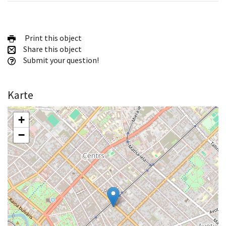
Print this object
Share this object
Submit your question!
Karte
+
−