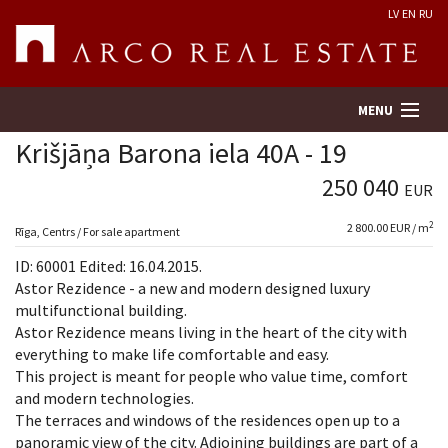
LV
EN
RU
MENU
Krišjāņa Barona iela 40A - 19
250 040
EUR
Property search
2
2 800.00 EUR / m
Rīga, Centrs / For sale apartment
Real Estate Valuation
ID: 60001 Edited: 16.04.2015.
Astor Rezidence - a new and modern designed luxury
Company
multifunctional building.
Astor Rezidence means living in the heart of the city with
everything to make life comfortable and easy.
Services
This project is meant for people who value time, comfort
and modern technologies.
Contacts
The terraces and windows of the residences open up to a
panoramic view of the city. Adjoining buildings are part of a