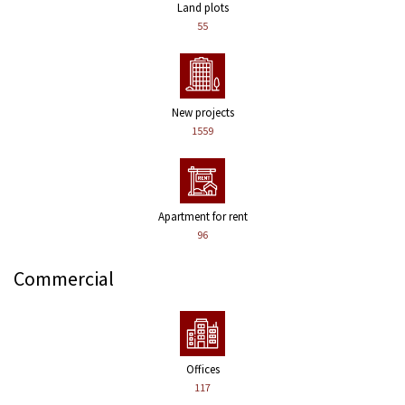
Land plots
55
New projects
1559
Apartment for rent
96
Commercial
Offices
117