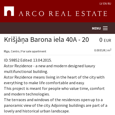
LV
EN
RU
MENU
Krišjāņa Barona iela 40A - 20
0
EUR
2
0.00 EUR / m
Property search
Rīga, Centrs / For sale apartment
ID: 59852 Edited: 13.04.2015.
Real Estate Valuation
Astor Rezidence - a new and modern designed luxury
multifunctional building.
Astor Rezidence means living in the heart of the city with
Company
everything to make life comfortable and easy.
This project is meant for people who value time, comfort
Services
and modern technologies.
The terraces and windows of the residences open up to a
Contacts
panoramic view of the city. Adjoining buildings are part of a
lovely and historical urban landscape.