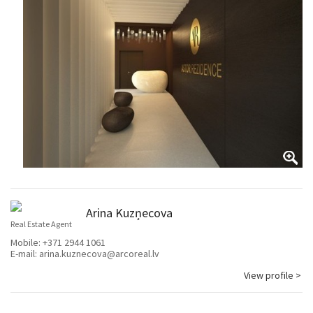
Arina Kuzņecova
Real Estate Agent
Mobile:
+371 2944 1061
E-mail:
arina.kuznecova@arcoreal.lv
View profile >