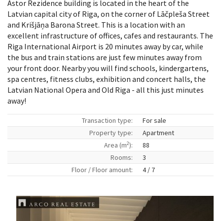
Astor Rezidence building is located in the heart of the
Latvian capital city of Riga, on the corner of Lāčpleša Street
and Krišjāņa Barona Street. This is a location with an
excellent infrastructure of offices, cafes and restaurants. The
Riga International Airport is 20 minutes away by car, while
the bus and train stations are just few minutes away from
your front door. Nearby you will find schools, kindergartens,
spa centres, fitness clubs, exhibition and concert halls, the
Latvian National Opera and Old Riga - all this just minutes
away!
Transaction type:
For sale
Property type:
Apartment
2
Area (m
):
88
Rooms:
3
Floor / Floor amount:
4 / 7