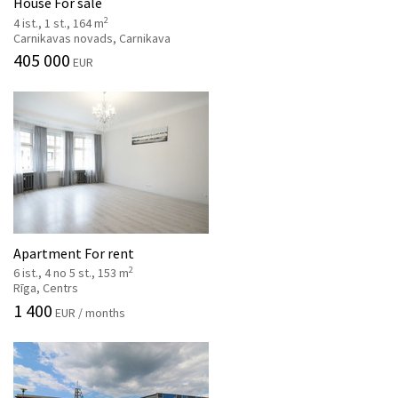
House For sale
2
4 ist., 1 st., 164 m
Carnikavas novads, Carnikava
405 000
EUR
Apartment For rent
2
6 ist., 4 no 5 st., 153 m
Rīga, Centrs
1 400
EUR / months