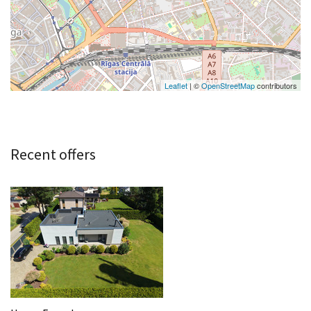
Leaflet
| ©
OpenStreetMap
contributors
Recent offers