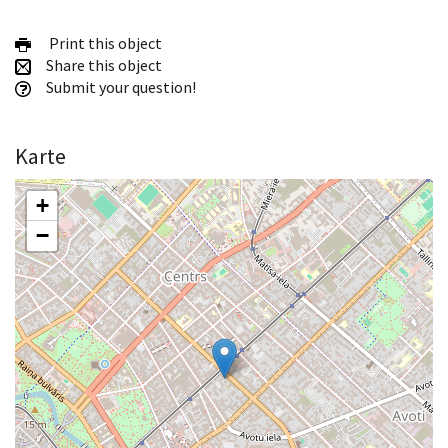
Print this object
Share this object
Submit your question!
Karte
+
−