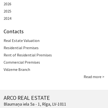
2026
2025
2024
Contacts
Real Estate Valuation
Residential Premises
Rent of Residential Premises
Commercial Premises
Vidzeme Branch
Read more >
ARCO REAL ESTATE
Blaumaņa iela 5a - 1, Rīga, LV-1011