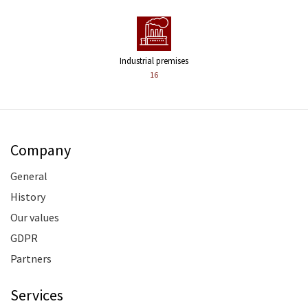
Industrial premises
16
Company
General
History
Our values
GDPR
Partners
Services