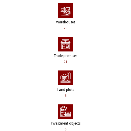
Warehouses
29
Trade premises
21
Land plots
8
Investment objects
5