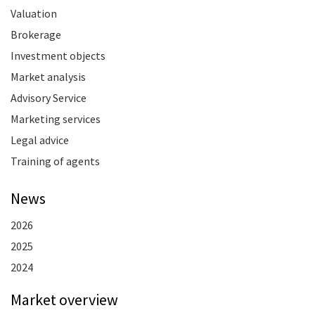
Valuation
Brokerage
Investment objects
Market analysis
Advisory Service
Marketing services
Legal advice
Training of agents
News
2026
2025
2024
Market overview