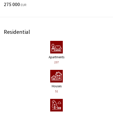
275 000
EUR
Residential
Apartments
237
Houses
51