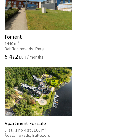
For rent
2
1440 m
Babītes novads, Piņķi
5 472
EUR / months
Apartment For sale
2
3 ist., 1 no 4 st., 106 m
Ādažu novads, Baltezers