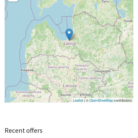
Leaflet
| ©
OpenStreetMap
contributors
Recent offers