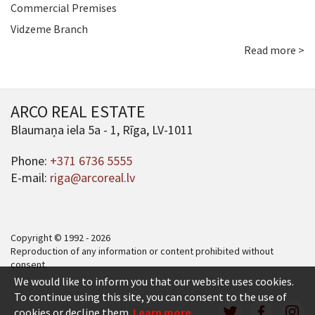
Commercial Premises
Vidzeme Branch
Read more >
ARCO REAL ESTATE
Blaumaņa iela 5a - 1, Rīga, LV-1011
Phone:
+371 6736 5555
E-mail:
riga@arcoreal.lv
Copyright © 1992 - 2026
Reproduction of any information or content prohibited without
consent.
We would like to inform you that our website uses cookies.
To continue using this site, you can consent to the use of
cookies or decline them.
Learn more