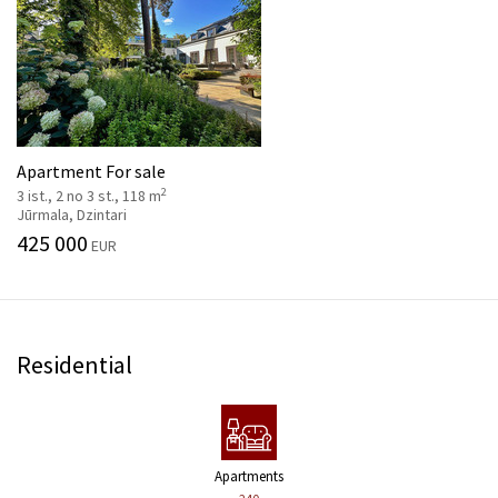
Apartment For sale
2
3 ist., 2 no 3 st., 118 m
Jūrmala, Dzintari
425 000
EUR
Residential
Apartments