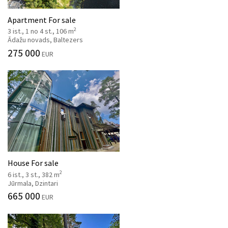
Apartment For sale
2
3 ist., 1 no 4 st., 106 m
Ādažu novads, Baltezers
275 000
EUR
House For sale
2
6 ist., 3 st., 382 m
Jūrmala, Dzintari
665 000
EUR