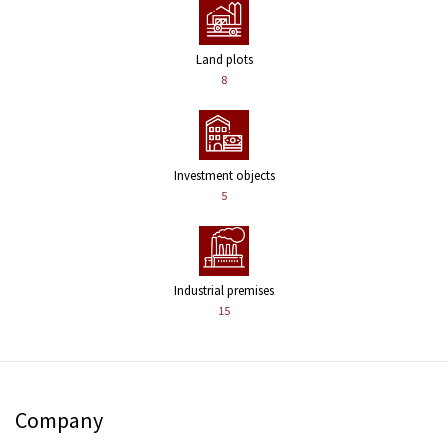
Land plots
8
Investment objects
5
Industrial premises
15
Company