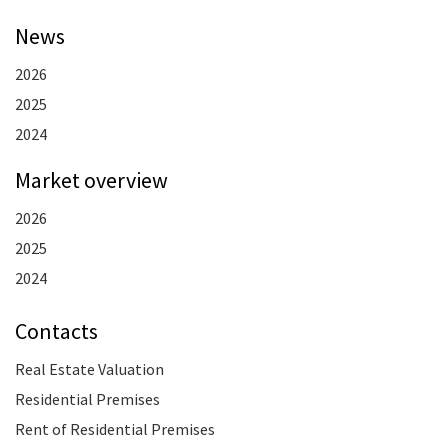
News
2026
2025
2024
Market overview
2026
2025
2024
Contacts
Real Estate Valuation
Residential Premises
Rent of Residential Premises