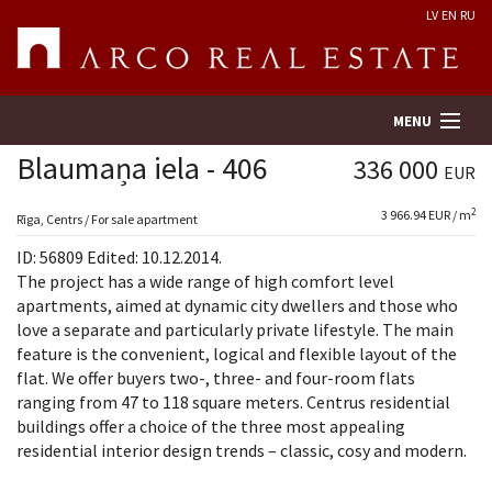
LV
EN
RU
MENU
Blaumaņa iela - 406
336 000
EUR
2
3 966.94 EUR / m
Property search
Rīga, Centrs / For sale apartment
ID: 56809 Edited: 10.12.2014.
Real Estate Valuation
The project has a wide range of high comfort level
apartments, aimed at dynamic city dwellers and those who
love a separate and particularly private lifestyle. The main
Company
feature is the convenient, logical and flexible layout of the
flat. We offer buyers two-, three- and four-room flats
Services
ranging from 47 to 118 square meters. Centrus residential
buildings offer a choice of the three most appealing
Contacts
residential interior design trends – classic, cosy and modern.