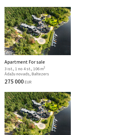
Apartment For sale
2
3 ist., 1 no 4 st., 106 m
Ādažu novads, Baltezers
275 000
EUR