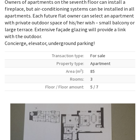
Owners of apartments on the seventh floor can install a
fireplace, but air-conditioning systems can be installed in all
apartments. Each future flat owner can select an apartment
with private outdoor space of his/her wish – small balcony or
large terrace. Extensive façade glazing will provide a link
with the outdoor.
Concierge, elevator, underground parking!
Transaction type:
For sale
Property type:
Apartment
2
Area (m
):
85
Rooms:
3
Floor / Floor amount:
5 / 7