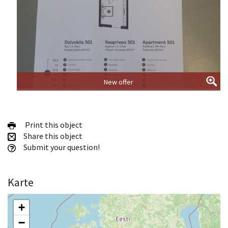
New offer
Print this object
Share this object
Submit your question!
Karte
+
−