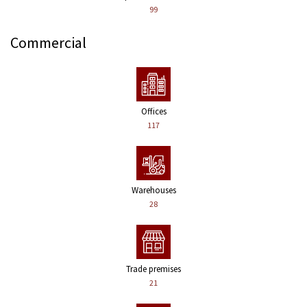
99
Commercial
Offices
117
Warehouses
28
Trade premises
21