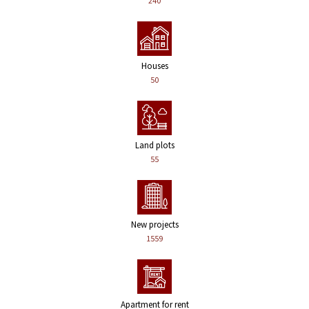
240
Houses
50
Land plots
55
New projects
1559
Apartment for rent