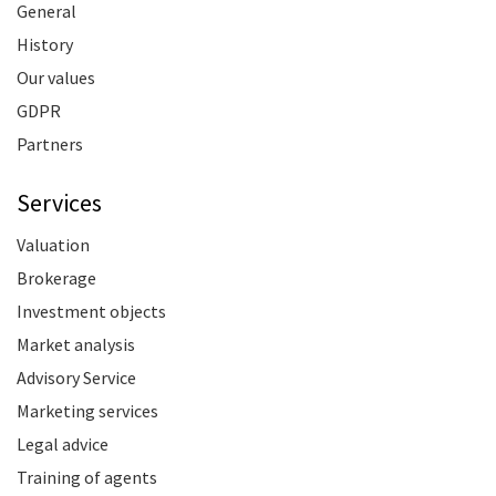
General
History
Our values
GDPR
Partners
Services
Valuation
Brokerage
Investment objects
Market analysis
Advisory Service
Marketing services
Legal advice
Training of agents