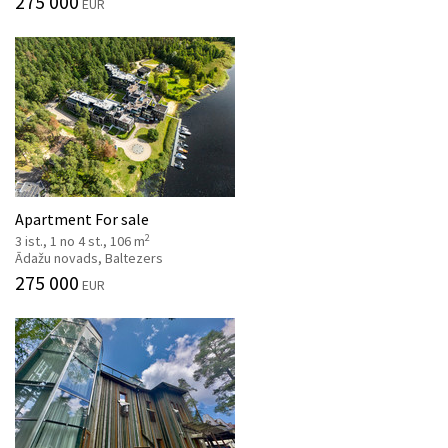
275 000
EUR
Apartment For sale
2
3 ist., 1 no 4 st., 106 m
Ādažu novads, Baltezers
275 000
EUR