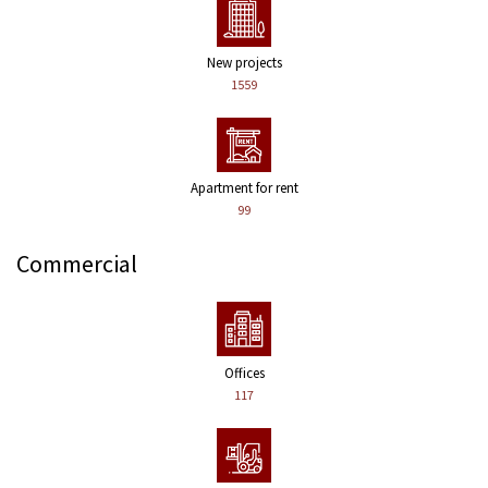
New projects
1559
Apartment for rent
99
Commercial
Offices
117