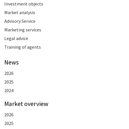
Investment objects
Market analysis
Advisory Service
Marketing services
Legal advice
Training of agents
News
2026
2025
2024
Market overview
2026
2025