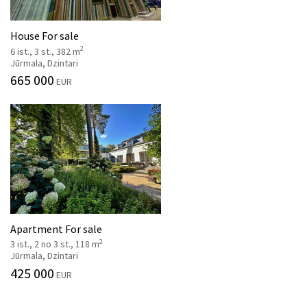
House For sale
2
6 ist., 3 st., 382 m
Jūrmala, Dzintari
665 000
EUR
Apartment For sale
2
3 ist., 2 no 3 st., 118 m
Jūrmala, Dzintari
425 000
EUR