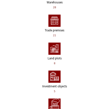
Warehouses
28
Trade premises
21
Land plots
8
Investment objects
5