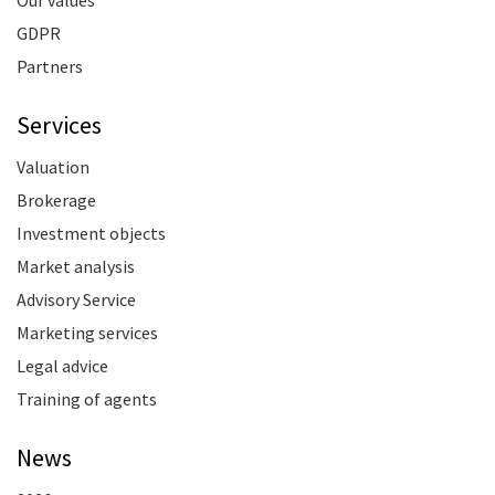
Our values
GDPR
Partners
Services
Valuation
Brokerage
Investment objects
Market analysis
Advisory Service
Marketing services
Legal advice
Training of agents
News