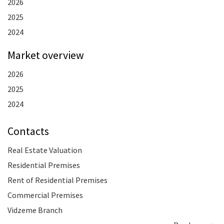
2026
2025
2024
Market overview
2026
2025
2024
Contacts
Real Estate Valuation
Residential Premises
Rent of Residential Premises
Commercial Premises
Vidzeme Branch