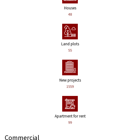
Houses
48
Land plots
55
New projects
1559
Apartment for rent
99
Commercial