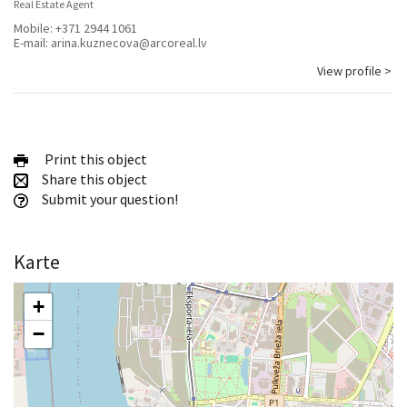
Real Estate Agent
Mobile:
+371 2944 1061
E-mail:
arina.kuznecova@arcoreal.lv
View profile >
Print this object
Share this object
Submit your question!
Karte
+
−