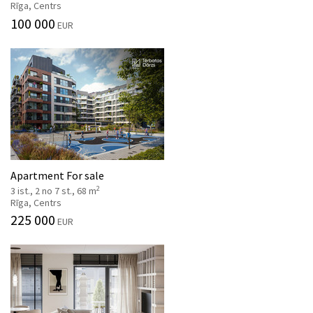
Rīga, Centrs
100 000
EUR
Apartment For sale
2
3 ist., 2 no 7 st., 68 m
Rīga, Centrs
225 000
EUR