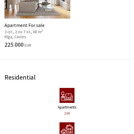
Apartment For sale
2
3 ist., 2 no 7 st., 68 m
Rīga, Centrs
225 000
EUR
Residential
Apartments
238