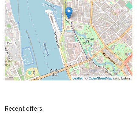
Leaflet
| ©
OpenStreetMap
contributors
Recent offers