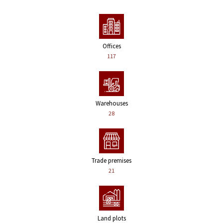
Offices
117
Warehouses
28
Trade premises
21
Land plots