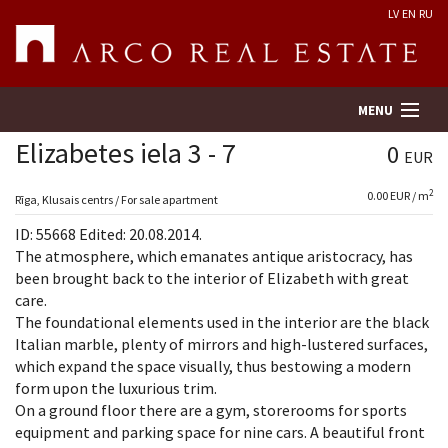
LV
EN
RU
MENU
Elizabetes iela 3 - 7
0
EUR
2
0.00 EUR / m
Property search
Rīga, Klusais centrs / For sale apartment
ID: 55668 Edited: 20.08.2014.
Real Estate Valuation
The atmosphere, which emanates antique aristocracy, has
been brought back to the interior of Elizabeth with great
care.
Company
The foundational elements used in the interior are the black
Italian marble, plenty of mirrors and high-lustered surfaces,
Services
which expand the space visually, thus bestowing a modern
form upon the luxurious trim.
Contacts
On a ground floor there are a gym, storerooms for sports
equipment and parking space for nine cars. A beautiful front