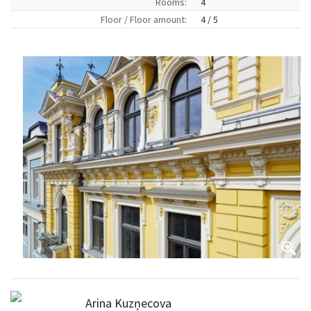
Rooms:
4
Floor / Floor amount:
4 / 5
Arina Kuzņecova