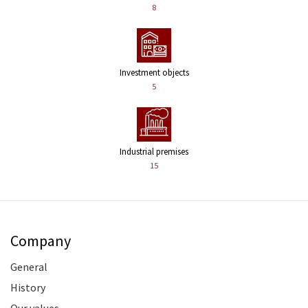
8
Investment objects
5
Industrial premises
15
Company
General
History