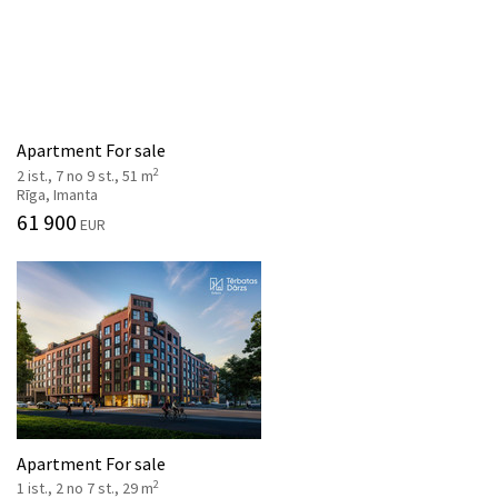
Apartment For sale
2
2 ist., 7 no 9 st., 51 m
Rīga, Imanta
61 900
EUR
Apartment For sale
2
1 ist., 2 no 7 st., 29 m