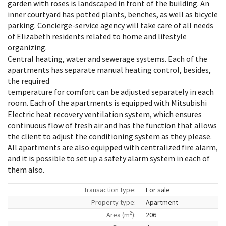
garden with roses is landscaped in front of the building. An
inner courtyard has potted plants, benches, as well as bicycle
parking. Concierge-service agency will take care of all needs
of Elizabeth residents related to home and lifestyle
organizing.
Central heating, water and sewerage systems. Each of the
apartments has separate manual heating control, besides,
the required
temperature for comfort can be adjusted separately in each
room. Each of the apartments is equipped with Mitsubishi
Electric heat recovery ventilation system, which ensures
continuous flow of fresh air and has the function that allows
the client to adjust the conditioning system as they please.
All apartments are also equipped with centralized fire alarm,
and it is possible to set up a safety alarm system in each of
them also.
Transaction type:
For sale
Property type:
Apartment
2
Area (m
):
206