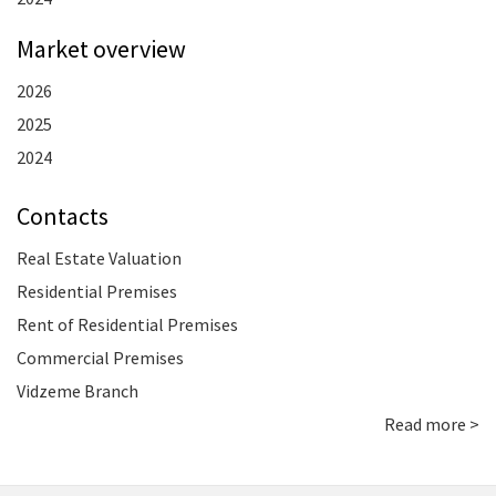
Market overview
2026
2025
2024
Contacts
Real Estate Valuation
Residential Premises
Rent of Residential Premises
Commercial Premises
Vidzeme Branch
Read more >