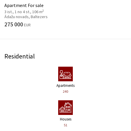
Apartment For sale
2
3 ist., 1 no 4 st., 106 m
Ādažu novads, Baltezers
275 000
EUR
Residential
Apartments
240
Houses
51