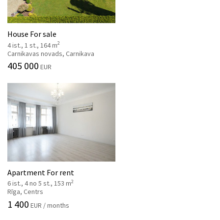
House For sale
2
4 ist., 1 st., 164 m
Carnikavas novads, Carnikava
405 000
EUR
Apartment For rent
2
6 ist., 4 no 5 st., 153 m
Rīga, Centrs
1 400
EUR / months