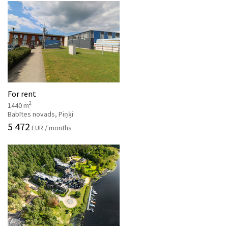
For rent
2
1440 m
Babītes novads, Piņķi
5 472
EUR / months