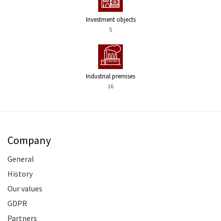
Investment objects
5
Industrial premises
16
Company
General
History
Our values
GDPR
Partners