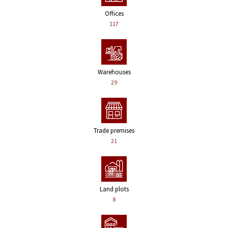
Offices
117
Warehouses
29
Trade premises
21
Land plots
8