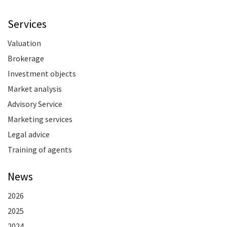
Services
Valuation
Brokerage
Investment objects
Market analysis
Advisory Service
Marketing services
Legal advice
Training of agents
News
2026
2025
2024