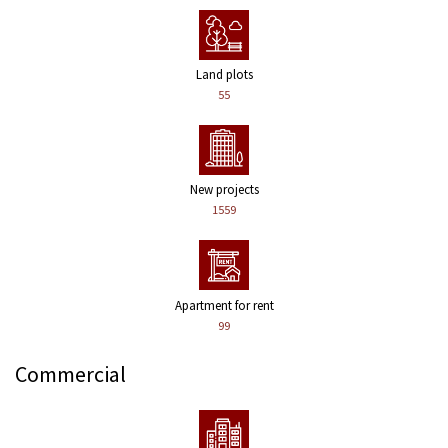
Land plots
55
New projects
1559
Apartment for rent
99
Commercial