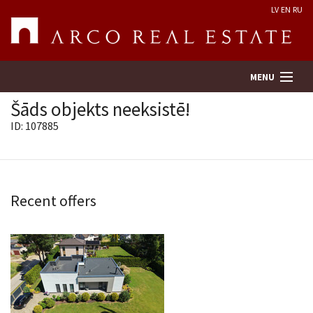
LV
EN
RU
MENU
Šāds objekts neeksistē!
ID: 107885
Property search
Real Estate Valuation
Recent offers
Company
Services
Contacts