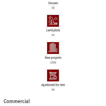
Houses
50
Land plots
55
New projects
1559
Apartment for rent
99
Commercial