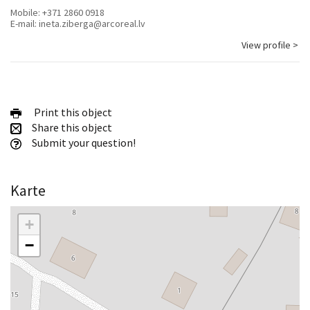
Mobile:
+371 2860 0918
E-mail:
ineta.ziberga@arcoreal.lv
View profile >
Print this object
Share this object
Submit your question!
Karte
+
−