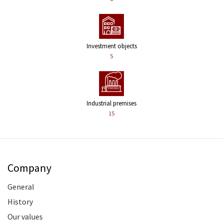
Investment objects
5
Industrial premises
15
Company
General
History
Our values