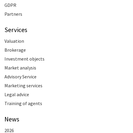
GDPR
Partners
Services
Valuation
Brokerage
Investment objects
Market analysis
Advisory Service
Marketing services
Legal advice
Training of agents
News
2026