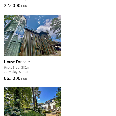
275 000
EUR
House For sale
2
6 ist., 3 st., 382 m
Jūrmala, Dzintari
665 000
EUR