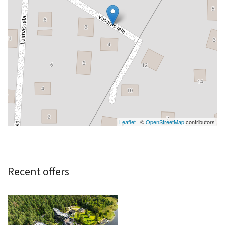
Leaflet
| ©
OpenStreetMap
contributors
Recent offers