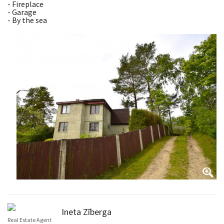
- Fireplace
- Garage
- By the sea
Ineta Zīberga
Real Estate Agent