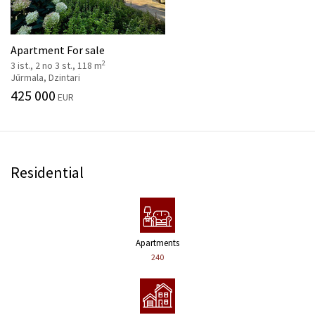
Apartment For sale
2
3 ist., 2 no 3 st., 118 m
Jūrmala, Dzintari
425 000
EUR
Residential
Apartments
240