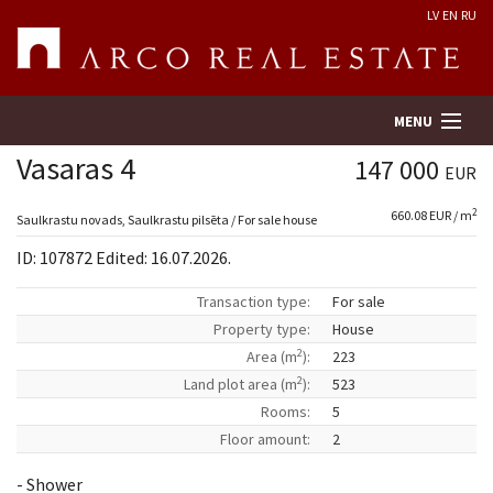
LV
EN
RU
MENU
Vasaras 4
147 000
EUR
2
660.08 EUR / m
Property search
Saulkrastu novads, Saulkrastu pilsēta / For sale house
ID: 107872 Edited: 16.07.2026.
Real Estate Valuation
Transaction type:
For sale
Property type:
House
Company
2
Area (m
):
223
2
Land plot area (m
):
523
Services
Rooms:
5
Floor amount:
2
Contacts
- Shower