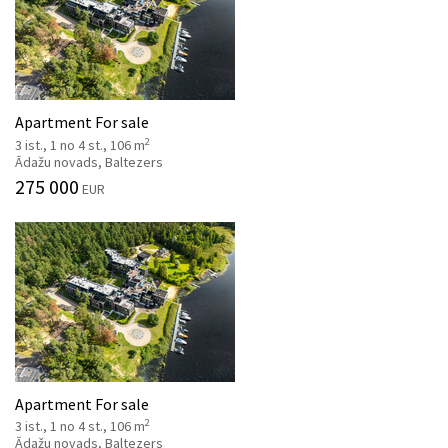
Apartment For sale
2
3 ist., 1 no 4 st., 106 m
Ādažu novads, Baltezers
275 000
EUR
Apartment For sale
2
3 ist., 1 no 4 st., 106 m
Ādažu novads, Baltezers