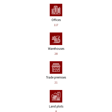
Offices
117
Warehouses
28
Trade premises
21
Land plots
8