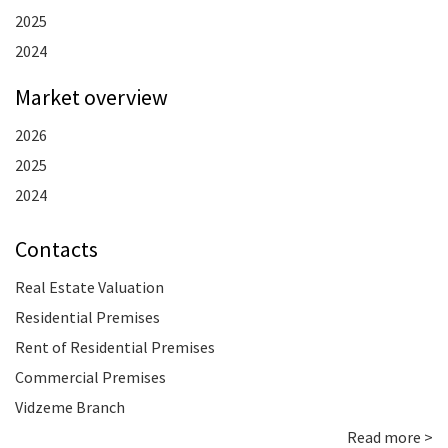
2025
2024
Market overview
2026
2025
2024
Contacts
Real Estate Valuation
Residential Premises
Rent of Residential Premises
Commercial Premises
Vidzeme Branch
Read more >