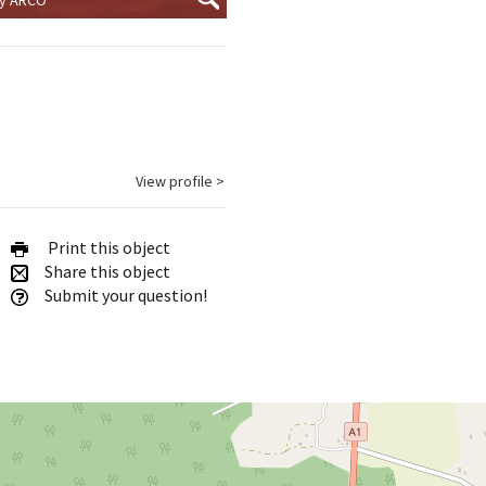
View profile >
Print this object
Share this object
Submit your question!