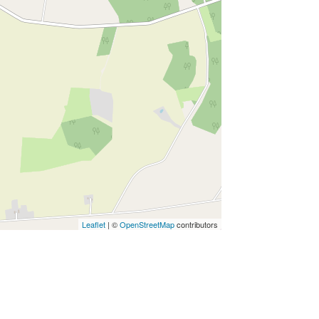
Leaflet
| ©
OpenStreetMap
contributors