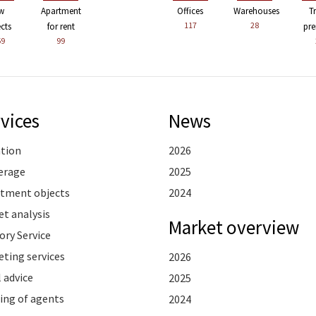
w
Apartment
Offices
Warehouses
T
117
28
ects
for rent
pre
59
99
vices
News
ation
2026
erage
2025
stment objects
2024
t analysis
Market overview
ory Service
ting services
2026
 advice
2025
ing of agents
2024