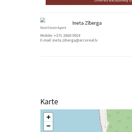
Ineta Zīberga
Real Estate Agent
Mobile:
+371 2860 0918
E-mail:
ineta.ziberga@arcoreal.lv
Karte
+
−