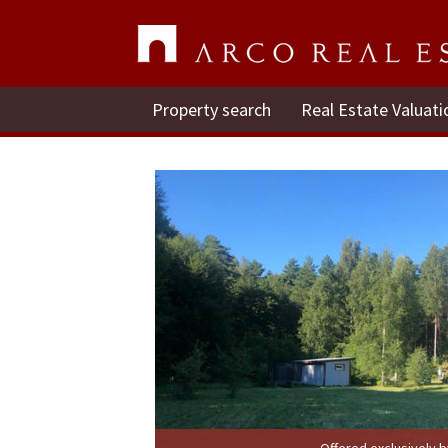
Property search
Real Estate Valuati
Offered exclusively 