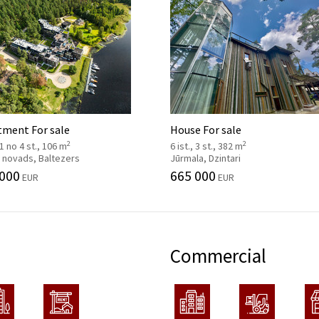
tment For sale
House For sale
2
2
, 1 no 4 st., 106 m
6 ist., 3 st., 382 m
 novads, Baltezers
Jūrmala, Dzintari
 000
665 000
EUR
EUR
Commercial