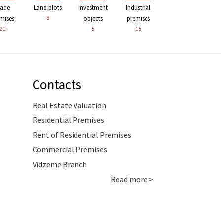
rade
Land plots
Investment
Industrial
8
mises
objects
premises
21
5
15
Contacts
Real Estate Valuation
Residential Premises
Rent of Residential Premises
Commercial Premises
Vidzeme Branch
Read more >