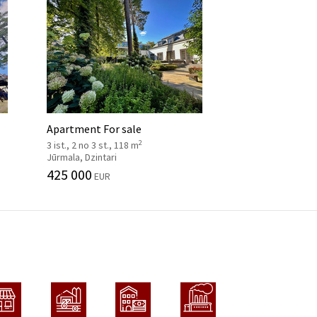
Apartment For sale
2
3 ist., 2 no 3 st., 118 m
Jūrmala, Dzintari
425 000
EUR