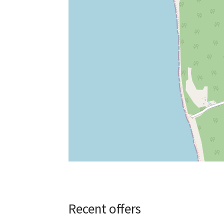
Recent offers