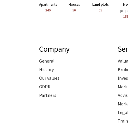
Apartments
Houses
Land plots
Ne
240
50
55
proj
15
Company
Ser
General
Valu
History
Brok
Our values
Inve
GDPR
Marke
Partners
Advis
Marke
Legal
Train