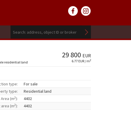
29 800
EUR
2
6.77 EUR / m
ale residential land
ction type:
For sale
erty type:
Residential land
2
Area (m
):
4402
2
t area (m
):
4402