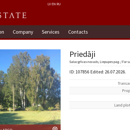
LV
EN
RU
on
Company
Services
Contacts
Priedāji
Salacgrīvas novads, Liepupes pag. / For s
ID: 107856 Edited: 26.07.2026.
Transa
Prop
Land plo
by ARCO