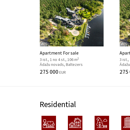
Apartment For sale
Apar
2
3 ist., 1 no 4 st., 106 m
3 ist.
Ādažu novads, Baltezers
Ādažu
275 000
275
EUR
Residential