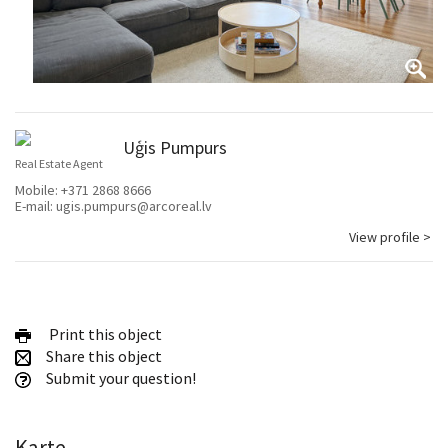
Uģis Pumpurs
Real Estate Agent
Mobile:
+371 2868 8666
E-mail:
ugis.pumpurs@arcoreal.lv
View profile >
Print this object
Share this object
Submit your question!
Karte