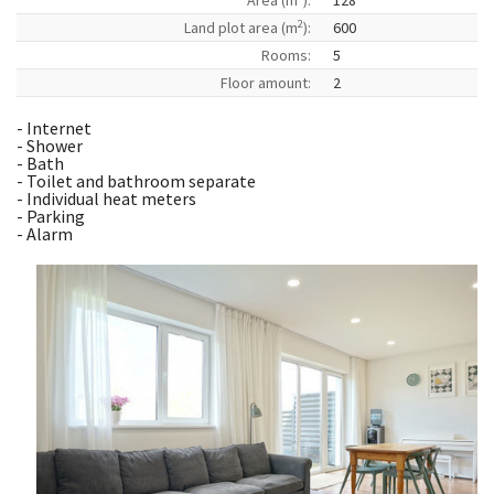
Area (m
):
128
2
Land plot area (m
):
600
Rooms:
5
Floor amount:
2
- Internet
- Shower
- Bath
- Toilet and bathroom separate
- Individual heat meters
- Parking
- Alarm