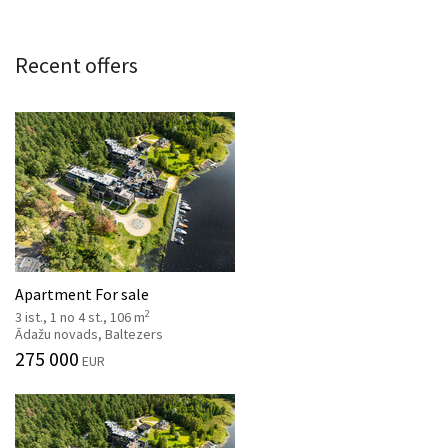
Recent offers
Apartment For sale
2
3 ist., 1 no 4 st., 106 m
Ādažu novads, Baltezers
275 000
EUR