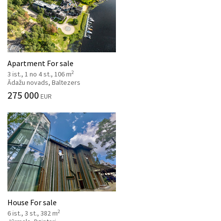
Apartment For sale
2
3 ist., 1 no 4 st., 106 m
Ādažu novads, Baltezers
275 000
EUR
House For sale
2
6 ist., 3 st., 382 m