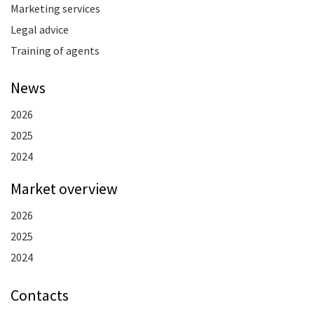
Marketing services
Legal advice
Training of agents
News
2026
2025
2024
Market overview
2026
2025
2024
Contacts