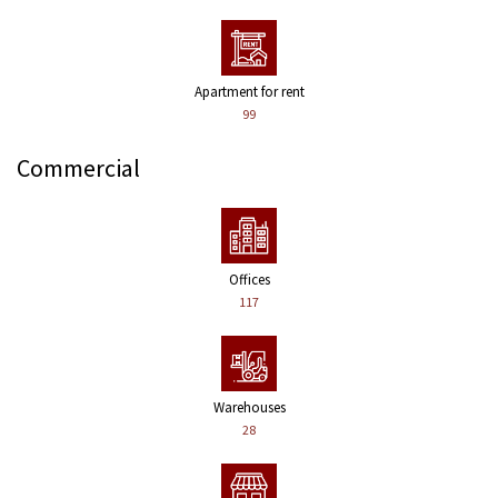
Apartment for rent
99
Commercial
Offices
117
Warehouses
28