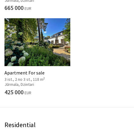
Jūrmala, Dzintari
665 000
EUR
Apartment For sale
2
3 ist., 2 no 3 st., 118 m
Jūrmala, Dzintari
425 000
EUR
Residential