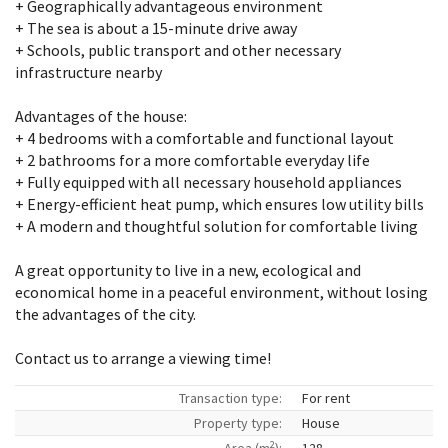
+ Geographically advantageous environment
+ The sea is about a 15-minute drive away
+ Schools, public transport and other necessary
infrastructure nearby
Advantages of the house:
+ 4 bedrooms with a comfortable and functional layout
+ 2 bathrooms for a more comfortable everyday life
+ Fully equipped with all necessary household appliances
+ Energy-efficient heat pump, which ensures low utility bills
+ A modern and thoughtful solution for comfortable living
A great opportunity to live in a new, ecological and
economical home in a peaceful environment, without losing
the advantages of the city.
Contact us to arrange a viewing time!
Transaction type:
For rent
Property type:
House
2