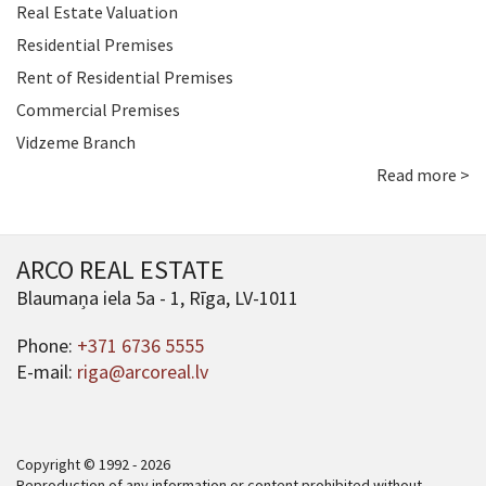
Real Estate Valuation
Residential Premises
Rent of Residential Premises
Commercial Premises
Vidzeme Branch
Read more >
ARCO REAL ESTATE
Blaumaņa iela 5a - 1, Rīga, LV-1011
Phone:
+371 6736 5555
E-mail:
riga@arcoreal.lv
Copyright © 1992 - 2026
Reproduction of any information or content prohibited without