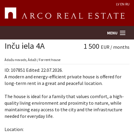
LV
EN
RU
MENU
Inču iela 4A
1 500
EUR / months
Property search
Ādažu novads, Ādaži / For rent house
ID: 107851 Edited: 22.07.2026.
Real Estate Valuation
A modern and energy-efficient private house is offered for
long-term rent in a great and peaceful location.
Company
The house is ideal for a family that values ​​comfort, a high-
quality living environment and proximity to nature, while
Services
maintaining easy access to the city and the infrastructure
needed for everyday life.
Contacts
Location: