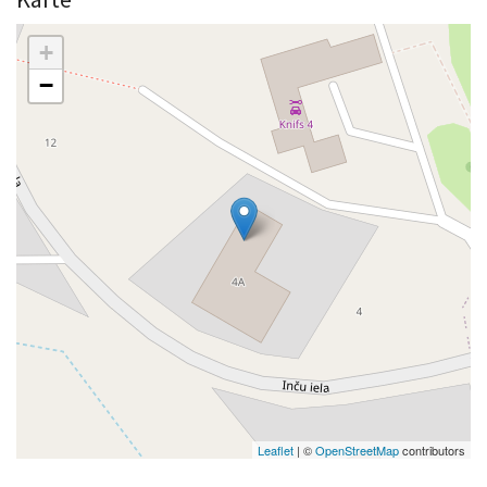
+
−
Leaflet
| ©
OpenStreetMap
contributors