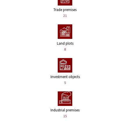
Trade premises
21
Land plots
8
Investment objects
5
Industrial premises
15