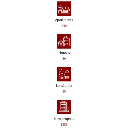
Apartments
240
Houses
50
Land plots
55
New projects
1559