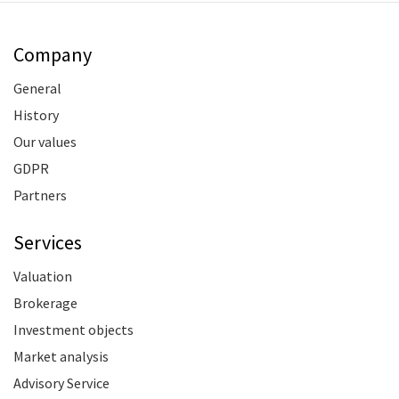
Company
General
History
Our values
GDPR
Partners
Services
Valuation
Brokerage
Investment objects
Market analysis
Advisory Service