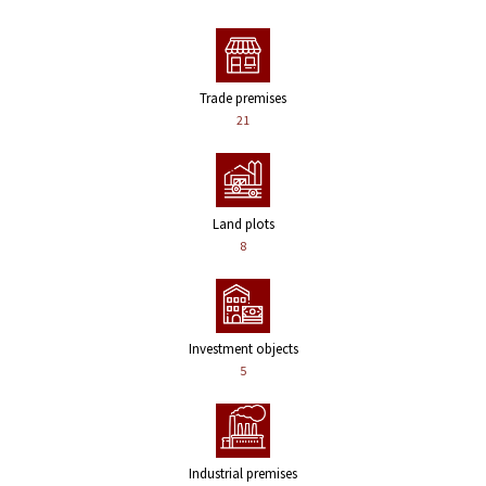
Trade premises
21
Land plots
8
Investment objects
5
Industrial premises