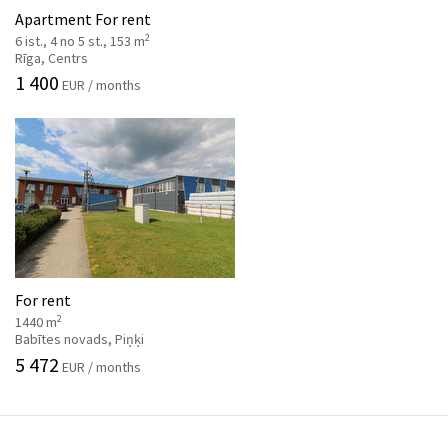
Apartment For rent
2
6 ist., 4 no 5 st., 153 m
Rīga, Centrs
1 400
EUR / months
For rent
2
1440 m
Babītes novads, Piņķi
5 472
EUR / months