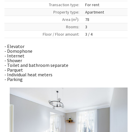
Transaction type:
For rent
Property type:
Apartment
2
Area (m
):
78
Rooms:
3
Floor / Floor amount:
3 / 4
- Elevator
- Domophone
- Internet
- Shower
- Toilet and bathroom separate
- Parquet
- Individual heat meters
- Parking