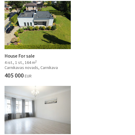
House For sale
2
4 ist., 1 st., 164 m
Carnikavas novads, Carnikava
405 000
EUR