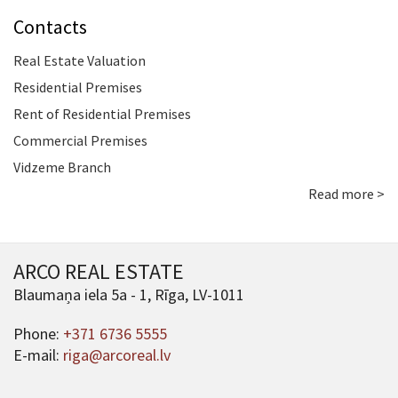
Contacts
Real Estate Valuation
Residential Premises
Rent of Residential Premises
Commercial Premises
Vidzeme Branch
Read more >
ARCO REAL ESTATE
Blaumaņa iela 5a - 1, Rīga, LV-1011
Phone:
+371 6736 5555
E-mail:
riga@arcoreal.lv