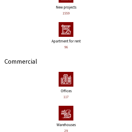
New projects
1559
Apartment for rent
96
Commercial
Offices
117
Warehouses
29