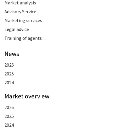
Market analysis
Advisory Service
Marketing services
Legal advice
Training of agents
News
2026
2025
2024
Market overview
2026
2025
2024