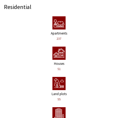
Residential
Apartments
237
Houses
51
Land plots
55