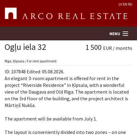
LV
EN
RU
MENU
Ogļu iela 32
1 500
EUR / months
Property search
Rīga, Ķīpsala / For rent apartment
ID: 107848 Edited: 05.08.2026.
Real Estate Valuation
An elegant 3-room apartment is offered for rent in the
project “Riverside Residence” in Ķīpsala, with a wonderful
view of the Daugava and Old Riga. The apartment is located
Company
on the 3rd floor of the building, and the project architect is
Mārtiņš Nukša.
Services
The apartment will be available from July 1.
Contacts
The layout is conveniently divided into two zones – on one