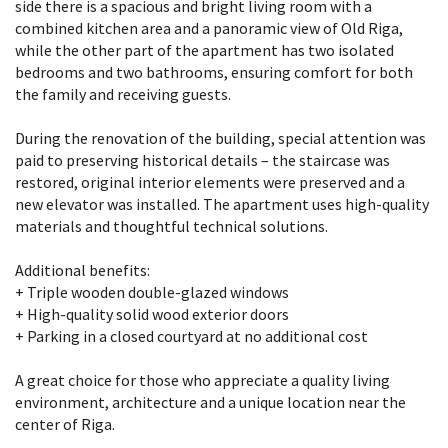
side there is a spacious and bright living room with a
combined kitchen area and a panoramic view of Old Riga,
while the other part of the apartment has two isolated
bedrooms and two bathrooms, ensuring comfort for both
the family and receiving guests.
During the renovation of the building, special attention was
paid to preserving historical details – the staircase was
restored, original interior elements were preserved and a
new elevator was installed. The apartment uses high-quality
materials and thoughtful technical solutions.
Additional benefits:
+ Triple wooden double-glazed windows
+ High-quality solid wood exterior doors
+ Parking in a closed courtyard at no additional cost
A great choice for those who appreciate a quality living
environment, architecture and a unique location near the
center of Riga.