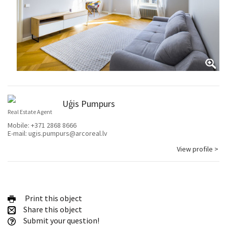
Uģis Pumpurs
Real Estate Agent
Mobile:
+371 2868 8666
E-mail:
ugis.pumpurs@arcoreal.lv
View profile >
Print this object
Share this object
Submit your question!