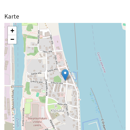
Karte
+
−