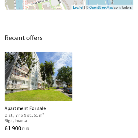
Leaflet
| ©
OpenStreetMap
contributors
Recent offers
Apartment For sale
2
2 ist., 7 no 9 st., 51 m
Rīga, Imanta
61 900
EUR