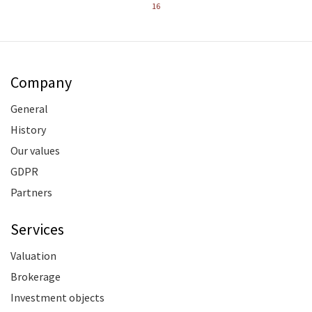
16
Company
General
History
Our values
GDPR
Partners
Services
Valuation
Brokerage
Investment objects