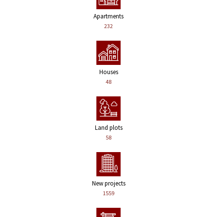
Apartments
232
Houses
48
Land plots
58
New projects
1559