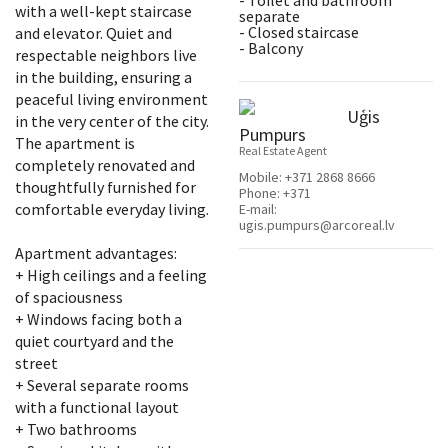
- Toilet and bathroom
with a well-kept staircase
separate
- Closed staircase
and elevator. Quiet and
- Balcony
respectable neighbors live
in the building, ensuring a
peaceful living environment
Uģis
in the very center of the city.
Pumpurs
The apartment is
Real Estate Agent
completely renovated and
Mobile:
+371 2868 8666
thoughtfully furnished for
Phone:
+371
comfortable everyday living.
E-mail:
ugis.pumpurs@arcoreal.lv
Apartment advantages:
+ High ceilings and a feeling
of spaciousness
+ Windows facing both a
quiet courtyard and the
street
+ Several separate rooms
with a functional layout
+ Two bathrooms