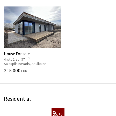
House For sale
2
4 ist., 1 st., 97 m
Salaspils novads, Saulkalne
215 000
EUR
Residential