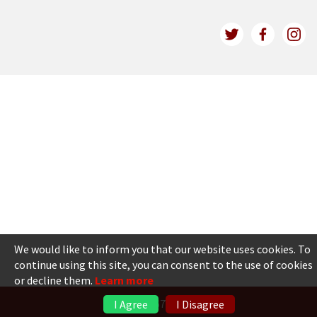
We would like to inform you that our website uses cookies. To
continue using this site, you can consent to the use of cookies
or decline them.
Learn more
+371 6736 5555
I Agree
I Disagree