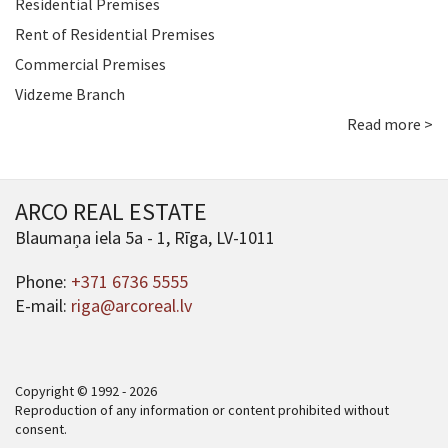
Residential Premises
Rent of Residential Premises
Commercial Premises
Vidzeme Branch
Read more >
ARCO REAL ESTATE
Blaumaņa iela 5a - 1, Rīga, LV-1011
Phone:
+371 6736 5555
E-mail:
riga@arcoreal.lv
Copyright © 1992 - 2026
Reproduction of any information or content prohibited without
consent.