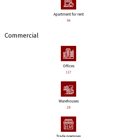
Apartment for rent
94
Commercial
Offices
117
Warehouses
28
Trade premises