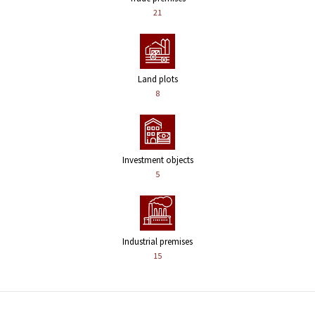
21
Land plots
8
Investment objects
5
Industrial premises
15