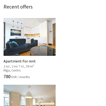
Recent offers
Apartment For rent
2
2 ist., 2 no 7 st., 59 m
Rīga, Centrs
780
EUR / months