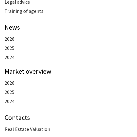
Legal advice
Training of agents
News
2026
2025
2024
Market overview
2026
2025
2024
Contacts
Real Estate Valuation