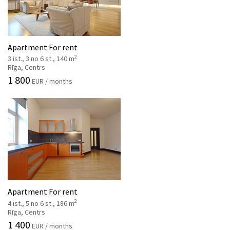
Apartment For rent
2
3 ist., 3 no 6 st., 140 m
Rīga, Centrs
1 800
EUR / months
Apartment For rent
2
4 ist., 5 no 6 st., 186 m
Rīga, Centrs
1 400
EUR / months