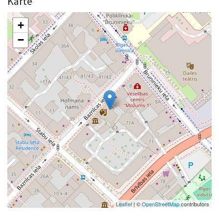
Karte
+
−
Leaflet
| ©
OpenStreetMap
contributors