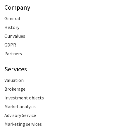
Company
General
History
Our values
GDPR
Partners
Services
Valuation
Brokerage
Investment objects
Market analysis
Advisory Service
Marketing services