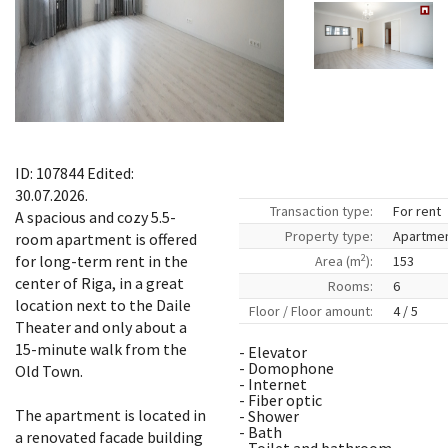
ID: 107844 Edited:
30.07.2026.
Transaction type:
For rent
A spacious and cozy 5.5-
Property type:
Apartme
room apartment is offered
2
for long-term rent in the
Area (m
):
153
center of Riga, in a great
Rooms:
6
location next to the Daile
Floor / Floor amount:
4 / 5
Theater and only about a
15-minute walk from the
- Elevator
- Domophone
Old Town.
- Internet
- Fiber optic
The apartment is located in
- Shower
- Bath
a renovated facade building