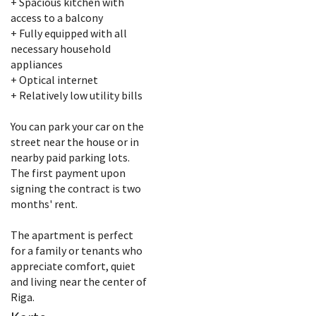
+ Spacious kitchen with
access to a balcony
+ Fully equipped with all
necessary household
appliances
+ Optical internet
+ Relatively low utility bills
You can park your car on the
street near the house or in
nearby paid parking lots.
The first payment upon
signing the contract is two
months' rent.
The apartment is perfect
for a family or tenants who
appreciate comfort, quiet
and living near the center of
Riga.