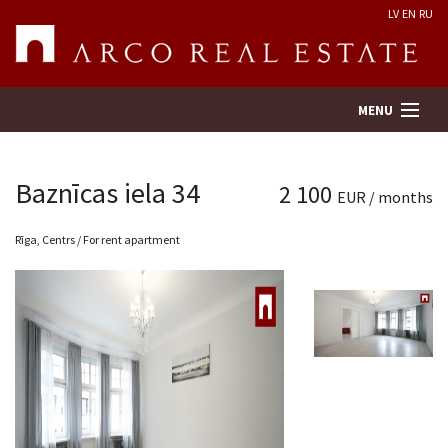
LV
EN
RU
MENU
Baznīcas iela 34
2 100
EUR / months
Property search
Rīga, Centrs / For rent apartment
Real Estate Valuation
Company
Services
Contacts