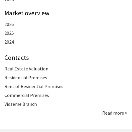
Market overview
2026
2025
2024
Contacts
Real Estate Valuation
Residential Premises
Rent of Residential Premises
Commercial Premises
Vidzeme Branch
Read more >