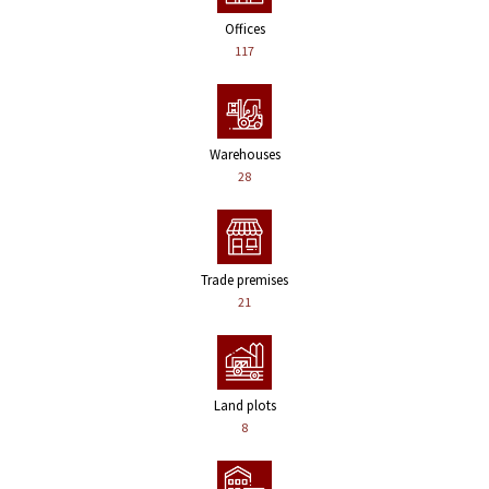
Offices
117
Warehouses
28
Trade premises
21
Land plots
8