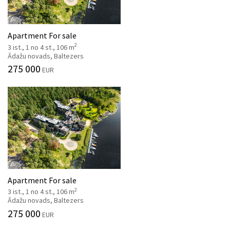
Apartment For sale
2
3 ist., 1 no 4 st., 106 m
Ādažu novads, Baltezers
275 000
EUR
Apartment For sale
2
3 ist., 1 no 4 st., 106 m
Ādažu novads, Baltezers
275 000
EUR