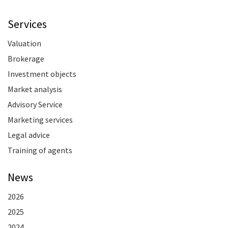
Services
Valuation
Brokerage
Investment objects
Market analysis
Advisory Service
Marketing services
Legal advice
Training of agents
News
2026
2025
2024