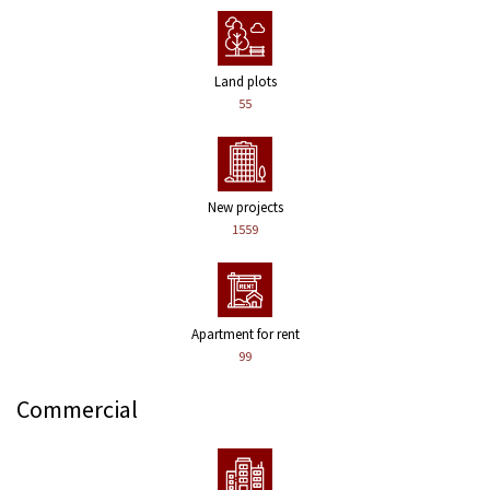
Land plots
55
New projects
1559
Apartment for rent
99
Commercial