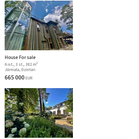
House For sale
2
6 ist., 3 st., 382 m
Jūrmala, Dzintari
665 000
EUR