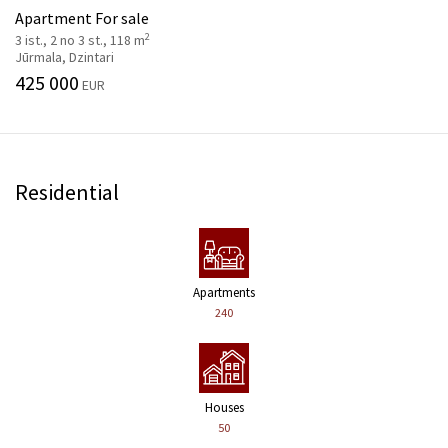
Apartment For sale
2
3 ist., 2 no 3 st., 118 m
Jūrmala, Dzintari
425 000
EUR
Residential
Apartments
240
Houses
50