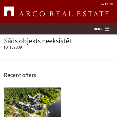
LV
EN
RU
MENU
Šāds objekts neeksistē!
ID: 107839
Property search
Real Estate Valuation
Recent offers
Company
Services
Contacts