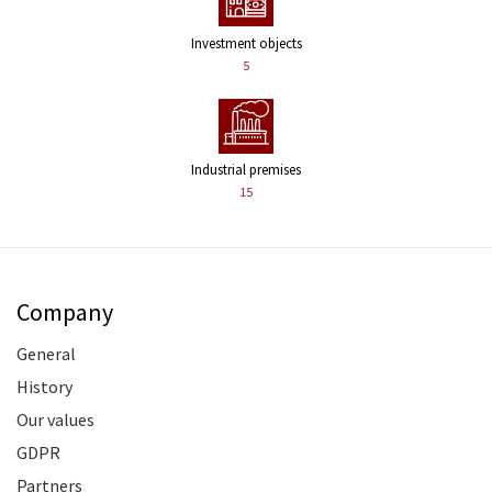
Investment objects
5
Industrial premises
15
Company
General
History
Our values
GDPR
Partners